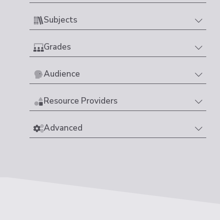
Subjects
Grades
Audience
Resource Providers
Advanced