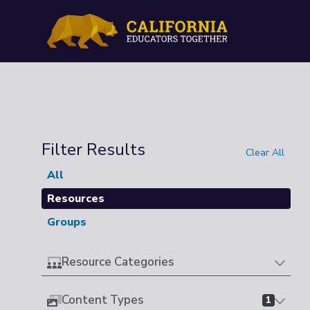
Filter Results
Clear All
All
Resources
Groups
Resource Categories
Content Types
1