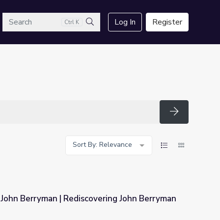
arch
Log In
Register
Ctrl K
Search
Search
Sort By: Relevance
 John Berryman | Rediscovering John Berryman
vering John Berryman