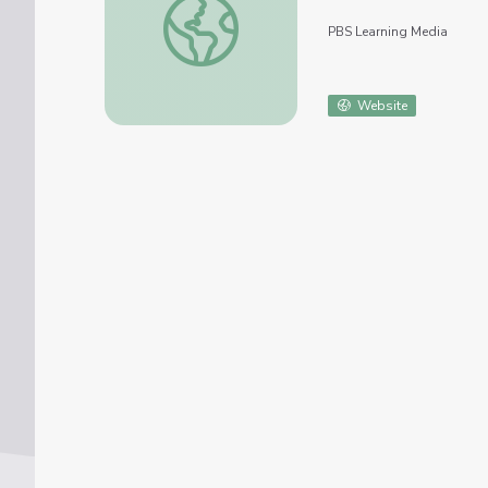
PBS Learning Media
Website