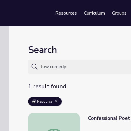
Resources
Curriculum
Groups
Se
Search
1 result found
Resource
Confessional Poet
Confessional Poet John Berryman | Redisco