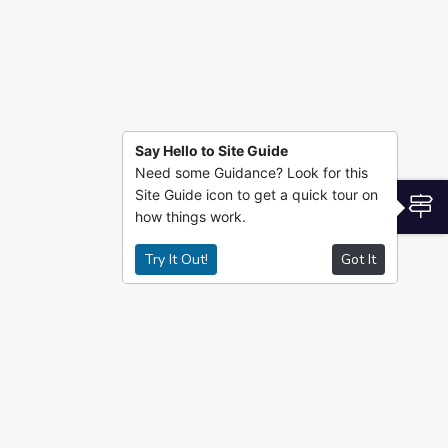
Say Hello to Site Guide
Need some Guidance? Look for this
Site Guide icon to get a quick tour on
S
how things work.
Try It Out!
Got It