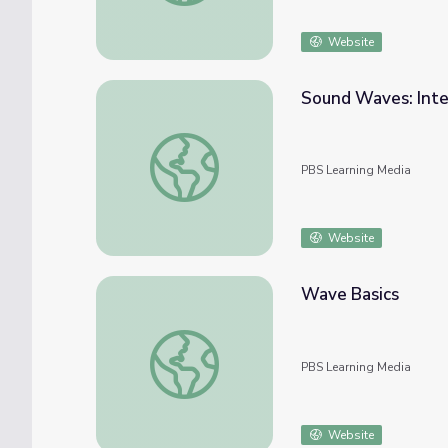
Website
Sound Waves: Inte
Sound Waves: Interactive Lesson | PBS NC
PBS Learning Media
Website
Wave Basics
Wave Basics
PBS Learning Media
Website