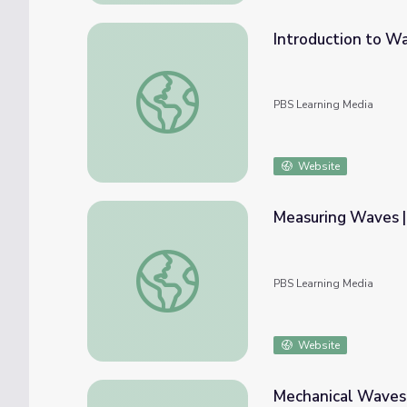
Introduction to W
Introduction to Waves | PBS NC Science
PBS Learning Media
Website
Measuring Waves |
Measuring Waves | PBS NC Science
PBS Learning Media
Website
Mechanical Waves: