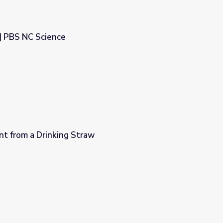
 | PBS NC Science
nt from a Drinking Straw