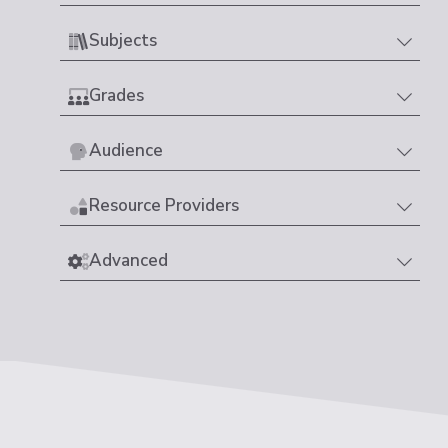
Subjects
Grades
Audience
Resource Providers
Advanced