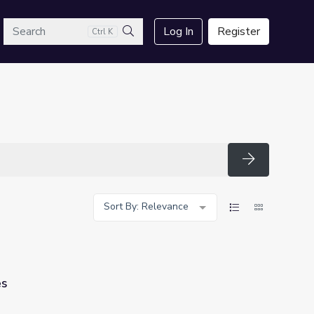
arch
Log In
Register
Ctrl K
Search
Search
Sort By: Relevance
es