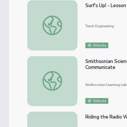
Surf's Up! - Lesson
Surf's Up! - Lesson
Teach Engineering
Website
Smithsonian Scienc
Communicate
Smithsonian Science Starter (Collection 2
Smithsonian Learning Lab
Website
Riding the Radio 