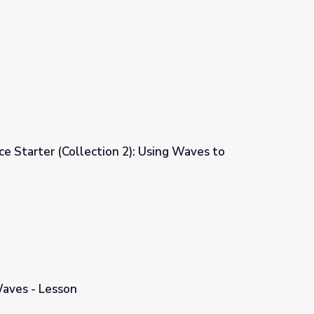
e Starter (Collection 2): Using Waves to
): Using Waves to Communicate
Waves - Lesson