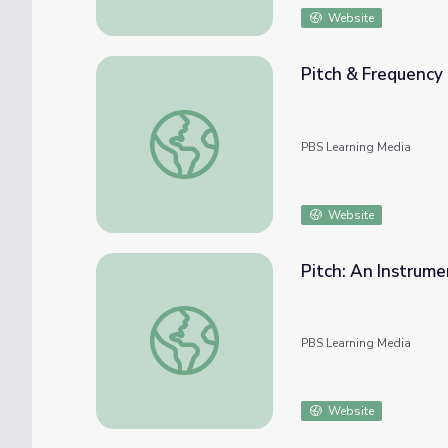
Website
Pitch & Frequency
Pitch & Frequency | PBS NC Science
PBS Learning Media
Website
Pitch: An Instrume
Pitch: An Instrument from a Drinking Straw
PBS Learning Media
Website