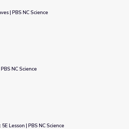
aves | PBS NC Science
 PBS NC Science
 5E Lesson | PBS NC Science