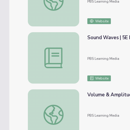
PBS Learning Media
Website
Sound Waves | 5E 
Sound Waves | 5E Lesson | PBS NC Scienc
PBS Learning Media
Website
Volume & Amplitud
Volume & Amplitude | PBS NC Science
PBS Learning Media