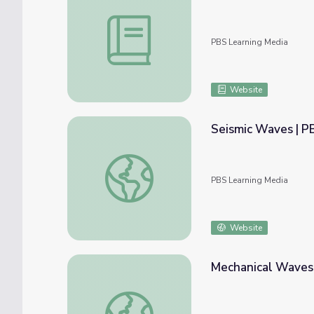
Mechanical Waves: 5E Lesson | PBS NC Sc
PBS Learning Media
Website
Seismic Waves | P
Seismic Waves | PBS NC Science
PBS Learning Media
Website
Mechanical Waves:
Mechanical Waves: Interactive Lesson | PB