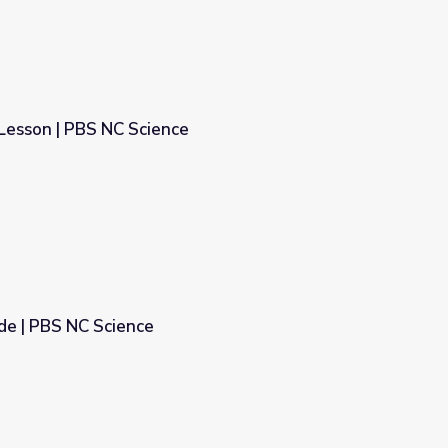
Lesson | PBS NC Science
e
e | PBS NC Science