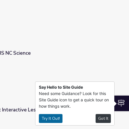
ience
BS NC Science
Say Hello to Site Guide
Need some Guidance? Look for this
Site Guide icon to get a quick tour on
S
how things work.
 Interactive Lesson | PBS NC Science
Try It Out!
Got It
S NC Science