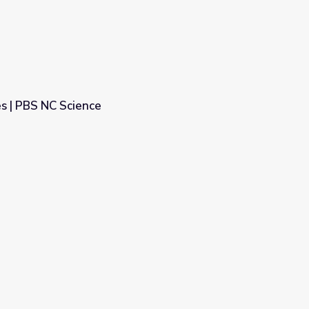
s | PBS NC Science