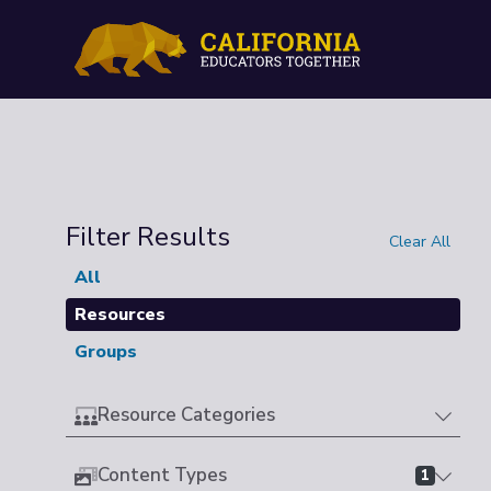
Filter Results
Clear All
All
Resources
Groups
Resource Categories
Content Types
1