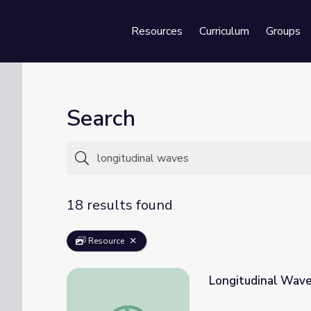
Resources
Curriculum
Groups
Se
Search
18 results found
Resource
Longitudinal Wav
Longitudinal Waves