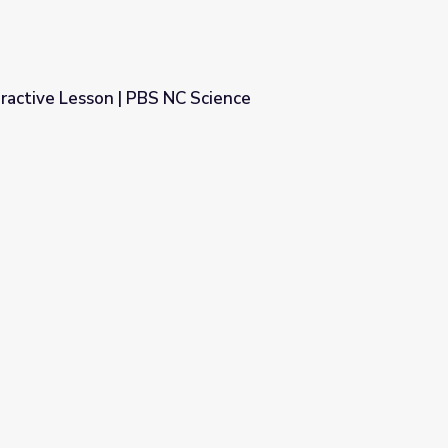
ractive Lesson | PBS NC Science
 Science