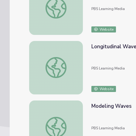
PBS Learning Media
Website
Longitudinal Wave
Longitudinal Waves | PBS NC Science
PBS Learning Media
Website
Modeling Waves
Modeling Waves
PBS Learning Media