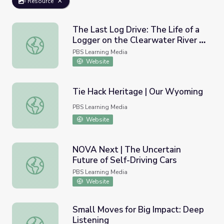
Resource
The Last Log Drive: The Life of a
Logger on the Clearwater River |
The Last Log Drive: The Life of a Logger on the Clearwat
Idaho Experience
PBS Learning Media
Website
Tie Hack Heritage | Our Wyoming
Tie Hack Heritage | Our Wyoming
PBS Learning Media
Website
NOVA Next | The Uncertain
Future of Self-Driving Cars
NOVA Next | The Uncertain Future of Self-Driving Cars
PBS Learning Media
Website
Small Moves for Big Impact: Deep
Listening
Small Moves for Big Impact: Deep Listening