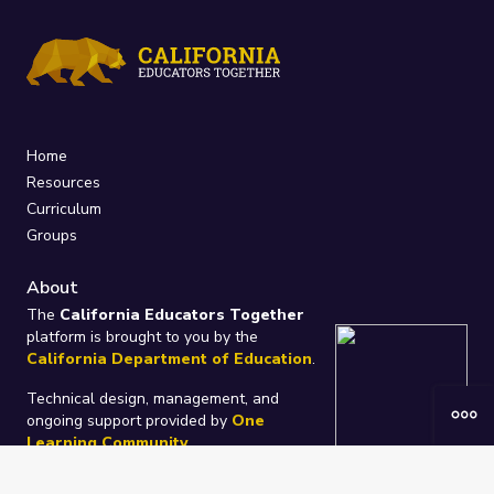
Home
Resources
Curriculum
Groups
About
The
California Educators Together
platform is brought to you by the
California Department of Education
.
Technical design, management, and
ongoing support provided by
One
Learning Community
.
“We Learn Together”