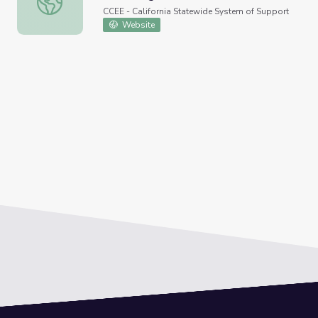
CCEE - California Statewide System of Support
Website