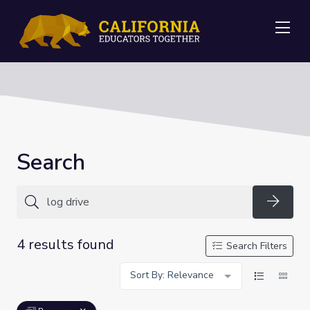
Me
Search
Searc
4 results found
Search Filters
Sort By: Relevance