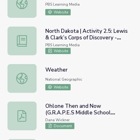
Upstate, Downstate: Immigration
PBS Learning Media
Website
North Dakota | Activity 2.5: Lewis
& Clark’s Corps of Discovery -
North Dakota | Activity 2.5: Lewis & Clark’s Corps of Disco
Jefferson’s Vision
PBS Learning Media
Website
Weather
Weather
National Geographic
Website
Ohlone Then and Now
(G.R.A.P.E.S Middle School
Ohlone Then and Now (G.R.A.P.E.S Middle School Project
Project)
Dana Wickner
Document