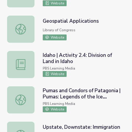
Website
Geospatial Applications
Geospatial Applications
Library of Congress
Website
Idaho | Activity 2.4: Division of
Land in Idaho
Idaho | Activity 2.4: Division of Land in Idaho
PBS Learning Media
Website
Pumas and Condors of Patagonia |
Pumas: Legends of the Ice
Pumas and Condors of Patagonia | Pumas: Legends of the
Mountains
PBS Learning Media
Website
Upstate, Downstate: Immigration