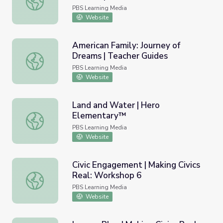
Multimedia Storytelling
PBS Learning Media
Website
American Family: Journey of
Dreams | Teacher Guides
American Family: Journey of Dreams | Teacher Guides
PBS Learning Media
Website
Land and Water | Hero
Elementary™
Land and Water | Hero Elementary™
PBS Learning Media
Website
Civic Engagement | Making Civics
Real: Workshop 6
Civic Engagement | Making Civics Real: Workshop 6
PBS Learning Media
Website