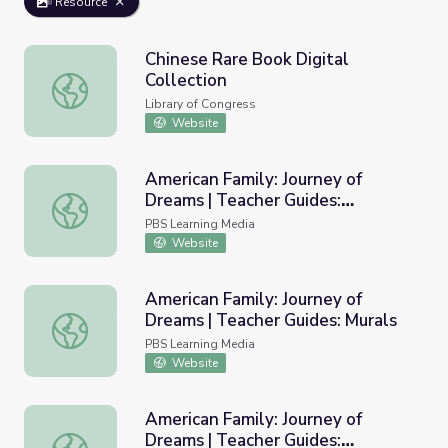
Resource
Chinese Rare Book Digital
Collection
Chinese Rare Book Digital Collection
Library of Congress
Website
American Family: Journey of
Dreams | Teacher Guides:
American Family: Journey of Dreams | Teacher Guides: Co
Community Journals
PBS Learning Media
Website
American Family: Journey of
Dreams | Teacher Guides: Murals
American Family: Journey of Dreams | Teacher Guides: Mu
PBS Learning Media
Website
American Family: Journey of
Dreams | Teacher Guides:
American Family: Journey of Dreams | Teacher Guides: Mul