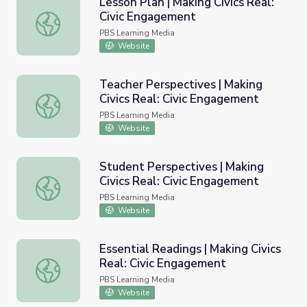
Lesson Plan | Making Civics Real:
Civic Engagement
Lesson Plan | Making Civics Real: Civic Engagement
PBS Learning Media
Website
Teacher Perspectives | Making
Civics Real: Civic Engagement
Teacher Perspectives | Making Civics Real: Civic Engagem
PBS Learning Media
Website
Student Perspectives | Making
Civics Real: Civic Engagement
Student Perspectives | Making Civics Real: Civic Engage
PBS Learning Media
Website
Essential Readings | Making Civics
Real: Civic Engagement
Essential Readings | Making Civics Real: Civic Engagemen
PBS Learning Media
Website