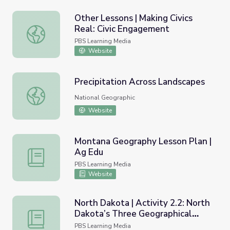
Other Lessons | Making Civics
Real: Civic Engagement
Other Lessons | Making Civics Real: Civic Engagement
PBS Learning Media
Website
Precipitation Across Landscapes
Precipitation Across Landscapes
National Geographic
Website
Montana Geography Lesson Plan |
Ag Edu
Montana Geography Lesson Plan | Ag Edu
PBS Learning Media
Website
North Dakota | Activity 2.2: North
Dakota’s Three Geographical
North Dakota | Activity 2.2: North Dakota’s Three Geogr
Regions
PBS Learning Media