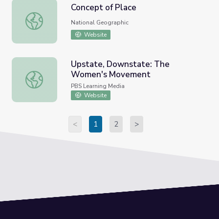
Concept of Place
Concept of Place
National Geographic
Website
Upstate, Downstate: The
Women's Movement
Upstate, Downstate: The Women's Movement
PBS Learning Media
Website
<
1
2
>