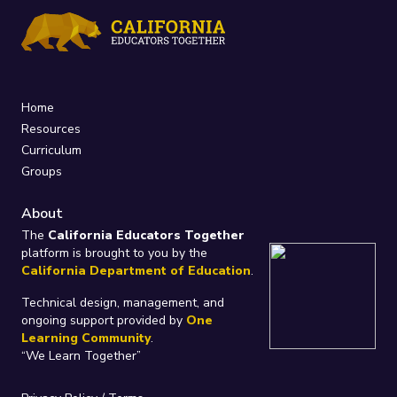
Home
Resources
Curriculum
Groups
About
The
California Educators Together
platform is brought to you by the
California Department of Education
.
Technical design, management, and
ongoing support provided by
One
Learning Community
.
“We Learn Together”