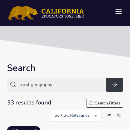
Me
Search
Searc
33 results found
Search Filters
Sort By: Relevance