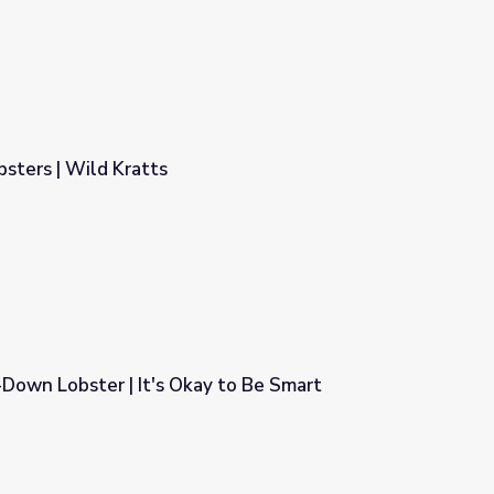
sters | Wild Kratts
Down Lobster | It's Okay to Be Smart
y to Be Smart