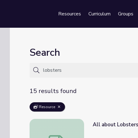
Resources
Curriculum
Groups
Se
Search
15 results found
Resource
All about Lobster
All about Lobsters