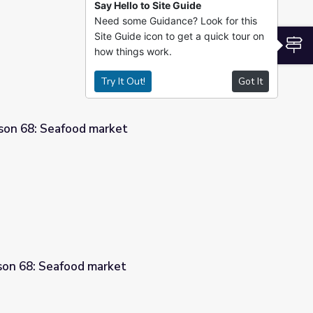
Say Hello to Site Guide
Need some Guidance? Look for this
t
Site Guide icon to get a quick tour on
S
how things work.
Try It Out!
Got It
son 68: Seafood market
sson 68: Seafood market