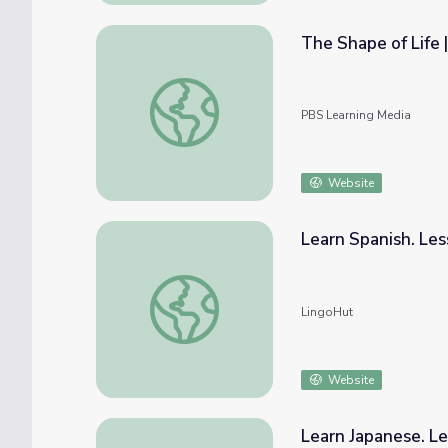
The Shape of Life 
The Shape of Life | Marine Arthropod Anim
PBS Learning Media
Website
Learn Spanish. Le
Learn Spanish. Lesson 68: Seafood market
LingoHut
Website
Learn Japanese. L