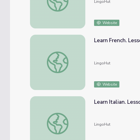
LingoHut
Website
Learn French. Les
Learn French. Lesson 68: Seafood market
LingoHut
Website
Learn Italian. Les
Learn Italian. Lesson 68: Seafood market
LingoHut