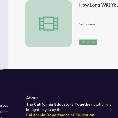
How Long Will You
How Long Will You Live?
Veritasium
Video
About
e
The
California Educators Together
platform is
urces
brought to you by the
culum
California Department of Education
.