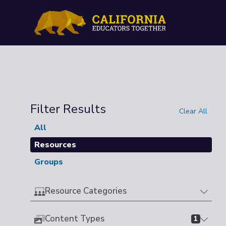
Filter Results
Clear All
All
Resources
Groups
Resource Categories
Content Types
1