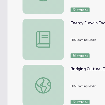
Website
Energy Flow in Fo
Energy Flow in Food Webs: How Penguins 
PBS Learning Media
Website
Bridging Culture,
Bridging Culture, Community and Science
PBS Learning Media
Website