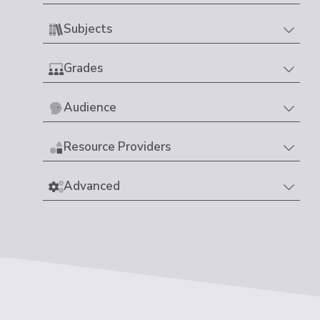
Subjects
Grades
Audience
Resource Providers
Advanced