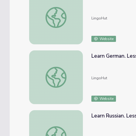
Learn Japanese. Lesson 68: Seafood marke
LingoHut
Website
Learn German. Les
Learn German. Lesson 68: Seafood market
LingoHut
Website
Learn Russian. Le
Learn Russian. Lesson 68: Seafood market