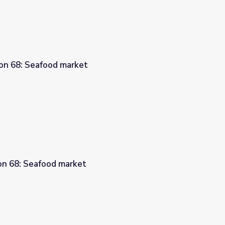
son 68: Seafood market
son 68: Seafood market