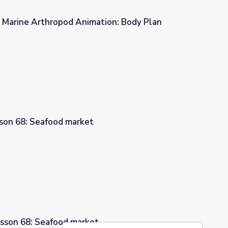
| Marine Arthropod Animation: Body Plan
ation: Body Plan
sson 68: Seafood market
esson 68: Seafood market