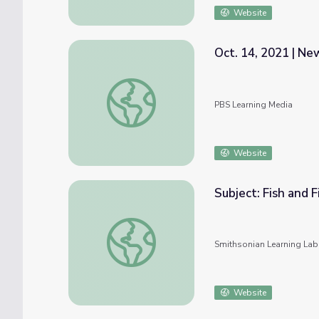
Website
Oct. 14, 2021 | N
Oct. 14, 2021 | NewsDepth
PBS Learning Media
Website
Subject: Fish and 
Subject: Fish and Fishing #nmahphc
Smithsonian Learning Lab
Website