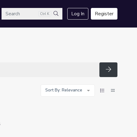
arch
Log In
Register
Ctrl K
Search
Search
Sort By: Relevance
s