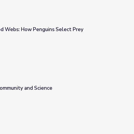
od Webs: How Penguins Select Prey
Select Prey
 Community and Science