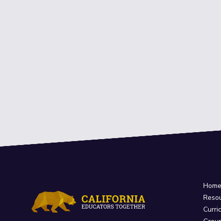
Hom
Reso
Curri