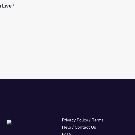
 Live?
Privacy Policy
/
Terms
Help / Contact Us
FAQs