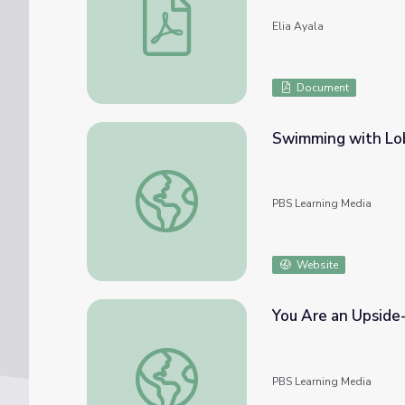
Elia Ayala
Document
Swimming with Lob
Swimming with Lobsters | Wild Kratts
PBS Learning Media
Website
You Are an Upside-
You Are an Upside-Down Lobster | It's Oka
PBS Learning Media