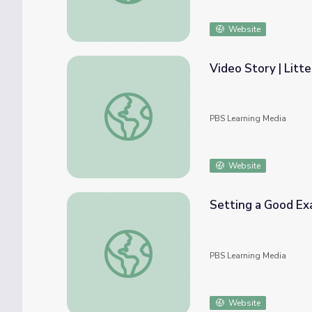
Website
Video Story | Litt
Video Story | Litterbug
PBS Learning Media
Website
Setting a Good Ex
Setting a Good Example | Martha Speaks
PBS Learning Media
Website