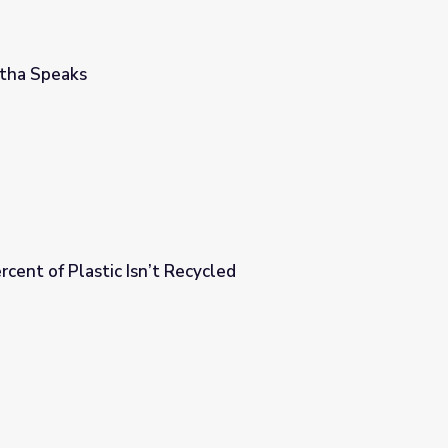
rtha Speaks
ent of Plastic Isn’t Recycled
cycled