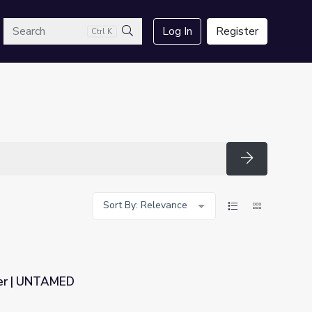
arch
Log In
Register
Ctrl K
Search
Search
Sort By: Relevance
ter | UNTAMED