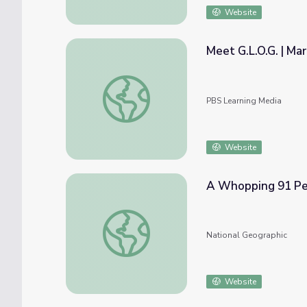
Website
Meet G.L.O.G. | Ma
Meet G.L.O.G. | Martha Speaks
PBS Learning Media
Website
A Whopping 91 Perc
A Whopping 91 Percent of Plastic Isn’t Re
National Geographic
Website