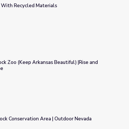
d With Recycled Materials
s
Rock Zoo (Keep Arkansas Beautiful) |Rise and
me
Beautiful) |Rise and Shine: Science Time
ock Conservation Area | Outdoor Nevada