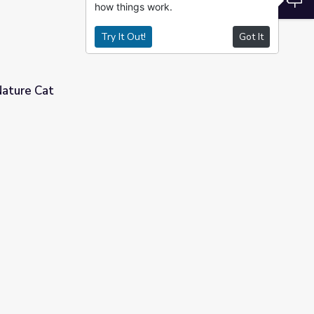
how things work.
Try It Out!
Got It
Nature Cat