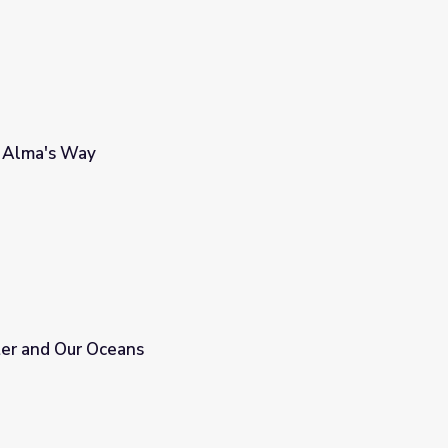
 | Alma's Way
ter and Our Oceans