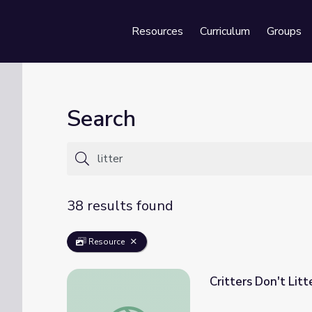
Resources
Curriculum
Groups
Se
Search
38 results found
Resource
Critters Don't Lit
Critters Don't Litter | UNTAMED