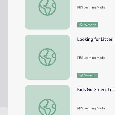
PBS Learning Media
Website
Looking for Litter
Looking for Litter | Alma's Way
PBS Learning Media
Website
Kids Go Green: Lit
Kids Go Green: Litter and Our Oceans
PBS Learning Media