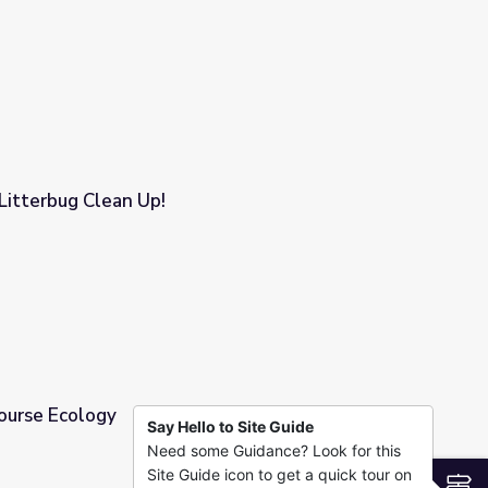
se
 Litterbug Clean Up!
Course Ecology
Say Hello to Site Guide
Need some Guidance? Look for this
Site Guide icon to get a quick tour on
S