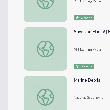
PBS Learning Media
Website
Save the Marsh! | 
Save the Marsh! | Nature Cat
PBS Learning Media
Website
Marine Debris
Marine Debris
National Geographic