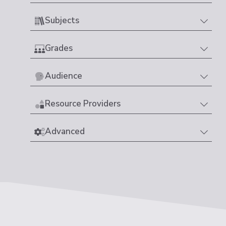
Subjects
Grades
Audience
Resource Providers
Advanced