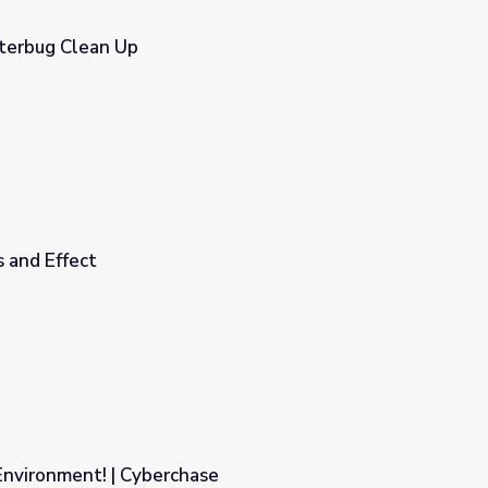
itterbug Clean Up
 and Effect
Environment! | Cyberchase