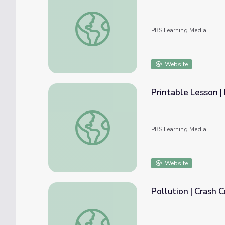
You Can Help the Environment! | Cybercha
PBS Learning Media
Website
Printable Lesson |
Printable Lesson | Litterbug Clean Up!
PBS Learning Media
Website
Pollution | Crash 
Pollution | Crash Course Ecology