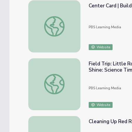
Center Card | Buil
Center Card | Build With Recycled Material
PBS Learning Media
Website
Field Trip: Little 
Shine: Science Ti
Field Trip: Little Rock Zoo (Keep Arkansas 
PBS Learning Media
Website
Cleaning Up Red R