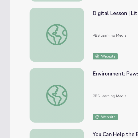
Digital Lesson | L
Digital Lesson | Litterbug Clean Up
PBS Learning Media
Website
Environment: Paws
Environment: Paws and Effect
PBS Learning Media
Website
You Can Help the 