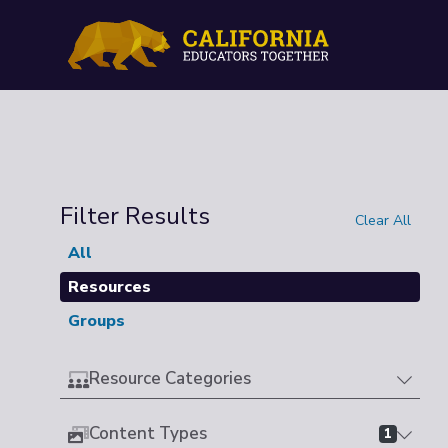
Filter Results
Clear All
All
Resources
Groups
Resource Categories
Content Types
1