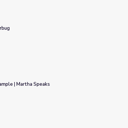
erbug
ample | Martha Speaks