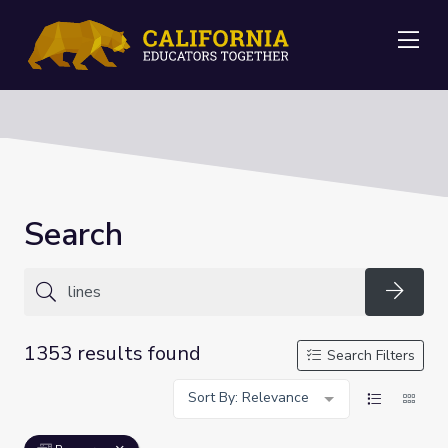
Me
Search
Searc
1353 results found
Search Filters
Sort By: Relevance