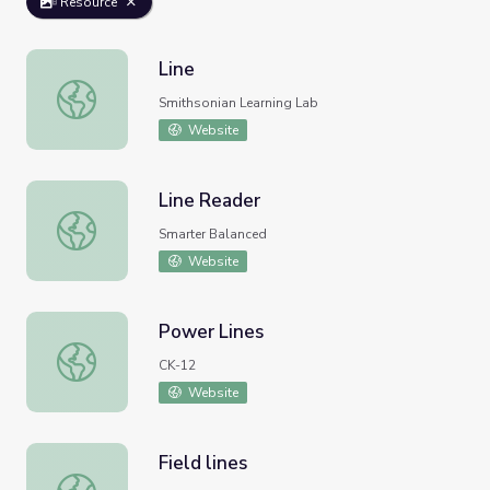
Resource
Line
Line
Smithsonian Learning Lab
Website
Line Reader
Line Reader
Smarter Balanced
Website
Power Lines
Power Lines
CK-12
Website
Field lines
Field lines