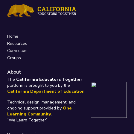
Home
Resources
Curriculum
Groups
About
The
California Educators Together
platform is brought to you by the
California Department of Education
.
Technical design, management, and
ongoing support provided by
One
Learning Community
.
“We Learn Together”