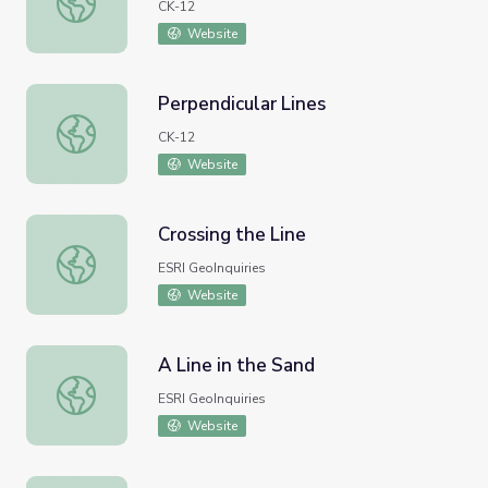
CK-12
Website
Perpendicular Lines
Perpendicular Lines
CK-12
Website
Crossing the Line
Crossing the Line
ESRI GeoInquiries
Website
A Line in the Sand
A Line in the Sand
ESRI GeoInquiries
Website