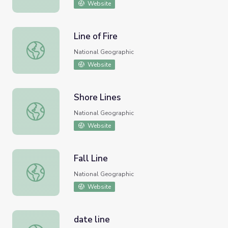
Website
Line of Fire
Line of Fire
National Geographic
Website
Shore Lines
Shore Lines
National Geographic
Website
Fall Line
Fall Line
National Geographic
Website
date line