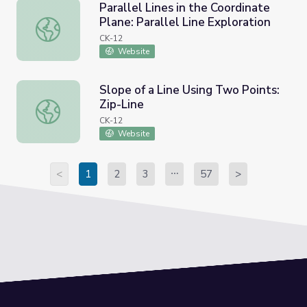
Parallel Lines in the Coordinate
Plane: Parallel Line Exploration
Parallel Lines in the Coordinate Plane: Parallel Line Explo
CK-12
Website
Slope of a Line Using Two Points:
Zip-Line
Slope of a Line Using Two Points: Zip-Line
CK-12
Website
<
1
2
3
57
>