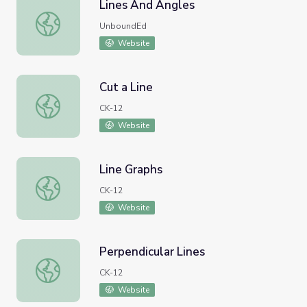
Lines And Angles
Lines And Angles
UnboundEd
Website
Cut a Line
Cut a Line
CK-12
Website
Line Graphs
Line Graphs
CK-12
Website
Perpendicular Lines
Perpendicular Lines
CK-12
Website