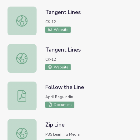
Tangent Lines
Tangent Lines
CK-12
Website
Tangent Lines
Tangent Lines
CK-12
Website
Follow the Line
Follow the Line
April Raguindin
Document
Zip Line
Zip Line
PBS Learning Media