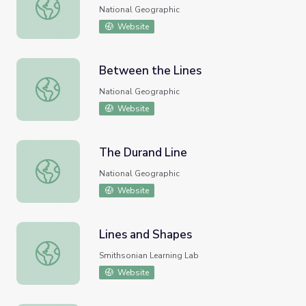
date line
National Geographic
Website
Between the Lines
Between the Lines
National Geographic
Website
The Durand Line
The Durand Line
National Geographic
Website
Lines and Shapes
Lines and Shapes
Smithsonian Learning Lab
Website