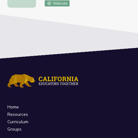
Website
Home
Resources
Curriculum
Groups