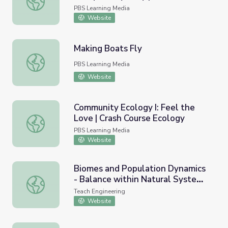
Ecology
PBS Learning Media
Website
Making Boats Fly
Making Boats Fly
PBS Learning Media
Website
Community Ecology I: Feel the
Love | Crash Course Ecology
Community Ecology I: Feel the Love | Crash Course Ecolo
PBS Learning Media
Website
Biomes and Population Dynamics
- Balance within Natural Systems
Biomes and Population Dynamics - Balance within Natura
- Lesson
Teach Engineering
Website