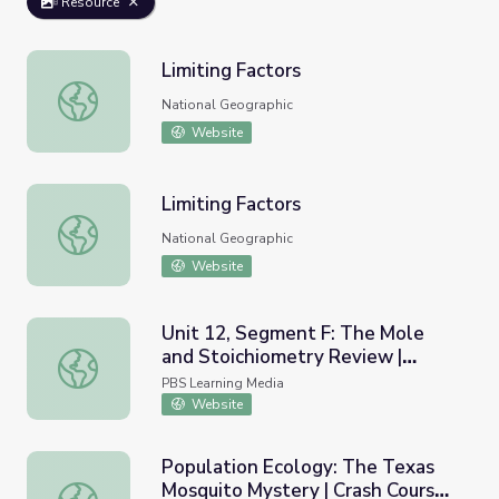
Resource
Limiting Factors
Limiting Factors
National Geographic
Website
Limiting Factors
Limiting Factors
National Geographic
Website
Unit 12, Segment F: The Mole
and Stoichiometry Review |
Unit 12, Segment F: The Mole and Stoichiometry Review 
Chemistry Matters
PBS Learning Media
Website
Population Ecology: The Texas
Mosquito Mystery | Crash Course
Population Ecology: The Texas Mosquito Mystery | Crash