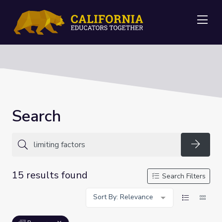
Me
Search
Searc
15 results found
Search Filters
Sort By: Relevance