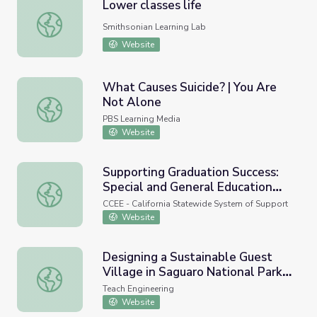
Lower classes life
Lower classes life
Smithsonian Learning Lab
Website
What Causes Suicide? | You Are
Not Alone
What Causes Suicide? | You Are Not Alone
PBS Learning Media
Website
Supporting Graduation Success:
Special and General Education
Supporting Graduation Success: Special and General Educ
Collaboration
CCEE - California Statewide System of Support
Website
Designing a Sustainable Guest
Village in Saguaro National Park -
Designing a Sustainable Guest Village in Saguaro Nationa
Lesson
Teach Engineering
Website