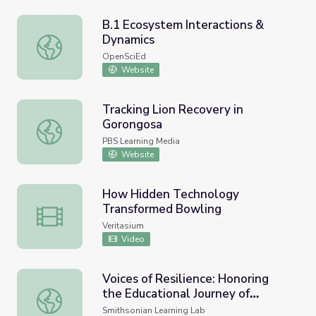
B.1 Ecosystem Interactions &
Dynamics
B.1 Ecosystem Interactions & Dynamics
OpenSciEd
Website
Tracking Lion Recovery in
Gorongosa
Tracking Lion Recovery in Gorongosa
PBS Learning Media
Website
How Hidden Technology
Transformed Bowling
How Hidden Technology Transformed Bowling
Veritasium
Video
Voices of Resilience: Honoring
the Educational Journey of
Voices of Resilience: Honoring the Educational Journey of 
Students with Disabilities
Smithsonian Learning Lab