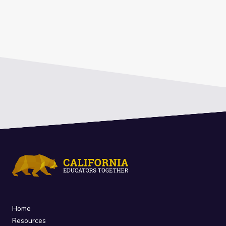
Home
Resources