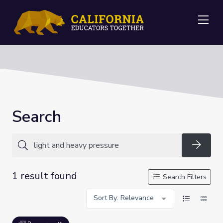
Me
Search
Searc
1 result found
Search Filters
Sort By: Relevance