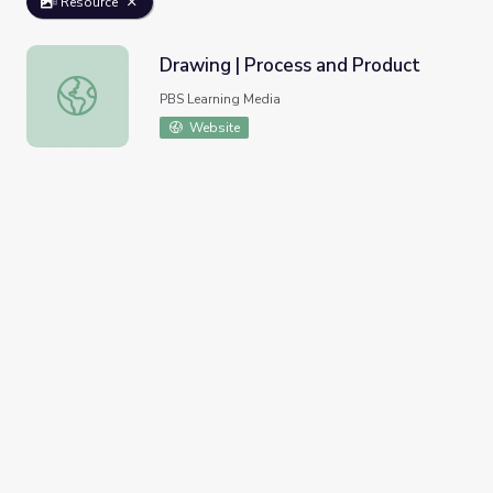
Resource
Drawing | Process and Product
Drawing | Process and Product
PBS Learning Media
Website