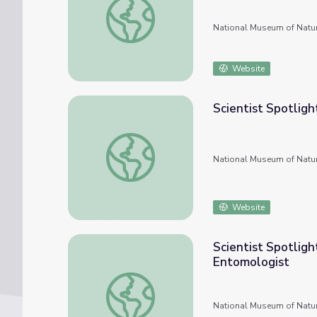
National Museum of Natur
Website
Scientist Spotligh
Scientist Spotlight: Kyle Miller, Animal Kee
National Museum of Natur
Website
Scientist Spotligh
Entomologist
Scientist Spotlight: Floyd Shockley, Colle
National Museum of Natur