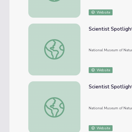
Website
Scientist Spotligh
Scientist Spotlight: Sahas Barve, Evolution
National Museum of Natur
Website
Scientist Spotligh
Scientist Spotlight: Andrea Eller, Zoologist
National Museum of Natur
Website