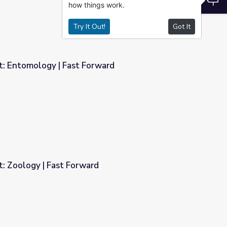
how things work.
Try It Out!
Got It
 Entomology | Fast Forward
rward
 Zoology | Fast Forward
d