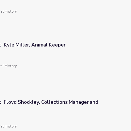
al History
t: Kyle Miller, Animal Keeper
per
al History
t: Floyd Shockley, Collections Manager and
ctions Manager and Entomologist
al History