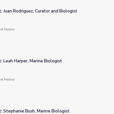
t: Juan Rodriguez, Curator and Biologist
 and Biologist
al History
t: Leah Harper, Marine Biologist
ologist
al History
t: Stephanie Bush, Marine Biologist