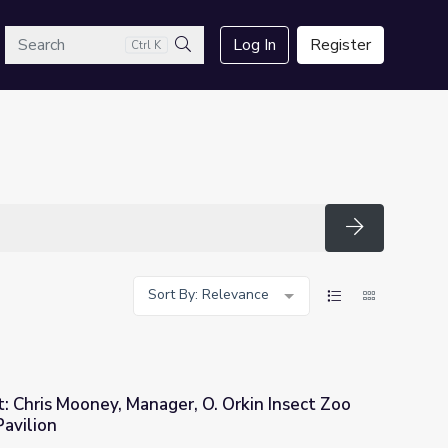
arch
Log In
Register
Ctrl K
Search
Search
Sort By: Relevance
t: Chris Mooney, Manager, O. Orkin Insect Zoo
Pavilion
O. Orkin Insect Zoo and the Butterfly Pavilion