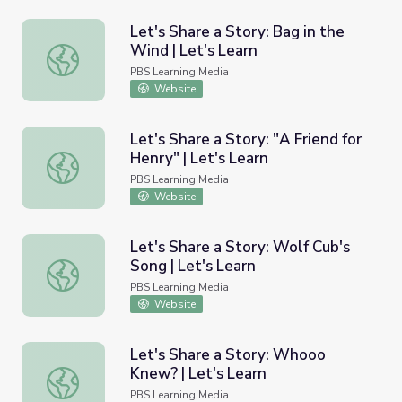
Let's Share a Story: Bag in the
Wind | Let's Learn
Let's Share a Story: Bag in the Wind | Let's Learn
PBS Learning Media
Website
Let's Share a Story: "A Friend for
Henry" | Let's Learn
Let's Share a Story: "A Friend for Henry" | Let's Learn
PBS Learning Media
Website
Let's Share a Story: Wolf Cub's
Song | Let's Learn
Let's Share a Story: Wolf Cub's Song | Let's Learn
PBS Learning Media
Website
Let's Share a Story: Whooo
Knew? | Let's Learn
Let's Share a Story: Whooo Knew? | Let's Learn
PBS Learning Media