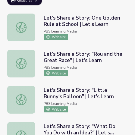
Resource
Let's Share a Story: One Golden
Rule at School | Let's Learn
Let's Share a Story: One Golden Rule at School | Let's Le
PBS Learning Media
Website
Let's Share a Story: "Rou and the
Great Race" | Let's Learn
Let's Share a Story: "Rou and the Great Race" | Let's Lea
PBS Learning Media
Website
Let's Share a Story: "Little
Bunny's Balloon" | Let's Learn
Let's Share a Story: "Little Bunny's Balloon" | Let's Learn
PBS Learning Media
Website
Let's Share a Story: "What Do
You Do with an Idea?" | Let's
Let's Share a Story: "What Do You Do with an Idea?" | Le