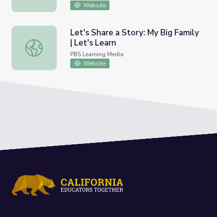
Website
Let's Share a Story: My Big Family
| Let's Learn
Let's Share a Story: My Big Family | Let's Learn
PBS Learning Media
Website