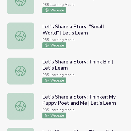
Learn
PBS Learning Media
Website
Let's Share a Story: "Small
World" | Let's Learn
Let's Share a Story: "Small World" | Let's Learn
PBS Learning Media
Website
Let's Share a Story: Think Big |
Let's Learn
Let's Share a Story: Think Big | Let's Learn
PBS Learning Media
Website
Let's Share a Story: Thinker: My
Puppy Poet and Me | Let's Learn
Let's Share a Story: Thinker: My Puppy Poet and Me | Let
PBS Learning Media
Website