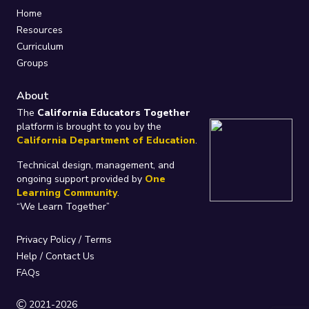
Home
Resources
Curriculum
Groups
About
The
California Educators Together
platform is brought to you by the
California Department of Education
.
Technical design, management, and
ongoing support provided by
One
Learning Community
.
“We Learn Together”
Privacy Policy
/
Terms
Help / Contact Us
FAQs
2021-2026