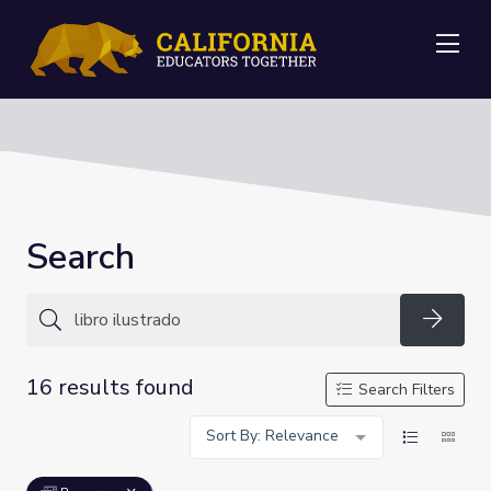
Me
Search
Searc
16 results found
Search Filters
Sort By: Relevance