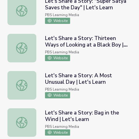
Let's Share a Story: "Super Satya
Saves the Day" | Let's Learn
Let's Share a Story: "Super Satya Saves the Day" | Let's 
PBS Learning Media
Website
Let's Share a Story: Thirteen
Ways of Looking at a Black Boy |
Let's Share a Story: Thirteen Ways of Looking at a Black 
Let's Learn
PBS Learning Media
Website
Let's Share a Story: A Most
Unusual Day | Let's Learn
Let's Share a Story: A Most Unusual Day | Let's Learn
PBS Learning Media
Website
Let's Share a Story: Bag in the
Wind | Let's Learn
Let's Share a Story: Bag in the Wind | Let's Learn
PBS Learning Media
Website