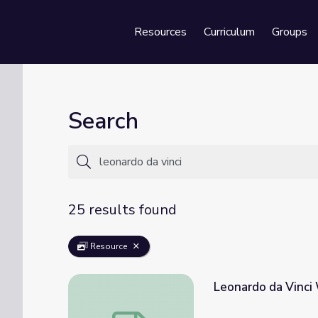
Resources
Curriculum
Groups
Se
Search
25 results found
Resource
Leonardo da Vinci
Leonardo da Vinci Workbook