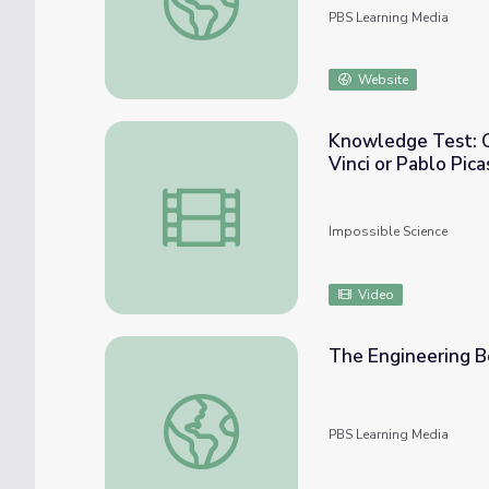
PBS Learning Media
Website
Knowledge Test: Capillary Action Was First Used by Leonardo Da
Vinci or Pablo Pica
Knowledge Test: Capillary Action Was Firs
Impossible Science
Video
The Engineering B
The Engineering Behind the World Record 
PBS Learning Media