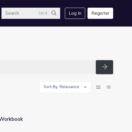
arch
Log In
Register
Ctrl K
Search
Search
Sort By: Relevance
 Workbook