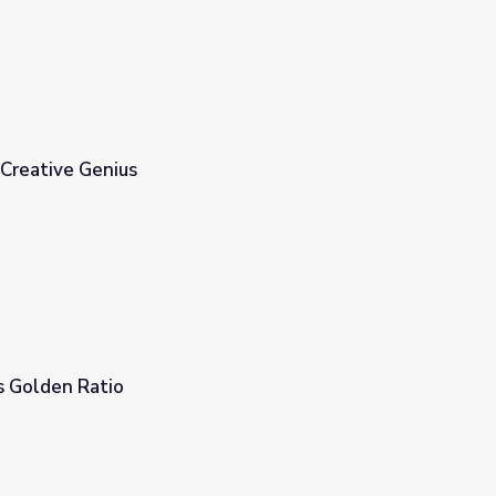
 Creative Genius
s Golden Ratio