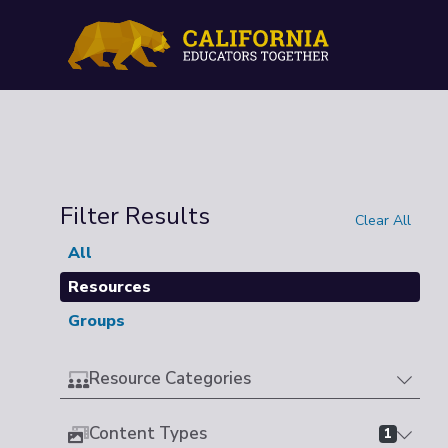
Filter Results
Clear All
All
Resources
Groups
Resource Categories
Content Types
1