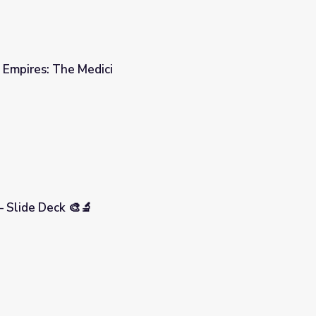
| Empires: The Medici
– Slide Deck 🎨🔬