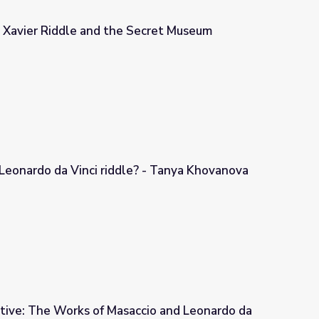
| Xavier Riddle and the Secret Museum
 Secret Museum
Leonardo da Vinci riddle? - Tanya Khovanova
e? - Tanya Khovanova
tive: The Works of Masaccio and Leonardo da