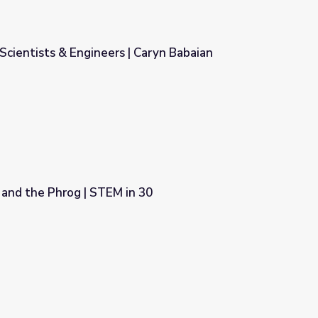
 Scientists & Engineers | Caryn Babaian
 Caryn Babaian
 and the Phrog | STEM in 30
 30