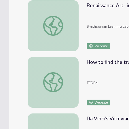
Renaissance Art- i
Renaissance Art- introduction
Smithsonian Learning Lab
Website
How to find the tr
How to find the true face of Leonardo - Si
TEDEd
Website
Da Vinci’s Vitruvi