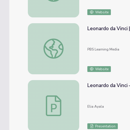
Website
Leonardo da Vinci 
Leonardo da Vinci | Empires: The Medici
PBS Learning Media
Website
Leonardo da Vinci 
Leonardo da Vinci – Slide Deck 🎨🔬
Elia Ayala
Presentation