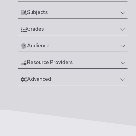
Subjects
Grades
Audience
Resource Providers
Advanced