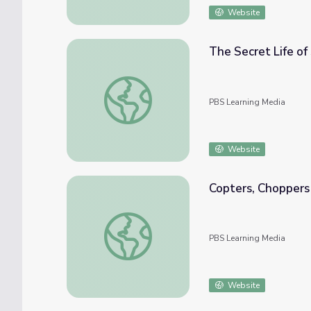
Website
The Secret Life of
The Secret Life of Scientists & Engineers |
PBS Learning Media
Website
Copters, Choppers
Copters, Choppers and the Phrog | STEM in
PBS Learning Media
Website