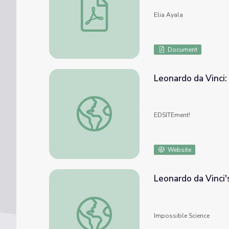
Elia Ayala
Document
Leonardo da Vinci:
Leonardo da Vinci: Creative Genius
EDSITEment!
Website
Leonardo da Vinci'
Leonardo da Vinci's Golden Ratio
Impossible Science