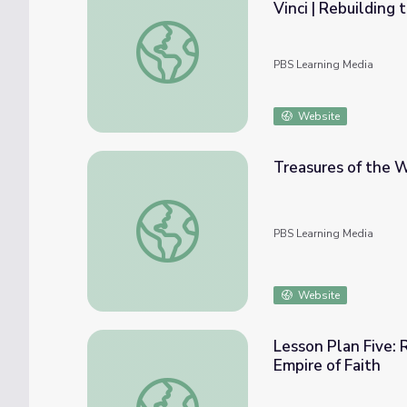
Vinci | Rebuilding
One Point Perspective: The Works of Masac
PBS Learning Media
Website
Treasures of the W
Treasures of the World | Lesson Plan: Mona
PBS Learning Media
Website
Lesson Plan Five: 
Empire of Faith
Lesson Plan Five: Renaissance Man Comparis