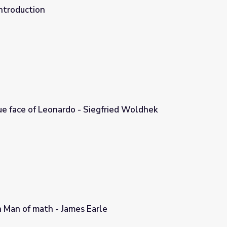
ntroduction
ue face of Leonardo - Siegfried Woldhek
egfried Woldhek
an Man of math - James Earle