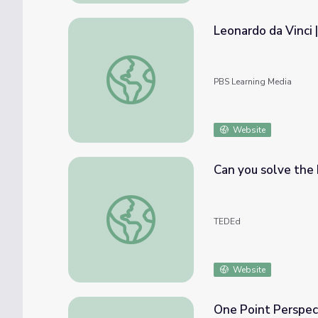
Leonardo da Vinci 
Leonardo da Vinci | Xavier Riddle and the
PBS Learning Media
Website
Can you solve the 
Can you solve the Leonardo da Vinci riddl
TEDEd
Website
One Point Perspec