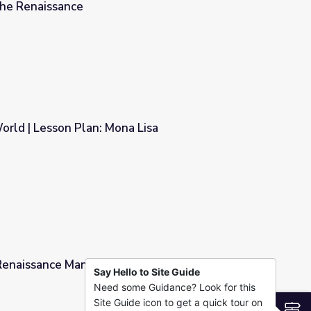
 the Renaissance
cio and Leonardo da Vinci | Rebuilding the Renaissance
orld | Lesson Plan: Mona Lisa
 Lisa
Renaissance Man Comparison Poster | Islam:
Say Hello to Site Guide
Need some Guidance? Look for this
on Poster | Islam: Empire of Faith
Site Guide icon to get a quick tour on
S