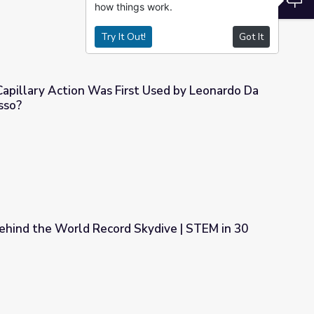
how things work.
Try It Out!
Got It
sso?
t Used by Leonardo Da Vinci or Pablo Picasso?
ehind the World Record Skydive | STEM in 30
Skydive | STEM in 30