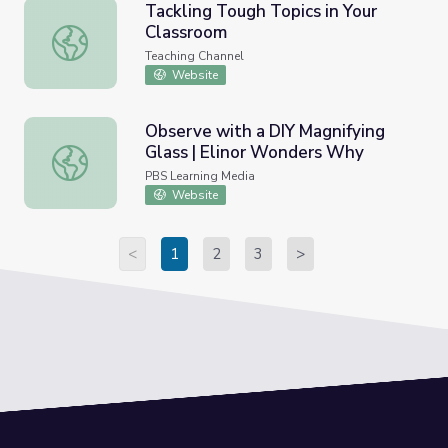
Tackling Tough Topics in Your
Classroom
Tackling Tough Topics in Your Classroom
Teaching Channel
Website
Observe with a DIY Magnifying
Glass | Elinor Wonders Why
Observe with a DIY Magnifying Glass | Elinor Wonders W
PBS Learning Media
Website
<
1
2
3
>