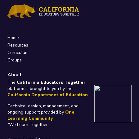
Home
Resources
Curriculum
Groups
About
The
California Educators Together
platform is brought to you by the
California Department of Education
.
Technical design, management, and
ongoing support provided by
One
Learning Community
.
“We Learn Together”