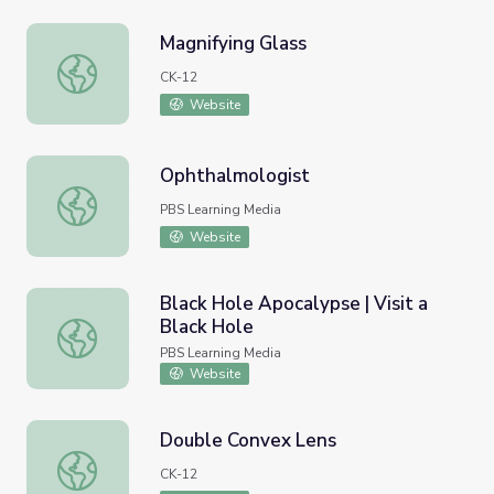
Magnifying Glass
Magnifying Glass
CK-12
Website
Ophthalmologist
Ophthalmologist
PBS Learning Media
Website
Black Hole Apocalypse | Visit a
Black Hole
Black Hole Apocalypse | Visit a Black Hole
PBS Learning Media
Website
Double Convex Lens
Double Convex Lens
CK-12