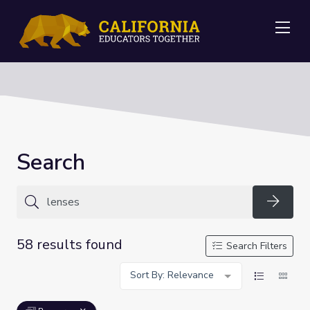
Me
Search
Searc
58 results found
Search Filters
Sort By: Relevance