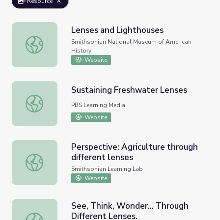
Resource
Lenses and Lighthouses
Lenses and Lighthouses
Smithsonian National Museum of American
History
Website
Sustaining Freshwater Lenses
Sustaining Freshwater Lenses
PBS Learning Media
Website
Perspective: Agriculture through
different lenses
Perspective: Agriculture through different lenses
Smithsonian Learning Lab
Website
See, Think, Wonder... Through
Different Lenses.
See, Think, Wonder... Through Different Lenses.