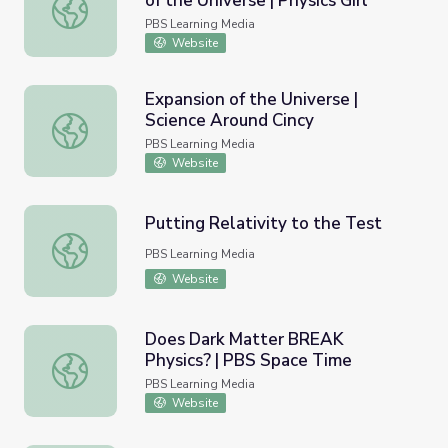
of the Universe | Physics Girl
What Is Dark Matter? A Mystery of the Universe | Physics
PBS Learning Media
Website
Expansion of the Universe |
Science Around Cincy
Expansion of the Universe | Science Around Cincy
PBS Learning Media
Website
Putting Relativity to the Test
Putting Relativity to the Test
PBS Learning Media
Website
Does Dark Matter BREAK
Physics? | PBS Space Time
Does Dark Matter BREAK Physics? | PBS Space Time
PBS Learning Media
Website