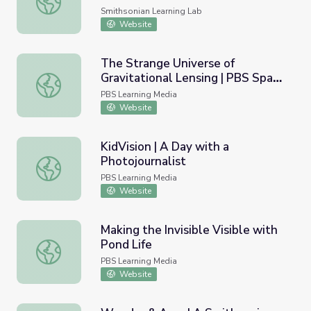
Smithsonian Learning Lab
Website
The Strange Universe of
Gravitational Lensing | PBS Space
The Strange Universe of Gravitational Lensing | PBS Spa
Time
PBS Learning Media
Website
KidVision | A Day with a
Photojournalist
KidVision | A Day with a Photojournalist
PBS Learning Media
Website
Making the Invisible Visible with
Pond Life
Making the Invisible Visible with Pond Life
PBS Learning Media
Website