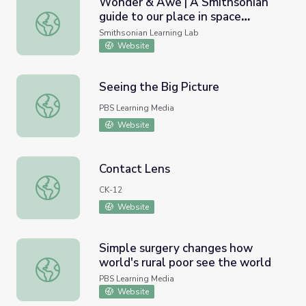
Wonder & Awe | A Smithsonian
guide to our place in space
Wonder & Awe | A Smithsonian guide to our place in space 
through the lenses of art, culture,
Smithsonian Learning Lab
history, and science
Website
Seeing the Big Picture
Seeing the Big Picture
PBS Learning Media
Website
Contact Lens
Contact Lens
CK-12
Website
Simple surgery changes how
world's rural poor see the world
Simple surgery changes how world's rural poor see the w
PBS Learning Media
Website