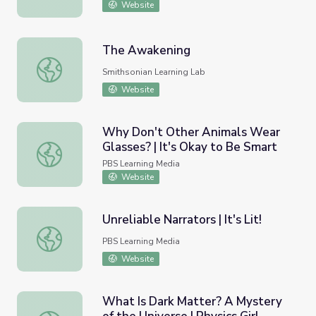
Website
The Awakening
The Awakening
Smithsonian Learning Lab
Website
Why Don't Other Animals Wear
Glasses? | It's Okay to Be Smart
Why Don't Other Animals Wear Glasses? | It's Okay to B
PBS Learning Media
Website
Unreliable Narrators | It's Lit!
Unreliable Narrators | It's Lit!
PBS Learning Media
Website
What Is Dark Matter? A Mystery