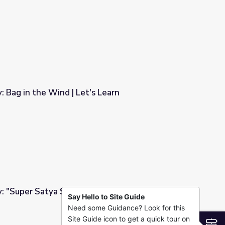
t and Me | Let's Learn
: Bag in the Wind | Let's Learn
s Learn
y: "Super Satya Saves the Day" | Let's Learn
Say Hello to Site Guide
Need some Guidance? Look for this
 Day" | Let's Learn
Site Guide icon to get a quick tour on
S