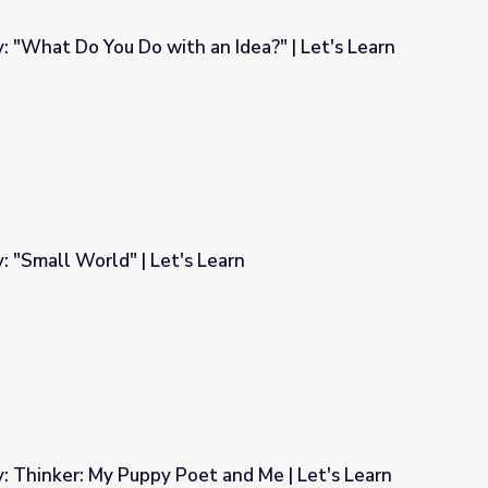
y: "What Do You Do with an Idea?" | Let's Learn
an Idea?" | Let's Learn
: "Small World" | Let's Learn
earn
y: Thinker: My Puppy Poet and Me | Let's Learn