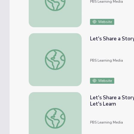
PBS Learning Media
Website
Let's Share a Story
Let's Share a Story: "Phyllis Wants to Go to
PBS Learning Media
Website
Let's Share a Stor
Let's Learn
Let's Share a Story: Thirteen Ways of Looki
PBS Learning Media