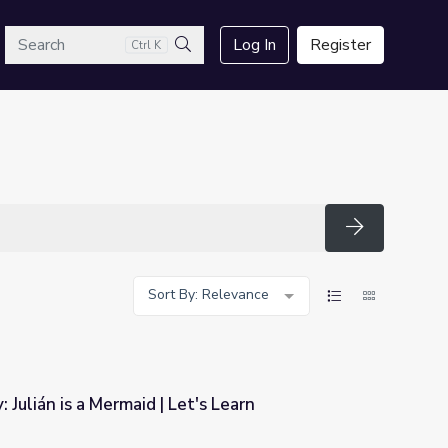
arch
Log In
Register
Ctrl K
Search
Search
Sort By: Relevance
: Julián is a Mermaid | Let's Learn
t's Learn