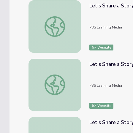
Let's Share a Stor
Let's Share a Story: All The Ways To Be Sm
PBS Learning Media
Website
Let's Share a Stor
Let's Share a Story: One Golden Rule at Sch
PBS Learning Media
Website
Let's Share a Story