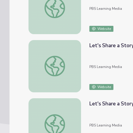
PBS Learning Media
Website
Let's Share a Story
Let's Share a Story: Wrinkles | Let's Learn
PBS Learning Media
Website
Let's Share a Story
Let's Share a Story: "Rou and the Great Rac
PBS Learning Media