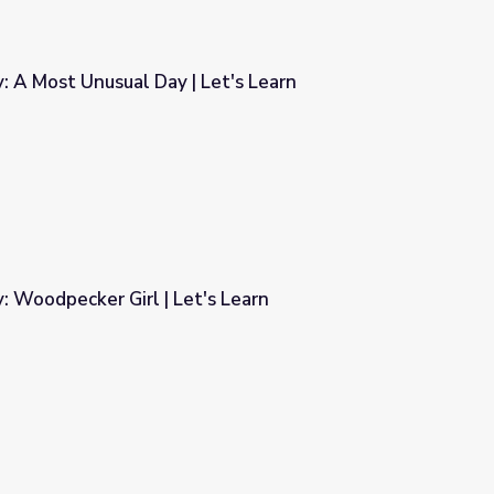
y: A Most Unusual Day | Let's Learn
Let's Learn
y: Woodpecker Girl | Let's Learn
s Learn