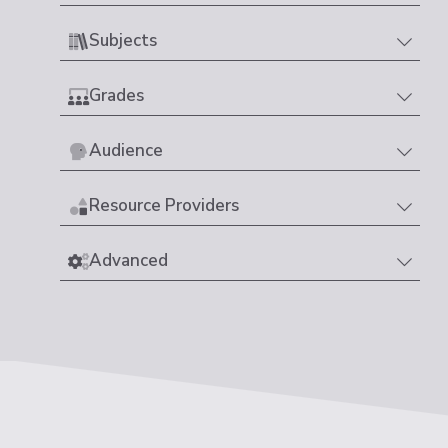
Subjects
Grades
Audience
Resource Providers
Advanced