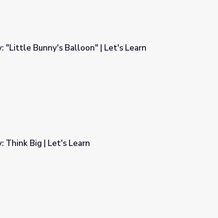
: "Little Bunny's Balloon" | Let's Learn
" | Let's Learn
: Think Big | Let's Learn