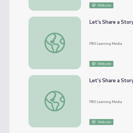
Website
Let's Share a Stor
Let's Share a Story: A Most Unusual Day | 
PBS Learning Media
Website
Let's Share a Stor
Let's Share a Story: Woodpecker Girl | Let'
PBS Learning Media
Website