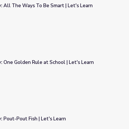
y: All The Ways To Be Smart | Let's Learn
art | Let's Learn
y: One Golden Rule at School | Let's Learn
ool | Let's Learn
: Pout-Pout Fish | Let's Learn