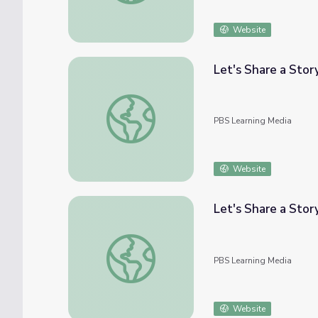
Website
Let's Share a Story
Let's Share a Story: "Little Bunny's Balloon
PBS Learning Media
Website
Let's Share a Story
Let's Share a Story: Think Big | Let's Learn
PBS Learning Media
Website