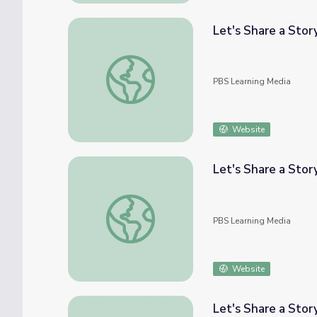
Let's Share a Stor
Let's Share a Story: "What Do You Do with 
PBS Learning Media
Website
Let's Share a Story
Let's Share a Story: "Small World" | Let's L
PBS Learning Media
Website
Let's Share a Stor