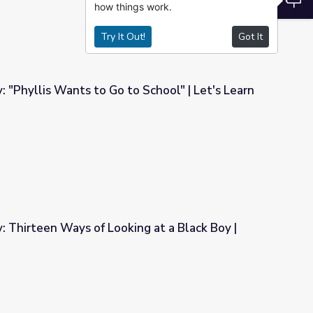
how things work.
Try It Out!
Got It
: "Phyllis Wants to Go to School" | Let's Learn
 School" | Let's Learn
y: Thirteen Ways of Looking at a Black Boy |
ng at a Black Boy | Let's Learn