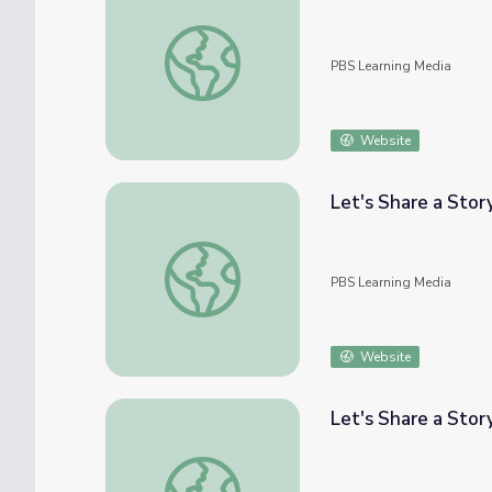
Let's Share a Story: Thinker: My Puppy Poe
PBS Learning Media
Website
Let's Share a Story
Let's Share a Story: Bag in the Wind | Let'
PBS Learning Media
Website
Let's Share a Stor
Let's Share a Story: "Super Satya Saves the