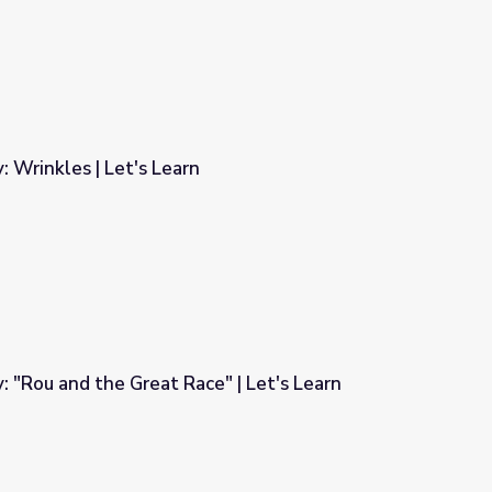
: Wrinkles | Let's Learn
: "Rou and the Great Race" | Let's Learn
e" | Let's Learn