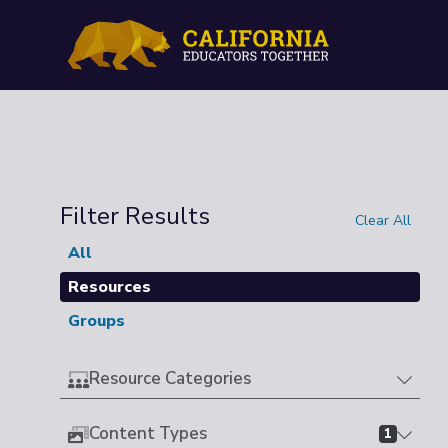
Filter Results
Clear All
All
Resources
Groups
Resource Categories
Content Types
1