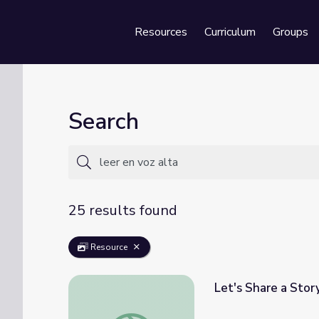
Resources
Curriculum
Groups
Se
Search
25 results found
Resource
Let's Share a Story
Let's Share a Story: Julián is a Mermaid | Le