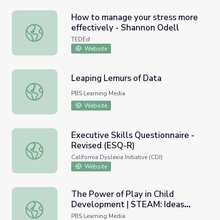
How to manage your stress more
effectively - Shannon Odell
How to manage your stress more effectively - Shannon O
TEDEd
Website
Leaping Lemurs of Data
Leaping Lemurs of Data
PBS Learning Media
Website
Executive Skills Questionnaire -
Revised (ESQ-R)
Executive Skills Questionnaire - Revised (ESQ-R)
California Dyslexia Initiative (CDI)
Website
The Power of Play in Child
Development | STEAM: Ideas
The Power of Play in Child Development | STEAM: Ideas
That Shape Our World
PBS Learning Media