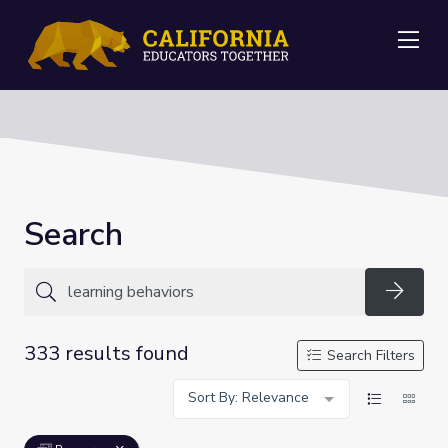
Me
Search
Searc
333 results found
Search Filters
Sort By: Relevance