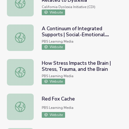
Related to Dyslexia
Social and Emotional Problems Related to Dyslexia
California Dyslexia Initiative (CDI)
Website
A Continuum of Integrated
Supports | Social-Emotional
A Continuum of Integrated Supports | Social-Emotional L
Learning
PBS Learning Media
Website
How Stress Impacts the Brain |
Stress, Trauma, and the Brain
How Stress Impacts the Brain | Stress, Trauma, and the B
PBS Learning Media
Website
Red Fox Cache
Red Fox Cache
PBS Learning Media
Website