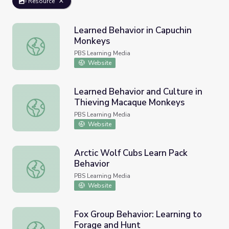
Resource
Learned Behavior in Capuchin
Monkeys
Learned Behavior in Capuchin Monkeys
PBS Learning Media
Website
Learned Behavior and Culture in
Thieving Macaque Monkeys
Learned Behavior and Culture in Thieving Macaque Monk
PBS Learning Media
Website
Arctic Wolf Cubs Learn Pack
Behavior
Arctic Wolf Cubs Learn Pack Behavior
PBS Learning Media
Website
Fox Group Behavior: Learning to
Forage and Hunt
Fox Group Behavior: Learning to Forage and Hunt