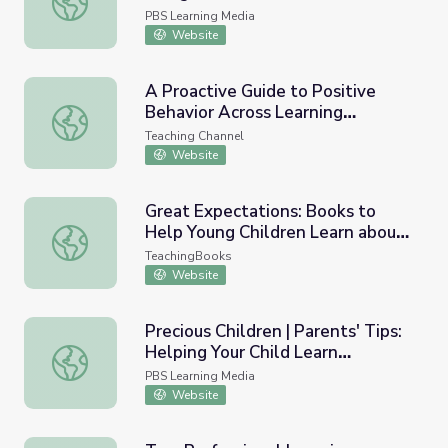
PBS Learning Media
Website
A Proactive Guide to Positive
Behavior Across Learning
A Proactive Guide to Positive Behavior Across Learning 
Environments
Teaching Channel
Website
Great Expectations: Books to
Help Young Children Learn about
Great Expectations: Books to Help Young Children Lear
Good Behavior
TeachingBooks
Website
Precious Children | Parents' Tips:
Helping Your Child Learn
Precious Children | Parents' Tips: Helping Your Child Lea
Responsible Behavior
PBS Learning Media
Website