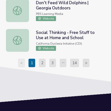
Don't Feed Wild Dolphins |
Georgia Outdoors
Don't Feed Wild Dolphins | Georgia Outdoors
PBS Learning Media
Website
Social Thinking - Free Stuff to
Use at Home and School
Social Thinking - Free Stuff to Use at Home and School
California Dyslexia Initiative (CDI)
Website
<
1
2
3
14
>