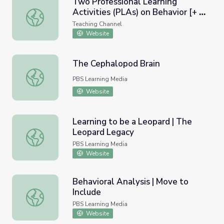
Two Professional Learning
Activities (PLAs) on Behavior [+ a
Two Professional Learning Activities (PLAs) on Behavior
Template to Create a PLA on
Teaching Channel
Any Topic]
Website
The Cephalopod Brain
The Cephalopod Brain
PBS Learning Media
Website
Learning to be a Leopard | The
Leopard Legacy
Learning to be a Leopard | The Leopard Legacy
PBS Learning Media
Website
Behavioral Analysis | Move to
Include
Behavioral Analysis | Move to Include
PBS Learning Media
Website