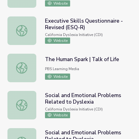
Website
Executive Skills Questionnaire -
Revised (ESQ-R)
Executive Skills Questionnaire - Revised (ESQ-R)
California Dyslexia Initiative (CDI)
Website
The Human Spark | Talk of Life
The Human Spark | Talk of Life
PBS Learning Media
Website
Social and Emotional Problems
Related to Dyslexia
Social and Emotional Problems Related to Dyslexia
California Dyslexia Initiative (CDI)
Website
Social and Emotional Problems