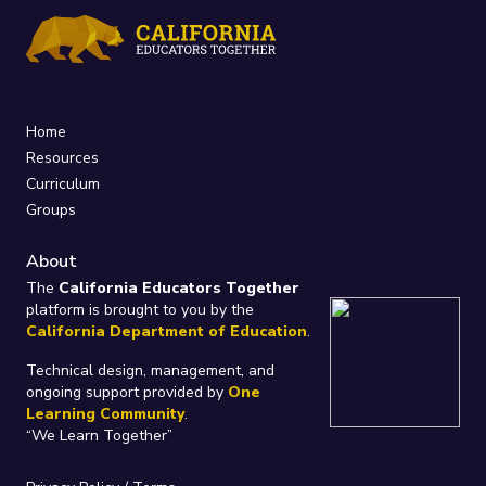
Home
Resources
Curriculum
Groups
About
The
California Educators Together
platform is brought to you by the
California Department of Education
.
Technical design, management, and
ongoing support provided by
One
Learning Community
.
“We Learn Together”