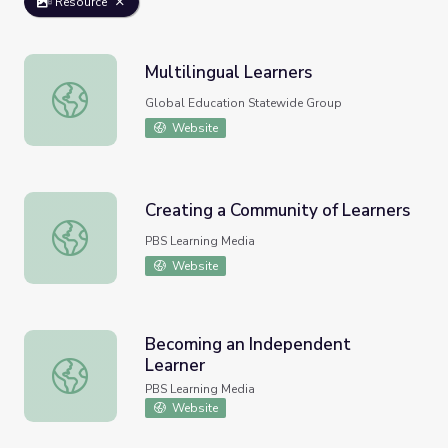
Resource
Multilingual Learners
Multilingual Learners
Global Education Statewide Group
Website
Creating a Community of Learners
Creating a Community of Learners
PBS Learning Media
Website
Becoming an Independent
Learner
Becoming an Independent Learner
PBS Learning Media
Website