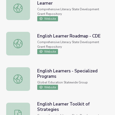
Learner
Supporting the African American Learner
Comprehensive Literacy State Development
Grant Repository
Website
English Learner Roadmap - CDE
English Learner Roadmap - CDE
Comprehensive Literacy State Development
Grant Repository
Website
English Learners - Specialized
Programs
English Learners - Specialized Programs
Global Education Statewide Group
Website
English Learner Toolkit of
Strategies
English Learner Toolkit of Strategies