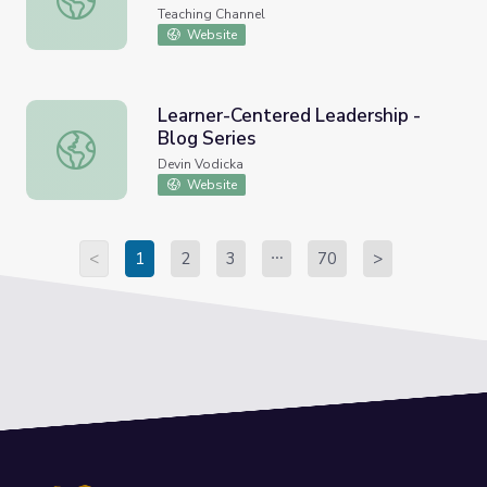
Teaching Channel
Website
Learner-Centered Leadership -
Blog Series
Learner-Centered Leadership - Blog Series
Devin Vodicka
Website
<
1
2
3
70
>