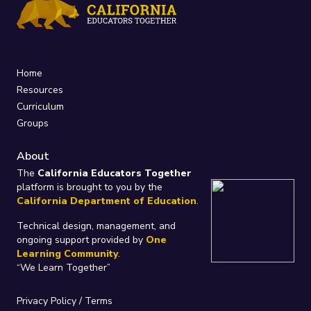
Home
Resources
Curriculum
Groups
About
The
California Educators Together
platform is brought to you by the
California Department of Education
.
Technical design, management, and
ongoing support provided by
One
Learning Community
.
“We Learn Together”
Privacy Policy
/
Terms