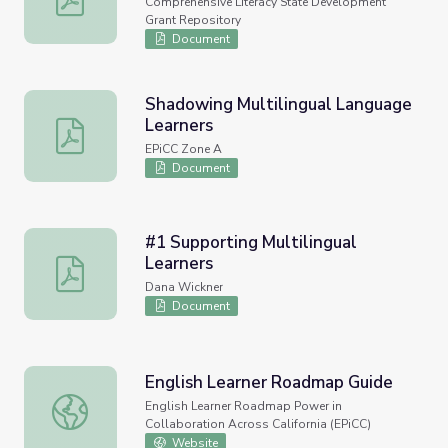
Comprehensive Literacy State Development
Grant Repository
Document
Shadowing Multilingual Language
Learners
Shadowing Multilingual Language Learners
EPiCC Zone A
Document
#1 Supporting Multilingual
Learners
#1 Supporting Multilingual Learners
Dana Wickner
Document
English Learner Roadmap Guide
English Learner Roadmap Guide
English Learner Roadmap Power in
Collaboration Across California (EPiCC)
Website