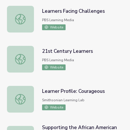
Learners Facing Challenges
Learners Facing Challenges
PBS Learning Media
Website
21st Century Learners
21st Century Learners
PBS Learning Media
Website
Learner Profile: Courageous
Learner Profile: Courageous
Smithsonian Learning Lab
Website
Supporting the African American