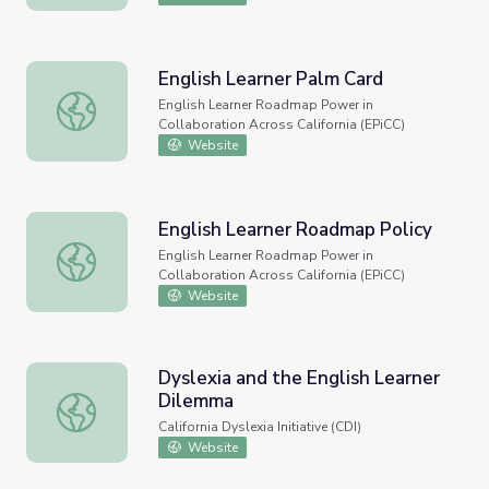
English Learner Palm Card
English Learner Palm Card
English Learner Roadmap Power in
Collaboration Across California (EPiCC)
Website
English Learner Roadmap Policy
English Learner Roadmap Policy
English Learner Roadmap Power in
Collaboration Across California (EPiCC)
Website
Dyslexia and the English Learner
Dilemma
Dyslexia and the English Learner Dilemma
California Dyslexia Initiative (CDI)
Website