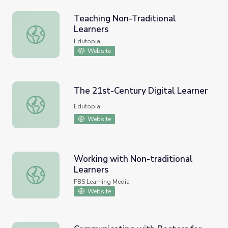
Teaching Non-Traditional
Learners
Teaching Non-Traditional Learners
Edutopia
Website
The 21st-Century Digital Learner
The 21st-Century Digital Learner
Edutopia
Website
Working with Non-traditional
Learners
Working with Non-traditional Learners
PBS Learning Media
Website