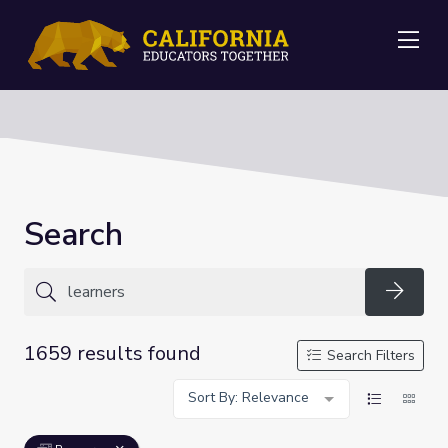
Me
Search
Searc
1659 results found
Search Filters
Sort By: Relevance