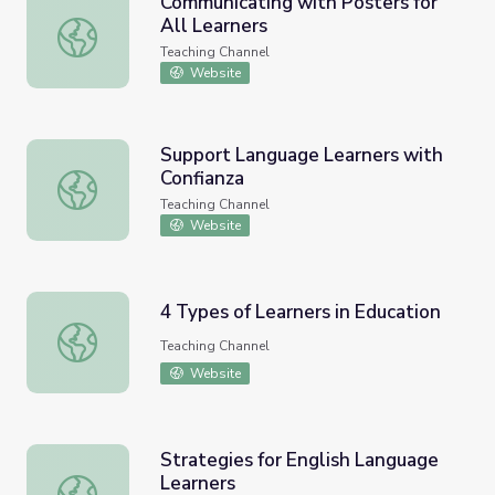
Communicating with Posters for
All Learners
Communicating with Posters for All Learners
Teaching Channel
Website
Support Language Learners with
Confianza
Support Language Learners with Confianza
Teaching Channel
Website
4 Types of Learners in Education
4 Types of Learners in Education
Teaching Channel
Website
Strategies for English Language
Learners
Strategies for English Language Learners