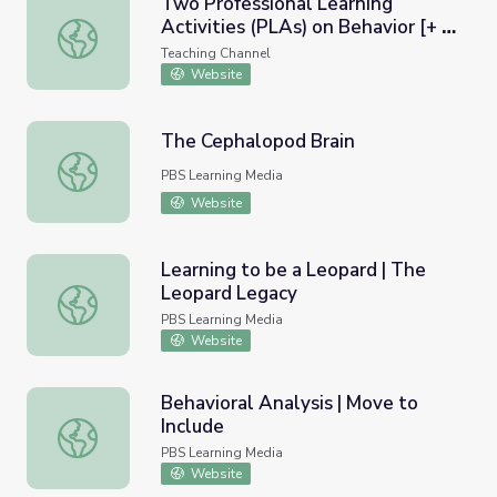
Two Professional Learning
Activities (PLAs) on Behavior [+ a
Two Professional Learning Activities (PLAs) on Behavior
Template to Create a PLA on
Teaching Channel
Any Topic]
Website
The Cephalopod Brain
The Cephalopod Brain
PBS Learning Media
Website
Learning to be a Leopard | The
Leopard Legacy
Learning to be a Leopard | The Leopard Legacy
PBS Learning Media
Website
Behavioral Analysis | Move to
Include
Behavioral Analysis | Move to Include
PBS Learning Media
Website