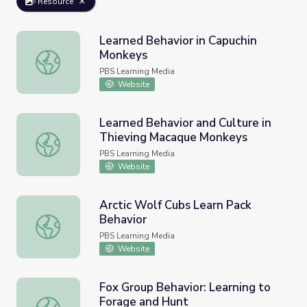
Resource
Learned Behavior in Capuchin
Monkeys
Learned Behavior in Capuchin Monkeys
PBS Learning Media
Website
Learned Behavior and Culture in
Thieving Macaque Monkeys
Learned Behavior and Culture in Thieving Macaque Monk
PBS Learning Media
Website
Arctic Wolf Cubs Learn Pack
Behavior
Arctic Wolf Cubs Learn Pack Behavior
PBS Learning Media
Website
Fox Group Behavior: Learning to
Forage and Hunt
Fox Group Behavior: Learning to Forage and Hunt