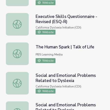
Website
Executive Skills Questionnaire -
Revised (ESQ-R)
Executive Skills Questionnaire - Revised (ESQ-R)
California Dyslexia Initiative (CDI)
Website
The Human Spark | Talk of Life
The Human Spark | Talk of Life
PBS Learning Media
Website
Social and Emotional Problems
Related to Dyslexia
Social and Emotional Problems Related to Dyslexia
California Dyslexia Initiative (CDI)
Website
Social and Emotional Problems