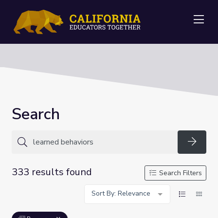
Me
Search
Searc
333 results found
Search Filters
Sort By: Relevance