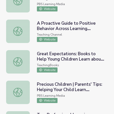
PBS Learning Media
Website
A Proactive Guide to Positive
Behavior Across Learning
A Proactive Guide to Positive Behavior Across Learning 
Environments
Teaching Channel
Website
Great Expectations: Books to
Help Young Children Learn about
Great Expectations: Books to Help Young Children Lear
Good Behavior
TeachingBooks
Website
Precious Children | Parents' Tips:
Helping Your Child Learn
Precious Children | Parents' Tips: Helping Your Child Lea
Responsible Behavior
PBS Learning Media
Website