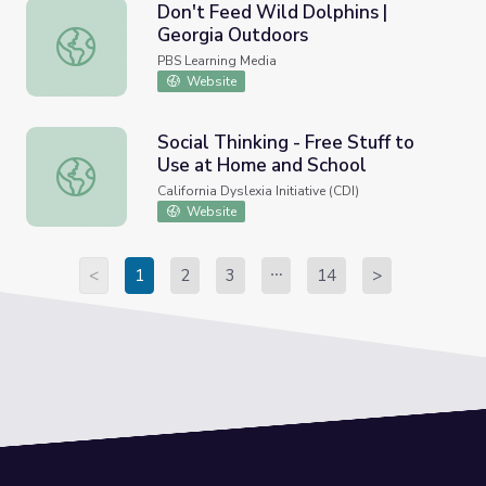
Don't Feed Wild Dolphins |
Georgia Outdoors
Don't Feed Wild Dolphins | Georgia Outdoors
PBS Learning Media
Website
Social Thinking - Free Stuff to
Use at Home and School
Social Thinking - Free Stuff to Use at Home and School
California Dyslexia Initiative (CDI)
Website
<
1
2
3
14
>