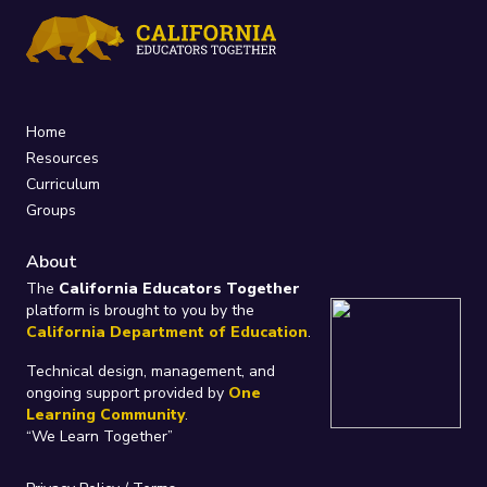
Home
Resources
Curriculum
Groups
About
The
California Educators Together
platform is brought to you by the
California Department of Education
.
Technical design, management, and
ongoing support provided by
One
Learning Community
.
“We Learn Together”