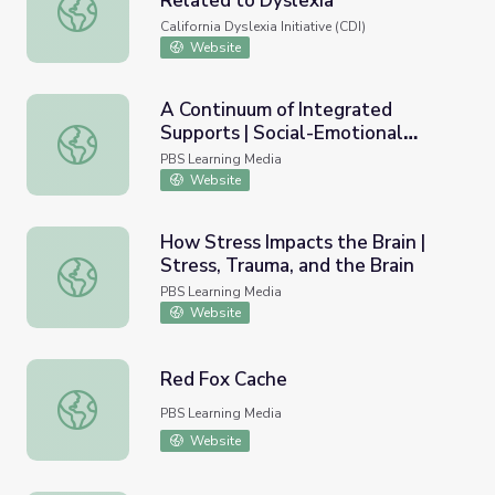
Related to Dyslexia
Social and Emotional Problems Related to Dyslexia
California Dyslexia Initiative (CDI)
Website
A Continuum of Integrated
Supports | Social-Emotional
A Continuum of Integrated Supports | Social-Emotional L
Learning
PBS Learning Media
Website
How Stress Impacts the Brain |
Stress, Trauma, and the Brain
How Stress Impacts the Brain | Stress, Trauma, and the B
PBS Learning Media
Website
Red Fox Cache
Red Fox Cache
PBS Learning Media
Website