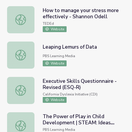
How to manage your stress more
effectively - Shannon Odell
How to manage your stress more effectively - Shannon O
TEDEd
Website
Leaping Lemurs of Data
Leaping Lemurs of Data
PBS Learning Media
Website
Executive Skills Questionnaire -
Revised (ESQ-R)
Executive Skills Questionnaire - Revised (ESQ-R)
California Dyslexia Initiative (CDI)
Website
The Power of Play in Child
Development | STEAM: Ideas
The Power of Play in Child Development | STEAM: Ideas
That Shape Our World
PBS Learning Media