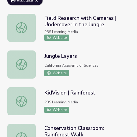
Resource
Field Research with Cameras |
Undercover in the Jungle
Field Research with Cameras | Undercover in the Jungle
PBS Learning Media
Website
Jungle Layers
Jungle Layers
California Academy of Sciences
Website
KidVision | Rainforest
KidVision | Rainforest
PBS Learning Media
Website
Conservation Classroom:
Rainforest Walk
Conservation Classroom: Rainforest Walk