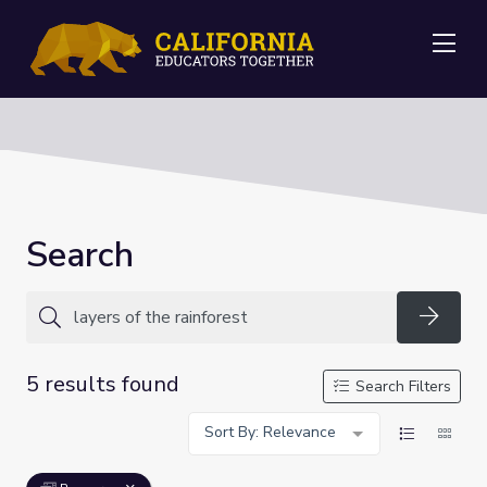
Me
Search
Searc
5 results found
Search Filters
Sort By: Relevance