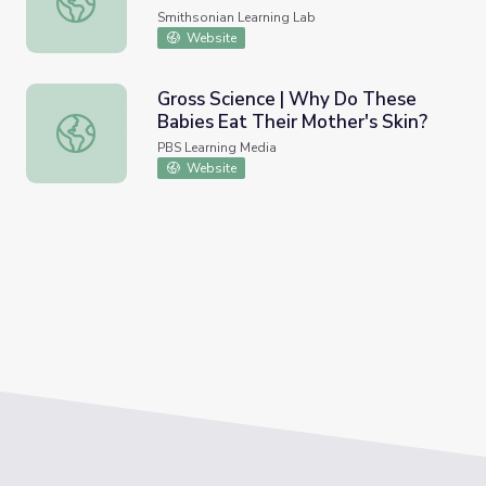
Smithsonian Learning Lab
Website
Gross Science | Why Do These
Babies Eat Their Mother's Skin?
Gross Science | Why Do These Babies Eat Their Mother's
PBS Learning Media
Website