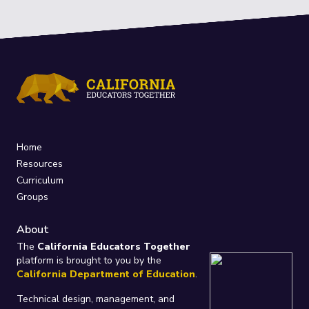
Home
Resources
Curriculum
Groups
About
The
California Educators Together
platform is brought to you by the
California Department of Education
.
Technical design, management, and