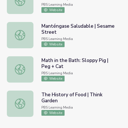
PBS Learning Media
Website
Manténgase Saludable | Sesame
Street
Manténgase Saludable | Sesame Street
PBS Learning Media
Website
Math in the Bath: Sloppy Pig |
Peg + Cat
Math in the Bath: Sloppy Pig | Peg + Cat
PBS Learning Media
Website
The History of Food | Think
Garden
The History of Food | Think Garden
PBS Learning Media
Website