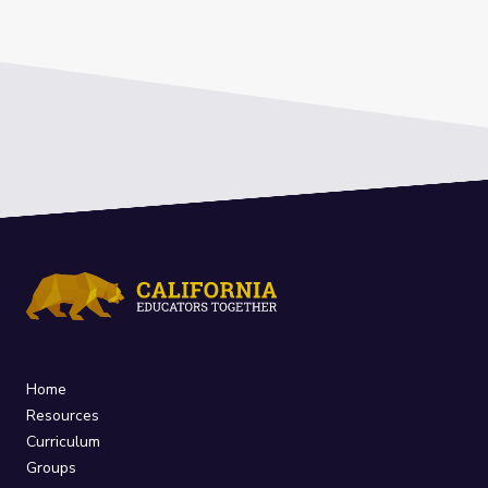
Home
Resources
Curriculum
Groups