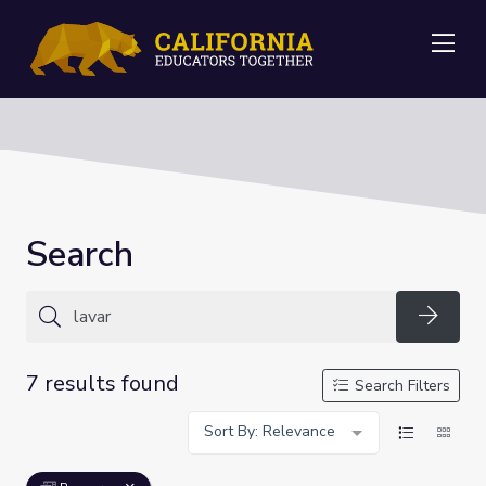
Me
Search
Searc
7 results found
Search Filters
Sort By: Relevance