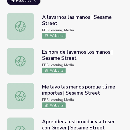
Resource
A lavarnos las manos | Sesame
Street
A lavarnos las manos | Sesame Street
PBS Learning Media
Website
Es hora de lavarnos los manos |
Sesame Street
Es hora de lavarnos los manos | Sesame Street
PBS Learning Media
Website
Me lavo las manos porque tú me
importas | Sesame Street
Me lavo las manos porque tú me importas | Sesame Stre
PBS Learning Media
Website
Aprender a estornudar y a toser
con Grover | Sesame Street
Aprender a estornudar y a toser con Grover | Sesame Str