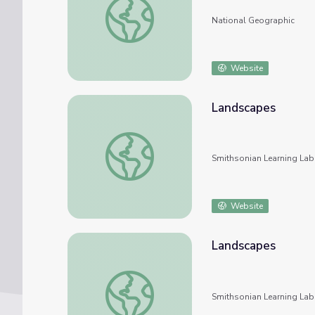
National Geographic
Website
Landscapes
Landscapes
Smithsonian Learning Lab
Website
Landscapes
Landscapes
Smithsonian Learning Lab