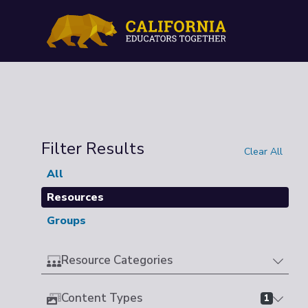
Filter Results
Clear All
All
Resources
Groups
Resource Categories
Content Types
1