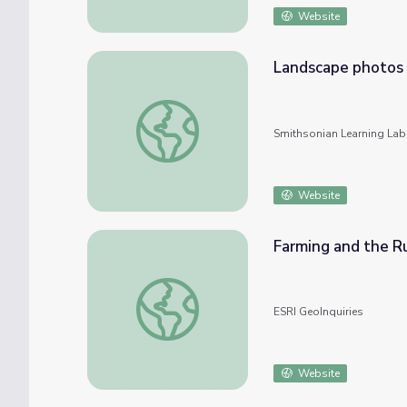
Website
Landscape photos
Landscape photos
Smithsonian Learning Lab
Website
Farming and the R
Farming and the Rural Landscape
ESRI GeoInquiries
Website