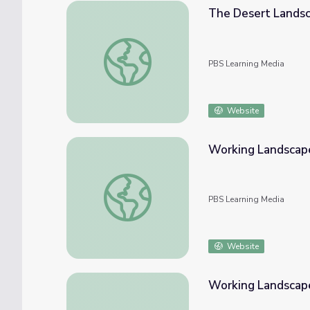
The Desert Landsc
The Desert Landscape of Arizona
PBS Learning Media
Website
Working Landscape
Working Landscapes - Basics
PBS Learning Media
Website
Working Landscap