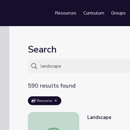
Resources
Curriculum
Groups
Se
Search
590 results found
Resource
Landscape
Landscape