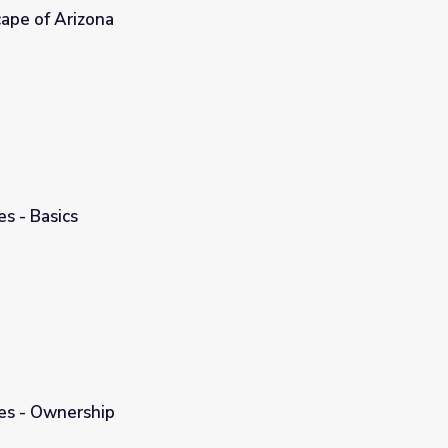
ape of Arizona
s - Basics
es - Ownership