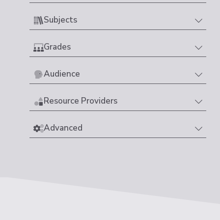
Subjects
Grades
Audience
Resource Providers
Advanced