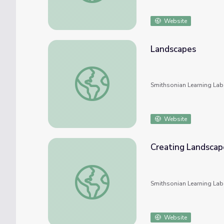
Website
Landscapes
Landscapes
Smithsonian Learning Lab
Website
Creating Landscap
Creating Landscapes
Smithsonian Learning Lab
Website