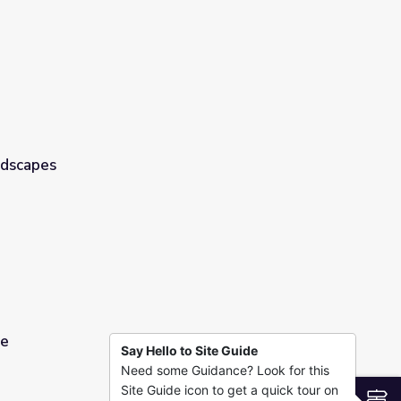
ndscapes
pe
Say Hello to Site Guide
Need some Guidance? Look for this
Site Guide icon to get a quick tour on
S