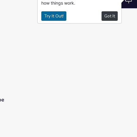
how things work.
Try It Out!
Got It
pe