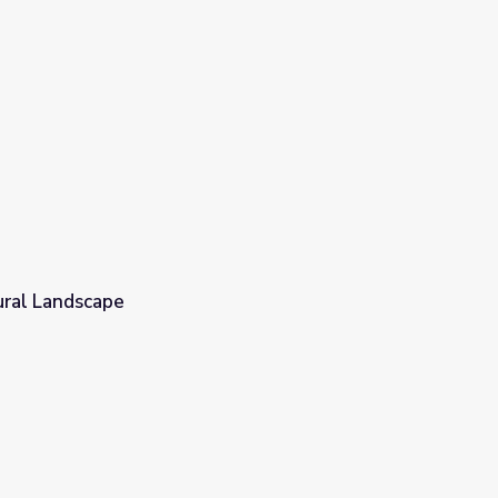
ural Landscape