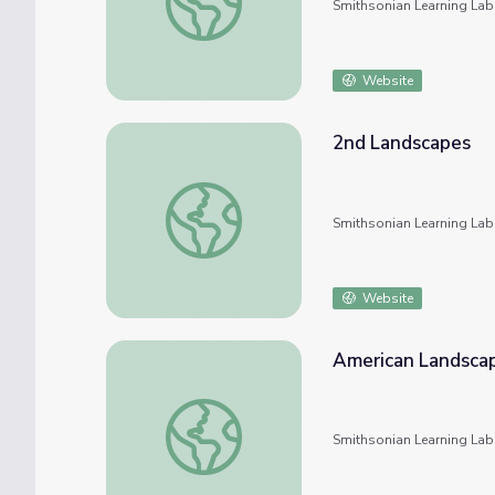
Smithsonian Learning Lab
Website
2nd Landscapes
2nd Landscapes
Smithsonian Learning Lab
Website
American Landsca
American Landscape
Smithsonian Learning Lab