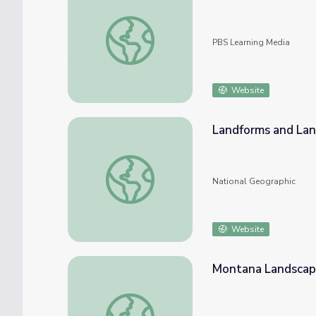
Expressionism: Landscape
PBS Learning Media
Website
Landforms and La
Landforms and Landscapes
National Geographic
Website
Montana Landsca
Montana Landscape