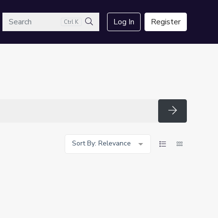
arch
Log In
Register
Ctrl K
Search
Search
Sort By: Relevance