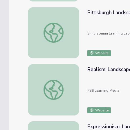
Pittsburgh Landsc
Pittsburgh Landscape
Smithsonian Learning Lab
Website
Realism: Landscap
Realism: Landscape
PBS Learning Media
Website
Expressionism: La