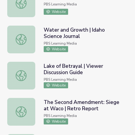
Mariano Guadalupe Vallejo
PBS Learning Media
Website
Water and Growth | Idaho
Science Journal
Water and Growth | Idaho Science Journal
PBS Learning Media
Website
Lake of Betrayal | Viewer
Discussion Guide
Lake of Betrayal | Viewer Discussion Guide
PBS Learning Media
Website
The Second Amendment: Siege
at Waco | Retro Report
The Second Amendment: Siege at Waco | Retro Report
PBS Learning Media
Website