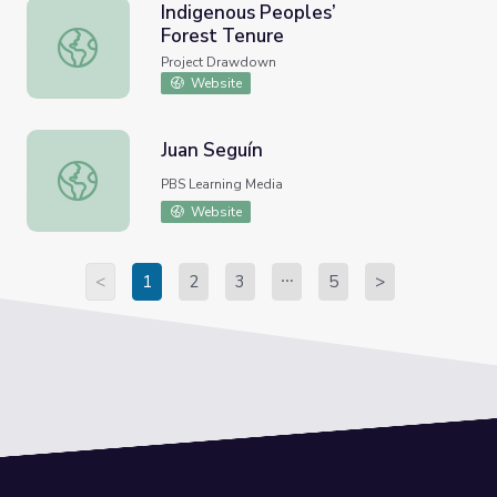
Indigenous Peoples’
Forest Tenure
Indigenous Peoples’ Forest Tenure
Project Drawdown
Website
Juan Seguín
Juan Seguín
PBS Learning Media
Website
<
1
2
3
5
>