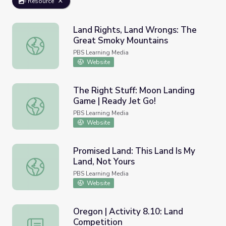
Resource
Land Rights, Land Wrongs: The
Great Smoky Mountains
Land Rights, Land Wrongs: The Great Smoky Mountains
PBS Learning Media
Website
The Right Stuff: Moon Landing
Game | Ready Jet Go!
The Right Stuff: Moon Landing Game | Ready Jet Go!
PBS Learning Media
Website
Promised Land: This Land Is My
Land, Not Yours
Promised Land: This Land Is My Land, Not Yours
PBS Learning Media
Website
Oregon | Activity 8.10: Land
Competition
Oregon | Activity 8.10: Land Competition