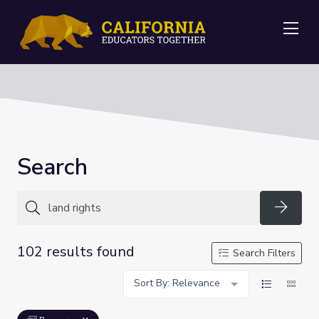
Me
Search
Searc
102 results found
Search Filters
Sort By: Relevance