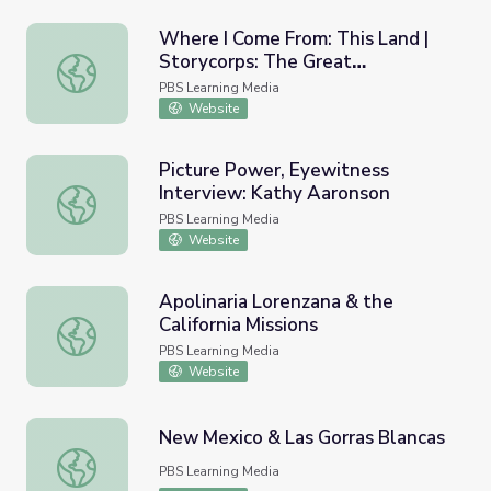
Where I Come From: This Land |
Storycorps: The Great
Where I Come From: This Land | Storycorps: The Great T
Thanksgiving Listen
PBS Learning Media
Website
Picture Power, Eyewitness
Interview: Kathy Aaronson
Picture Power, Eyewitness Interview: Kathy Aaronson
PBS Learning Media
Website
Apolinaria Lorenzana & the
California Missions
Apolinaria Lorenzana & the California Missions
PBS Learning Media
Website
New Mexico & Las Gorras Blancas
New Mexico & Las Gorras Blancas
PBS Learning Media