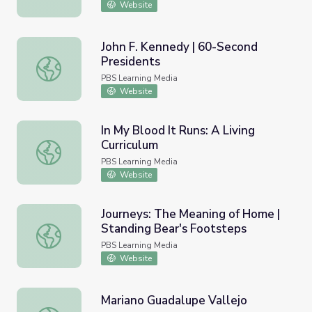
Website
John F. Kennedy | 60-Second
Presidents
John F. Kennedy | 60-Second Presidents
PBS Learning Media
Website
In My Blood It Runs: A Living
Curriculum
In My Blood It Runs: A Living Curriculum
PBS Learning Media
Website
Journeys: The Meaning of Home |
Standing Bear's Footsteps
Journeys: The Meaning of Home | Standing Bear's Footst
PBS Learning Media
Website
Mariano Guadalupe Vallejo