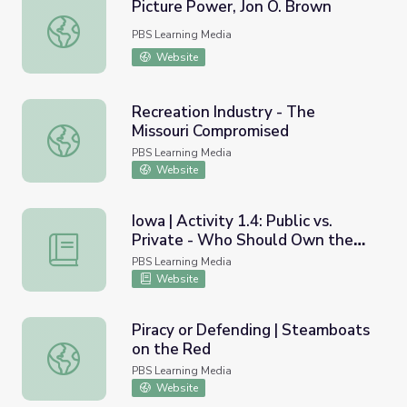
Picture Power, Jon O. Brown
Picture Power, Jon O. Brown
PBS Learning Media
Website
Recreation Industry - The
Missouri Compromised
Recreation Industry - The Missouri Compromised
PBS Learning Media
Website
Iowa | Activity 1.4: Public vs.
Private - Who Should Own the
Iowa | Activity 1.4: Public vs. Private - Who Should Own
Land?
PBS Learning Media
Website
Piracy or Defending | Steamboats
on the Red
Piracy or Defending | Steamboats on the Red
PBS Learning Media
Website