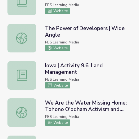
PBS Learning Media
Website
The Power of Developers | Wide
Angle
The Power of Developers | Wide Angle
PBS Learning Media
Website
Iowa | Activity 9.6: Land
Management
Iowa | Activity 9.6: Land Management
PBS Learning Media
Website
We Are the Water Missing Home:
Tohono O'odham Activism and
We Are the Water Missing Home: Tohono O'odham Activis
the Border Wall | The Arizona
PBS Learning Media
Collection
Website