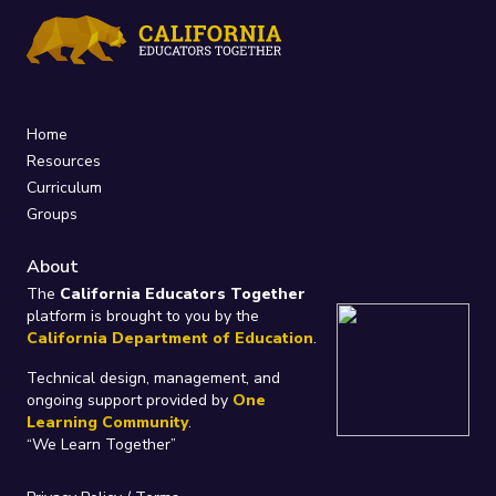
Home
Resources
Curriculum
Groups
About
The
California Educators Together
platform is brought to you by the
California Department of Education
.
Technical design, management, and
ongoing support provided by
One
Learning Community
.
“We Learn Together”