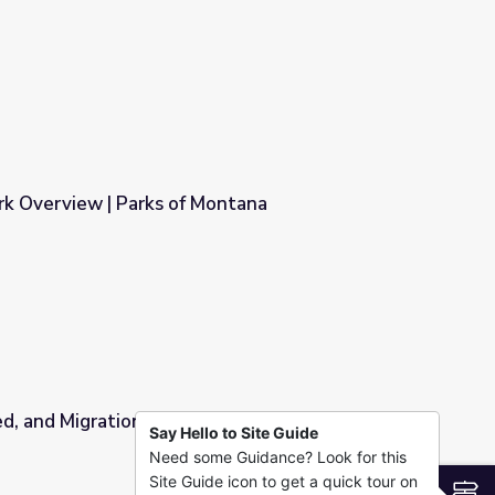
rk Overview | Parks of Montana
ontana
, and Migration | Spot on Science
Say Hello to Site Guide
Need some Guidance? Look for this
n Science
Site Guide icon to get a quick tour on
S