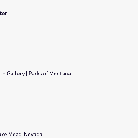
ter
to Gallery | Parks of Montana
ntana
Lake Mead, Nevada