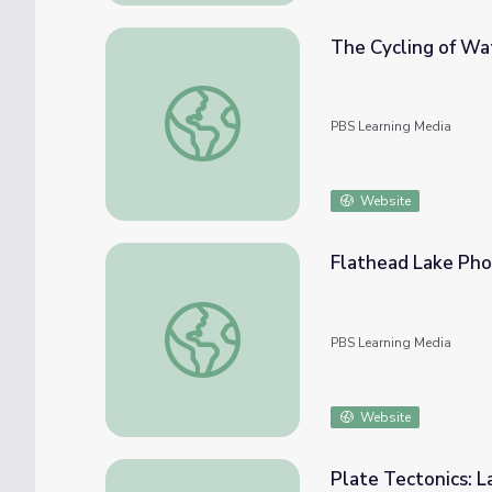
The Cycling of Wa
The Cycling of Water
PBS Learning Media
Website
Flathead Lake Pho
Flathead Lake Photo Gallery | Parks of Mo
PBS Learning Media
Website
Plate Tectonics: 