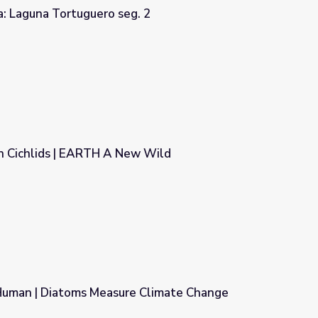
a: Laguna Tortuguero seg. 2
. 2
in Cichlids | EARTH A New Wild
w Wild
uman | Diatoms Measure Climate Change