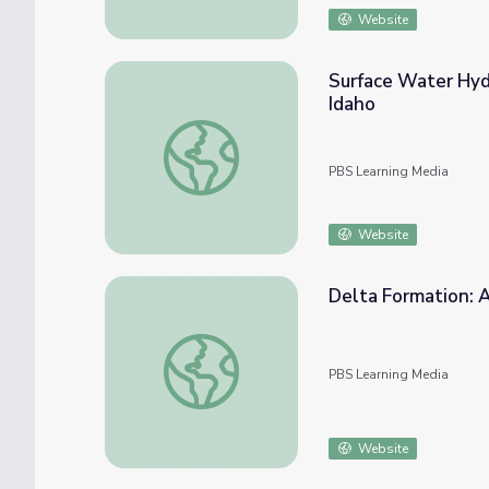
Website
Surface Water Hydr
Idaho
Surface Water Hydrologists: Citizen Science
PBS Learning Media
Website
Delta Formation: 
Delta Formation: Atchafalaya Bay Deltas
PBS Learning Media
Website