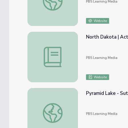
PBS Learning Media
Website
North Dakota | Act
North Dakota | Activity 2.6: Mother Nature
PBS Learning Media
Website
Pyramid Lake - Sut
Pyramid Lake - Sutcliff Marina | Wild Nevad
PBS Learning Media