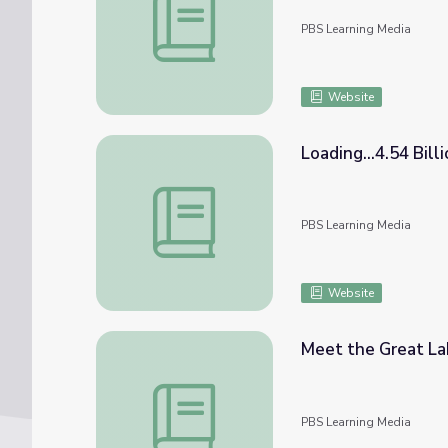
PBS Learning Media
Website
Loading...4.54 Bill
Loading...4.54 Billion Years | An Exploratio
PBS Learning Media
Website
Meet the Great Lak
Meet the Great Lakes | An Exploration of 
PBS Learning Media