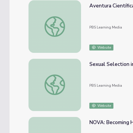
Aventura Científic
Aventura Científica: Laguna Tortuguero seg
PBS Learning Media
Website
Sexual Selection 
Sexual Selection in Cichlids | EARTH A Ne
PBS Learning Media
Website
NOVA: Becoming H