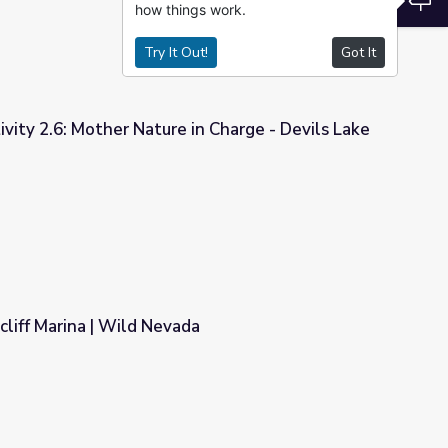
how things work.
Try It Out!
Got It
ivity 2.6: Mother Nature in Charge - Devils Lake
 in Charge - Devils Lake
cliff Marina | Wild Nevada
a