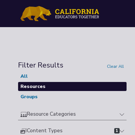
Filter Results
Clear All
All
Resources
Groups
Resource Categories
Content Types
1