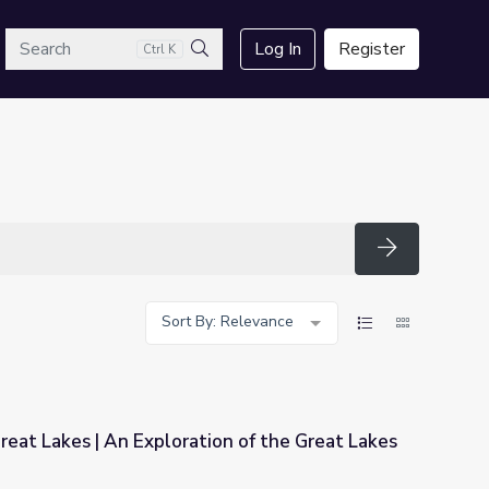
arch
Log In
Register
Ctrl K
Search
Search
Sort By: Relevance
reat Lakes | An Exploration of the Great Lakes
tion of the Great Lakes