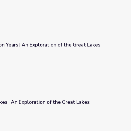
ion Years | An Exploration of the Great Lakes
n of the Great Lakes
es | An Exploration of the Great Lakes
the Great Lakes