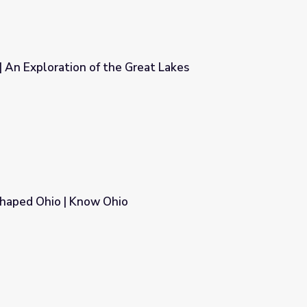
 | An Exploration of the Great Lakes
Great Lakes
haped Ohio | Know Ohio