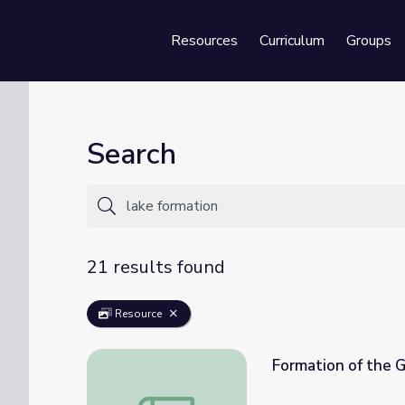
Resources
Curriculum
Groups
Se
Search
21 results found
Resource
Formation of the G
Formation of the Great Lakes | An Explora