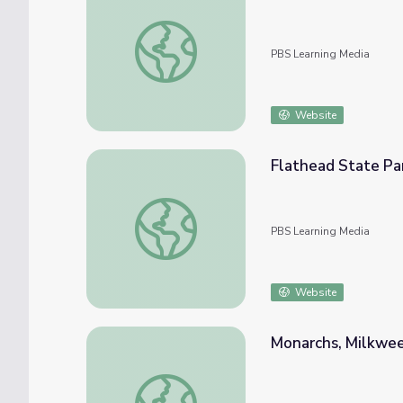
Plate Tectonics: Lake Mead, Nevada
PBS Learning Media
Website
Flathead State Pa
Flathead State Park Overview | Parks of M
PBS Learning Media
Website
Monarchs, Milkweed
Monarchs, Milkweed, and Migration | Spot o