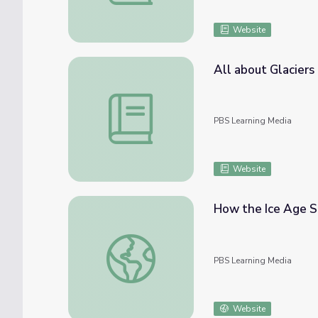
Website
All about Glaciers
All about Glaciers | An Exploration of the 
PBS Learning Media
Website
How the Ice Age S
How the Ice Age Shaped Ohio | Know Ohio
PBS Learning Media
Website