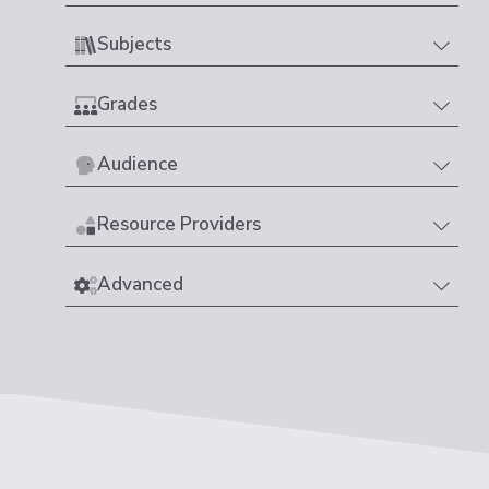
Subjects
Grades
Audience
Resource Providers
Advanced