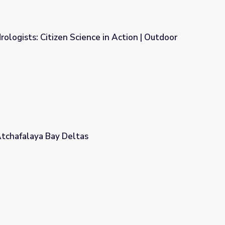
ologists: Citizen Science in Action | Outdoor
 in Action | Outdoor Idaho
Atchafalaya Bay Deltas