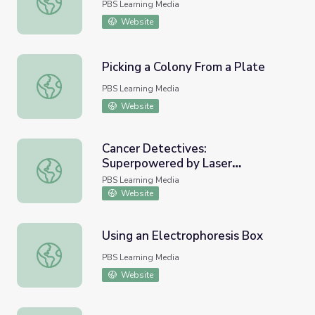
PBS Learning Media
Website
Picking a Colony From a Plate
Picking a Colony From a Plate
PBS Learning Media
Website
Cancer Detectives:
Superpowered by Laser
Cancer Detectives: Superpowered by Laser Microscopes 
Microscopes | Meet the Lab
PBS Learning Media
Website
Using an Electrophoresis Box
Using an Electrophoresis Box
PBS Learning Media
Website