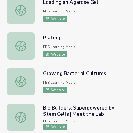
Loading an Agarose Gel
Loading an Agarose Gel
PBS Learning Media
Website
Plating
Plating
PBS Learning Media
Website
Growing Bacterial Cultures
Growing Bacterial Cultures
PBS Learning Media
Website
Bio Builders: Superpowered by
Stem Cells | Meet the Lab
Bio Builders: Superpowered by Stem Cells | Meet the La
PBS Learning Media
Website