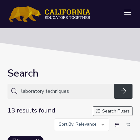
Me
Search
Searc
13 results found
Search Filters
Sort By: Relevance