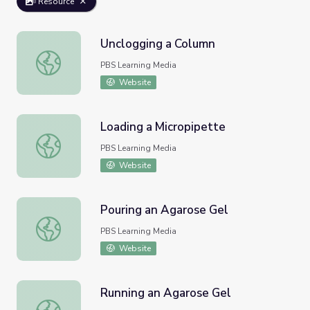
Resource
Unclogging a Column
Unclogging a Column
PBS Learning Media
Website
Loading a Micropipette
Loading a Micropipette
PBS Learning Media
Website
Pouring an Agarose Gel
Pouring an Agarose Gel
PBS Learning Media
Website
Running an Agarose Gel
Running an Agarose Gel