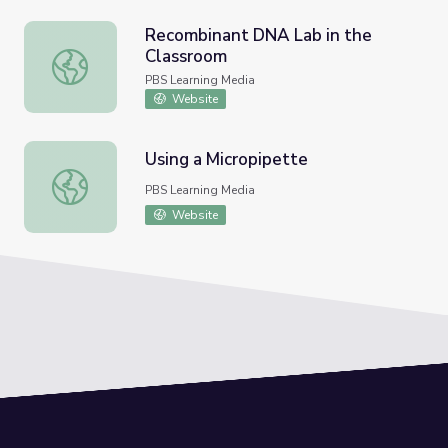
Recombinant DNA Lab in the
Classroom
Recombinant DNA Lab in the Classroom
PBS Learning Media
Website
Using a Micropipette
Using a Micropipette
PBS Learning Media
Website