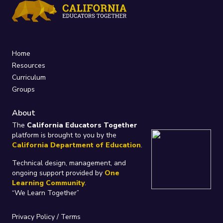
Home
Resources
Curriculum
Groups
About
The
California Educators Together
platform is brought to you by the
California Department of Education
.
Technical design, management, and
ongoing support provided by
One
Learning Community
.
“We Learn Together”
Privacy Policy
/
Terms