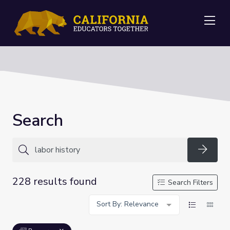
Me
Search
Searc
228 results found
Search Filters
Sort By: Relevance