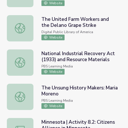
Website
The United Farm Workers and
the Delano Grape Strike
The United Farm Workers and the Delano Grape Strike
Digital Public Library of America
Website
National Industrial Recovery Act
(1933) and Resource Materials
National Industrial Recovery Act (1933) and Resource Mat
PBS Learning Media
Website
The Unsung History Makers: Maria
Moreno
The Unsung History Makers: Maria Moreno
PBS Learning Media
Website
Minnesota | Activity 8.2: Citizens