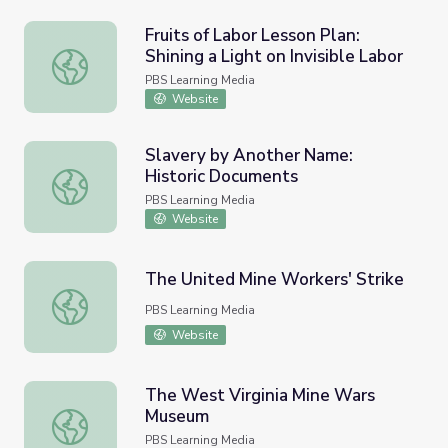
Fruits of Labor Lesson Plan:
Shining a Light on Invisible Labor
Fruits of Labor Lesson Plan: Shining a Light on Invisible L
PBS Learning Media
Website
Slavery by Another Name:
Historic Documents
Slavery by Another Name: Historic Documents
PBS Learning Media
Website
The United Mine Workers' Strike
The United Mine Workers' Strike
PBS Learning Media
Website
The West Virginia Mine Wars
Museum
The West Virginia Mine Wars Museum
PBS Learning Media