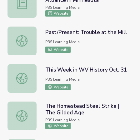
Alliance in Minnesota
Minnesota | Activity 8.2: Citizens Alliance in Minnesota
PBS Learning Media
Website
Past/Present: Trouble at the Mill
Past/Present: Trouble at the Mill
PBS Learning Media
Website
This Week in WV History Oct. 31
This Week in WV History Oct. 31
PBS Learning Media
Website
The Homestead Steel Strike |
The Gilded Age
The Homestead Steel Strike | The Gilded Age
PBS Learning Media
Website