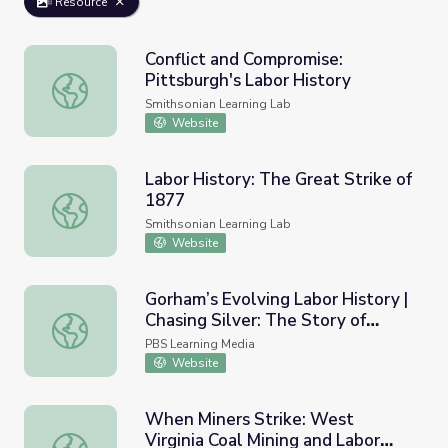
Resource
Conflict and Compromise:
Pittsburgh's Labor History
Conflict and Compromise: Pittsburgh's Labor History
Smithsonian Learning Lab
Website
Labor History: The Great Strike of
1877
Labor History: The Great Strike of 1877
Smithsonian Learning Lab
Website
Gorham’s Evolving Labor History |
Chasing Silver: The Story of
Gorham’s Evolving Labor History | Chasing Silver: The St
Gorham
PBS Learning Media
Website
When Miners Strike: West
Virginia Coal Mining and Labor
When Miners Strike: West Virginia Coal Mining and Labor 