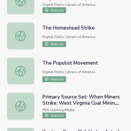
History
Digital Public Library of America
Website
The Homestead Strike
The Homestead Strike
Digital Public Library of America
Website
The Populist Movement
The Populist Movement
Digital Public Library of America
Website
Primary Source Set: When Miners
Strike: West Virginia Coal Mining
Primary Source Set: When Miners Strike: West Virginia Co
and Labor History
PBS Learning Media
Website