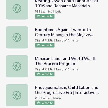
Keating-Owen Child Labor Act of
1916 and Resource Materials
Keating-Owen Child Labor Act of 1916 and Resource Mat
PBS Learning Media
Website
Boomtimes Again: Twentieth-
Century Mining in the Mojave
Boomtimes Again: Twentieth-Century Mining in the Moja
Desert
Digital Public Library of America
Website
Mexican Labor and World War II:
The Bracero Program
Mexican Labor and World War II: The Bracero Program
Digital Public Library of America
Website
Photojournalism, Child Labor, and
the Progressive Era | Interactive
Photojournalism, Child Labor, and the Progressive Era | I
Lesson
PBS Learning Media
Website