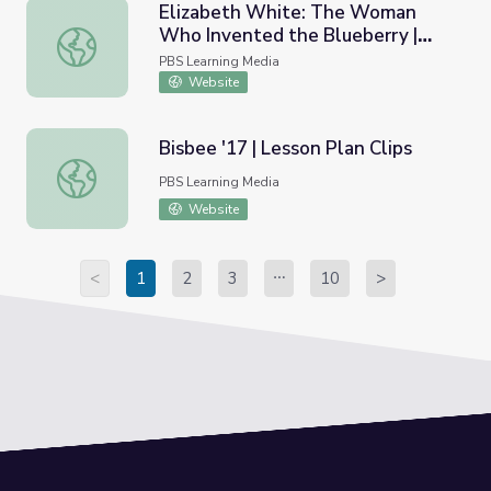
Elizabeth White: The Woman
Who Invented the Blueberry |
Elizabeth White: The Woman Who Invented the Blueberr
New Jersey: Then and Now
PBS Learning Media
Website
Bisbee '17 | Lesson Plan Clips
Bisbee '17 | Lesson Plan Clips
PBS Learning Media
Website
<
1
2
3
10
>