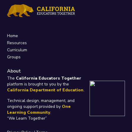
Home
Resources
Curriculum
Groups
About
The
California Educators Together
platform is brought to you by the
California Department of Education
.
Technical design, management, and
ongoing support provided by
One
Learning Community
.
“We Learn Together”