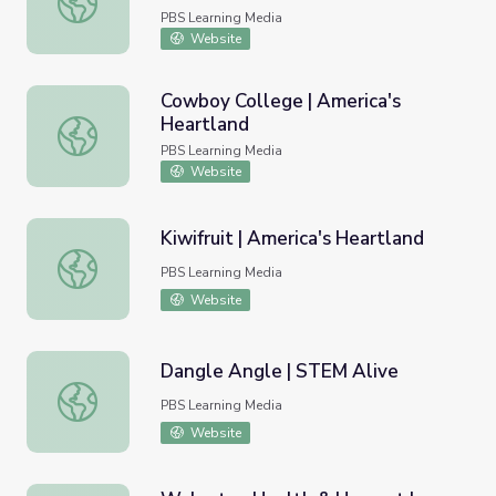
PBS Learning Media
Website
Cowboy College | America's
Heartland
Cowboy College | America's Heartland
PBS Learning Media
Website
Kiwifruit | America's Heartland
Kiwifruit | America's Heartland
PBS Learning Media
Website
Dangle Angle | STEM Alive
Dangle Angle | STEM Alive
PBS Learning Media
Website