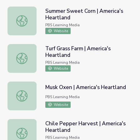
Summer Sweet Corn | America's
Heartland
Summer Sweet Corn | America's Heartland
PBS Learning Media
Website
Turf Grass Farm | America's
Heartland
Turf Grass Farm | America's Heartland
PBS Learning Media
Website
Musk Oxen | America's Heartland
Musk Oxen | America's Heartland
PBS Learning Media
Website
Chile Pepper Harvest | America's
Heartland
Chile Pepper Harvest | America's Heartland
PBS Learning Media