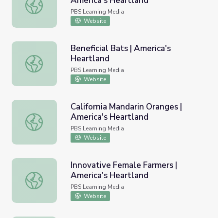
America's Heartland
Bringing Back the Bison | America's Heartland
PBS Learning Media
Website
Beneficial Bats | America's
Heartland
Beneficial Bats | America's Heartland
PBS Learning Media
Website
California Mandarin Oranges |
America's Heartland
California Mandarin Oranges | America's Heartland
PBS Learning Media
Website
Innovative Female Farmers |
America's Heartland
Innovative Female Farmers | America's Heartland
PBS Learning Media
Website