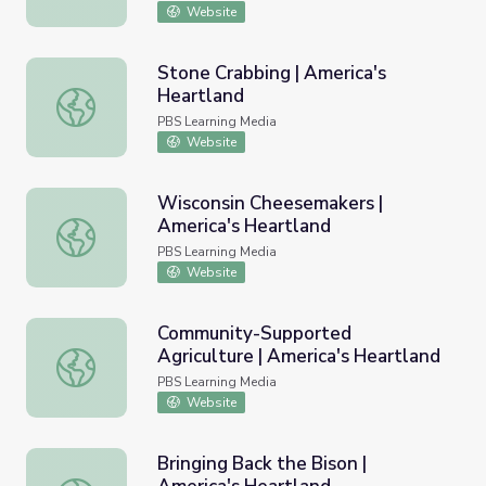
Website
Stone Crabbing | America's
Heartland
Stone Crabbing | America's Heartland
PBS Learning Media
Website
Wisconsin Cheesemakers |
America's Heartland
Wisconsin Cheesemakers | America's Heartland
PBS Learning Media
Website
Community-Supported
Agriculture | America's Heartland
Community-Supported Agriculture | America's Heartland
PBS Learning Media
Website
Bringing Back the Bison |