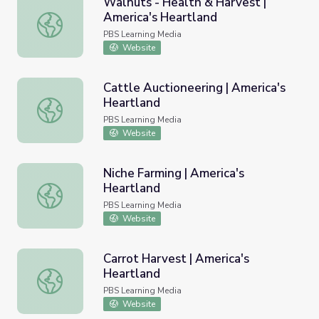
Walnuts - Health & Harvest |
America's Heartland
Walnuts - Health & Harvest | America's Heartland
PBS Learning Media
Website
Cattle Auctioneering | America's
Heartland
Cattle Auctioneering | America's Heartland
PBS Learning Media
Website
Niche Farming | America's
Heartland
Niche Farming | America's Heartland
PBS Learning Media
Website
Carrot Harvest | America's
Heartland
Carrot Harvest | America's Heartland
PBS Learning Media
Website