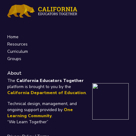
Home
Resources
Curriculum
Groups
About
The
California Educators Together
platform is brought to you by the
California Department of Education
.
Technical design, management, and
ongoing support provided by
One
Learning Community
.
“We Learn Together”