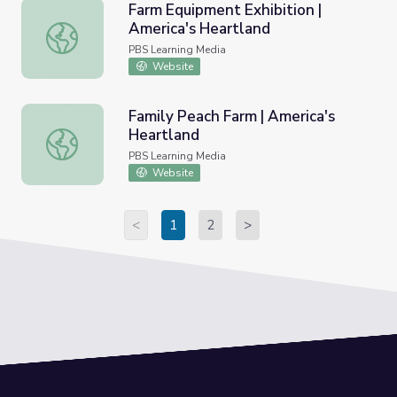
Farm Equipment Exhibition |
America's Heartland
Farm Equipment Exhibition | America's Heartland
PBS Learning Media
Website
Family Peach Farm | America's
Heartland
Family Peach Farm | America's Heartland
PBS Learning Media
Website
<
1
2
>