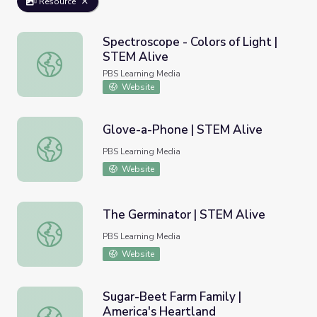
Resource
Spectroscope - Colors of Light |
STEM Alive
Spectroscope - Colors of Light | STEM Alive
PBS Learning Media
Website
Glove-a-Phone | STEM Alive
Glove-a-Phone | STEM Alive
PBS Learning Media
Website
The Germinator | STEM Alive
The Germinator | STEM Alive
PBS Learning Media
Website
Sugar-Beet Farm Family |
America's Heartland
Sugar-Beet Farm Family | America's Heartland