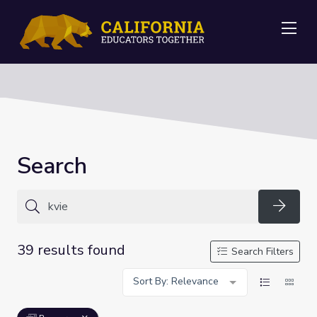
Me
Search
Searc
39 results found
Search Filters
Sort By: Relevance