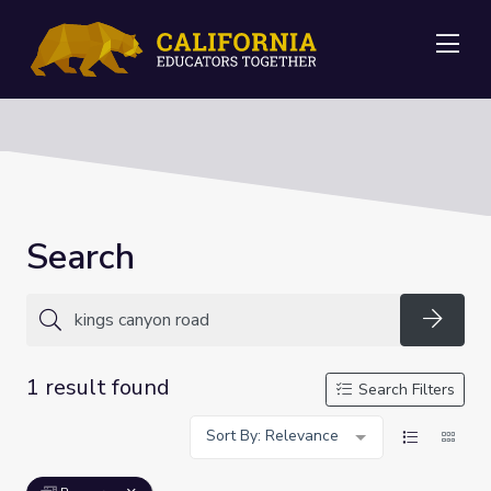
Me
Search
Searc
1 result found
Search Filters
Sort By: Relevance