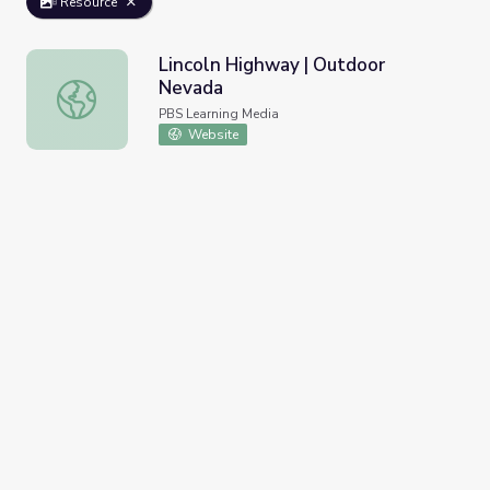
Resource
Lincoln Highway | Outdoor
Nevada
Lincoln Highway | Outdoor Nevada
PBS Learning Media
Website