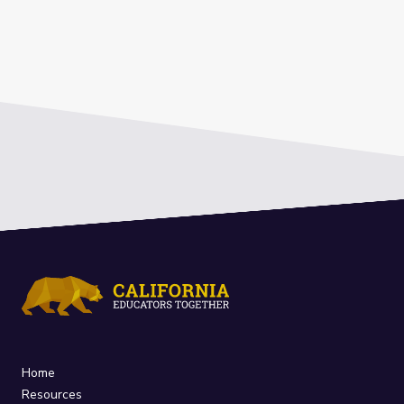
Home
Resources