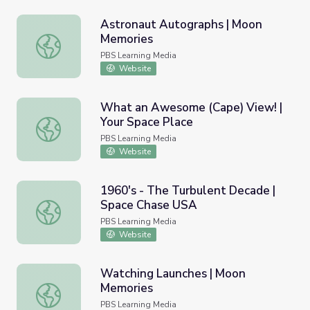
Astronaut Autographs | Moon
Memories
Astronaut Autographs | Moon Memories
PBS Learning Media
Website
What an Awesome (Cape) View! |
Your Space Place
What an Awesome (Cape) View! | Your Space Place
PBS Learning Media
Website
1960's - The Turbulent Decade |
Space Chase USA
1960's - The Turbulent Decade | Space Chase USA
PBS Learning Media
Website
Watching Launches | Moon
Memories
Watching Launches | Moon Memories
PBS Learning Media