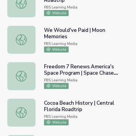
Roadtrip
War and Space | Central Florida Roadtrip
PBS Learning Media
Website
We Would've Paid | Moon
Memories
We Would've Paid | Moon Memories
PBS Learning Media
Website
Freedom 7 Renews America's
Space Program | Space Chase
Freedom 7 Renews America's Space Program | Space Ch
USA
PBS Learning Media
Website
Cocoa Beach History | Central
Florida Roadtrip
Cocoa Beach History | Central Florida Roadtrip
PBS Learning Media
Website