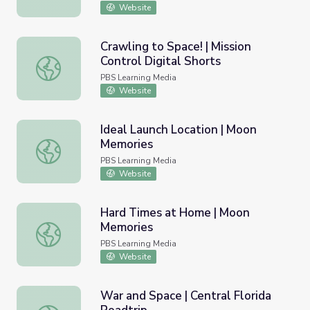
Website
Crawling to Space! | Mission
Control Digital Shorts
Crawling to Space! | Mission Control Digital Shorts
PBS Learning Media
Website
Ideal Launch Location | Moon
Memories
Ideal Launch Location | Moon Memories
PBS Learning Media
Website
Hard Times at Home | Moon
Memories
Hard Times at Home | Moon Memories
PBS Learning Media
Website
War and Space | Central Florida