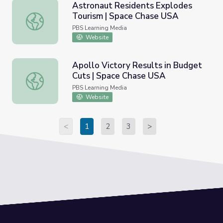
Astronaut Residents Explodes
Tourism | Space Chase USA
Astronaut Residents Explodes Tourism | Space Chase US
PBS Learning Media
Website
Apollo Victory Results in Budget
Cuts | Space Chase USA
Apollo Victory Results in Budget Cuts | Space Chase US
PBS Learning Media
Website
<
1
2
3
>