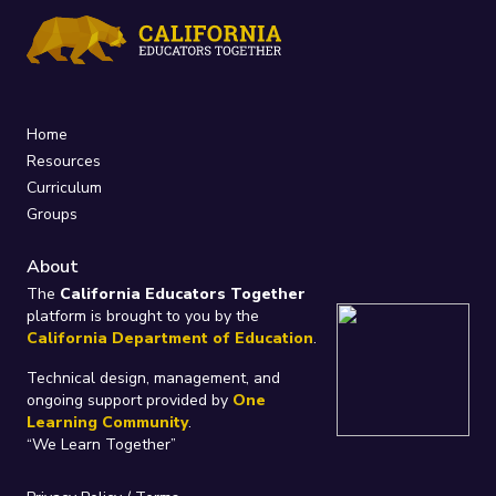
Home
Resources
Curriculum
Groups
About
The
California Educators Together
platform is brought to you by the
California Department of Education
.
Technical design, management, and
ongoing support provided by
One
Learning Community
.
“We Learn Together”