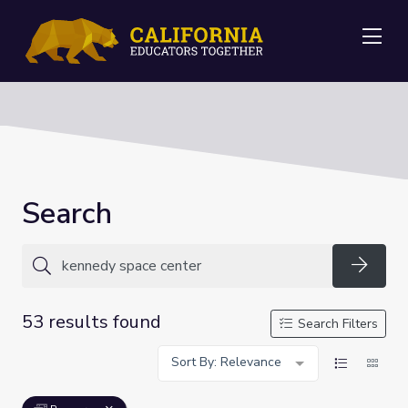
Me
Search
Searc
53 results found
Search Filters
Sort By: Relevance