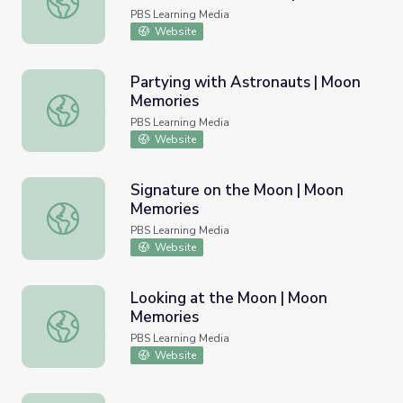
PBS Learning Media
Website
Partying with Astronauts | Moon
Memories
Partying with Astronauts | Moon Memories
PBS Learning Media
Website
Signature on the Moon | Moon
Memories
Signature on the Moon | Moon Memories
PBS Learning Media
Website
Looking at the Moon | Moon
Memories
Looking at the Moon | Moon Memories
PBS Learning Media
Website