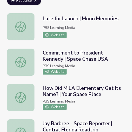
Resource
Late for Launch | Moon Memories
Late for Launch | Moon Memories
PBS Learning Media
Website
Commitment to President
Kennedy | Space Chase USA
Commitment to President Kennedy | Space Chase USA
PBS Learning Media
Website
How Did MILA Elementary Get Its
Name? | Your Space Place
How Did MILA Elementary Get Its Name? | Your Space P
PBS Learning Media
Website
Jay Barbree - Space Reporter |
Central Florida Roadtrip
Jay Barbree - Space Reporter | Central Florida Roadtrip