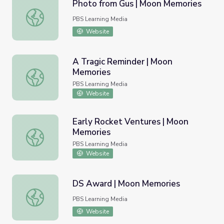
Photo from Gus | Moon Memories
Photo from Gus | Moon Memories
PBS Learning Media
Website
A Tragic Reminder | Moon
Memories
A Tragic Reminder | Moon Memories
PBS Learning Media
Website
Early Rocket Ventures | Moon
Memories
Early Rocket Ventures | Moon Memories
PBS Learning Media
Website
DS Award | Moon Memories
DS Award | Moon Memories
PBS Learning Media
Website