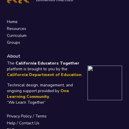
Home
Resources
Curriculum
Groups
About
The
California Educators Together
platform is brought to you by the
California Department of Education
.
Technical design, management, and
ongoing support provided by
One
Learning Community
.
“We Learn Together”
Privacy Policy
/
Terms
Help / Contact Us