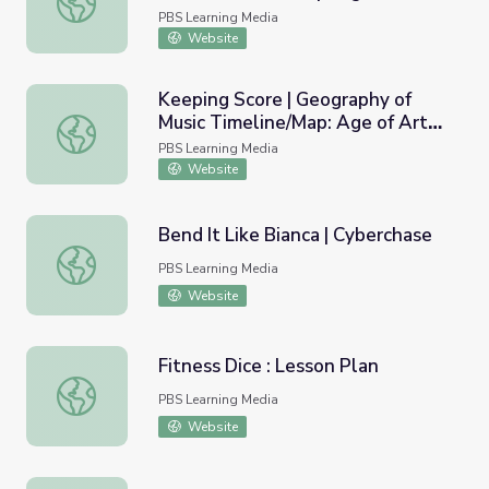
Emerging Modernism
PBS Learning Media
Website
Keeping Score | Geography of
Music Timeline/Map: Age of Art
Keeping Score | Geography of Music Timeline/Map: Age o
and Ideology
PBS Learning Media
Website
Bend It Like Bianca | Cyberchase
Bend It Like Bianca | Cyberchase
PBS Learning Media
Website
Fitness Dice : Lesson Plan
Fitness Dice : Lesson Plan
PBS Learning Media
Website