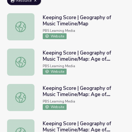
Resource
Keeping Score | Geography of
Music Timeline/Map
Keeping Score | Geography of Music Timeline/Map
PBS Learning Media
Website
Keeping Score | Geography of
Music Timeline/Map: Age of
Keeping Score | Geography of Music Timeline/Map: Age o
Revolution
PBS Learning Media
Website
Keeping Score | Geography of
Music Timeline/Map: Age of
Keeping Score | Geography of Music Timeline/Map: Age o
Romanticism
PBS Learning Media
Website
Keeping Score | Geography of
Music Timeline/Map: Age of
Keeping Score | Geography of Music Timeline/Map: Age 