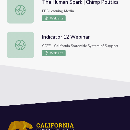
The Human Spark | Chimp Politics
The Human Spark | Chimp Politics
PBS Learning Media
Website
Indicator 12 Webinar
Indicator 12 Webinar
CCEE - California Statewide System of Support
Website