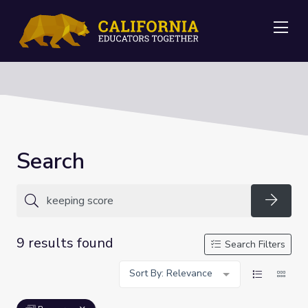
Me
Search
Searc
9 results found
Search Filters
Sort By: Relevance