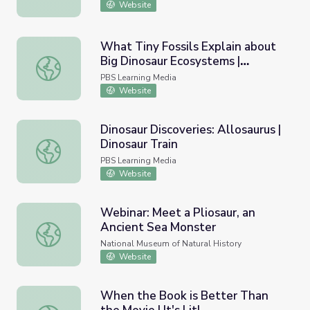
Website
What Tiny Fossils Explain about
Big Dinosaur Ecosystems |
What Tiny Fossils Explain about Big Dinosaur Ecosystem
Smithsonian Science How
PBS Learning Media
Website
Dinosaur Discoveries: Allosaurus |
Dinosaur Train
Dinosaur Discoveries: Allosaurus | Dinosaur Train
PBS Learning Media
Website
Webinar: Meet a Pliosaur, an
Ancient Sea Monster
Webinar: Meet a Pliosaur, an Ancient Sea Monster
National Museum of Natural History
Website
When the Book is Better Than