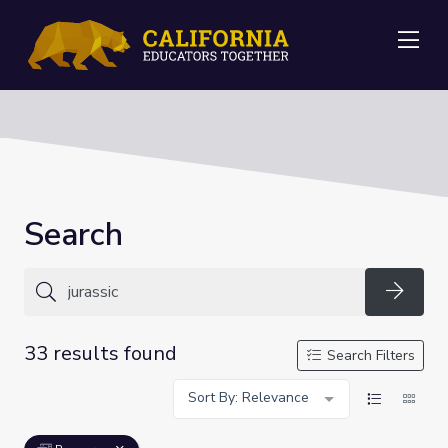
Me
Search
Searc
33 results found
Search Filters
Sort By: Relevance