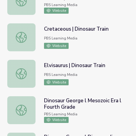
PBS Learning Media
Website
Cretaceous | Dinosaur Train
Cretaceous | Dinosaur Train
PBS Learning Media
Website
Elvisaurus | Dinosaur Train
Elvisaurus | Dinosaur Train
PBS Learning Media
Website
Dinosaur George l Mesozoic Era l
Fourth Grade
Dinosaur George l Mesozoic Era l Fourth Grade
PBS Learning Media
Website