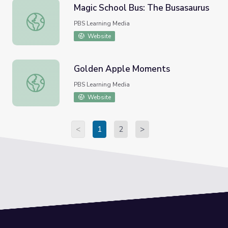
Magic School Bus: The Busasaurus
Magic School Bus: The Busasaurus
PBS Learning Media
Website
Golden Apple Moments
Golden Apple Moments
PBS Learning Media
Website
<
1
2
>