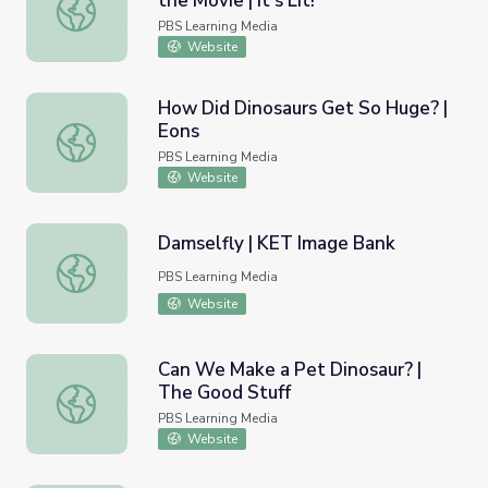
the Movie | It's Lit!
When the Book is Better Than the Movie | It's Lit!
PBS Learning Media
Website
How Did Dinosaurs Get So Huge? |
Eons
How Did Dinosaurs Get So Huge? | Eons
PBS Learning Media
Website
Damselfly | KET Image Bank
Damselfly | KET Image Bank
PBS Learning Media
Website
Can We Make a Pet Dinosaur? |
The Good Stuff
Can We Make a Pet Dinosaur? | The Good Stuff
PBS Learning Media
Website