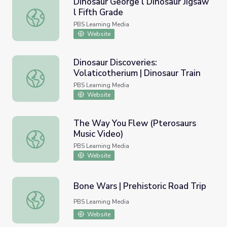
Dinosaur George l Dinosaur Jigsaw
l Fifth Grade
Dinosaur George l Dinosaur Jigsaw l Fifth Grade
PBS Learning Media
Website
Dinosaur Discoveries:
Volaticotherium | Dinosaur Train
Dinosaur Discoveries: Volaticotherium | Dinosaur Train
PBS Learning Media
Website
The Way You Flew (Pterosaurs
Music Video)
The Way You Flew (Pterosaurs Music Video)
PBS Learning Media
Website
Bone Wars | Prehistoric Road Trip
Bone Wars | Prehistoric Road Trip
PBS Learning Media
Website