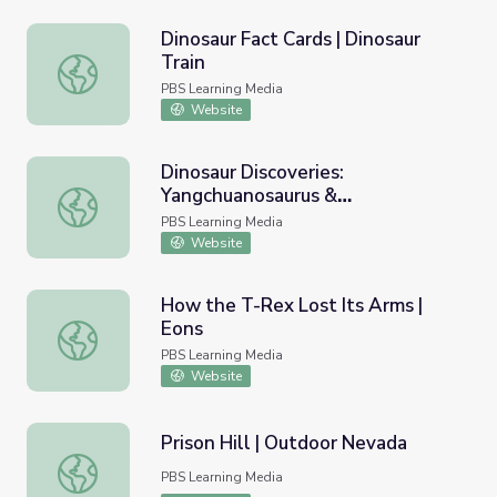
Dinosaur Fact Cards | Dinosaur
Train
Dinosaur Fact Cards | Dinosaur Train
PBS Learning Media
Website
Dinosaur Discoveries:
Yangchuanosaurus &
Dinosaur Discoveries: Yangchuanosaurus & Zigongosaurus |
Zigongosaurus | Dinosaur Train
PBS Learning Media
Website
How the T-Rex Lost Its Arms |
Eons
How the T-Rex Lost Its Arms | Eons
PBS Learning Media
Website
Prison Hill | Outdoor Nevada
Prison Hill | Outdoor Nevada
PBS Learning Media