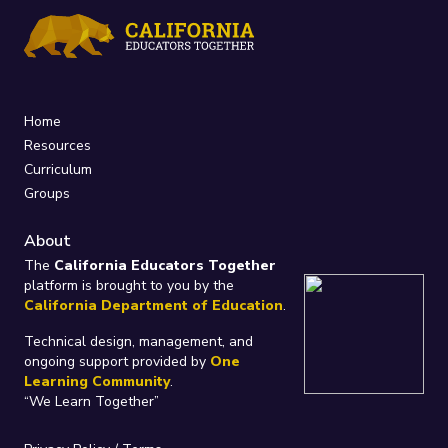
Home
Resources
Curriculum
Groups
About
The
California Educators Together
platform is brought to you by the
California Department of Education
.
Technical design, management, and
ongoing support provided by
One
Learning Community
.
“We Learn Together”