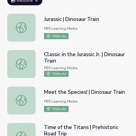
Resource
Jurassic | Dinosaur Train
Jurassic | Dinosaur Train
PBS Learning Media
Website
Classic in the Jurassic Jr. | Dinosaur
Train
Classic in the Jurassic Jr. | Dinosaur Train
PBS Learning Media
Website
Meet the Species! | Dinosaur Train
Meet the Species! | Dinosaur Train
PBS Learning Media
Website
Time of the Titans | Prehistoric
Road Trip
Time of the Titans | Prehistoric Road Trip