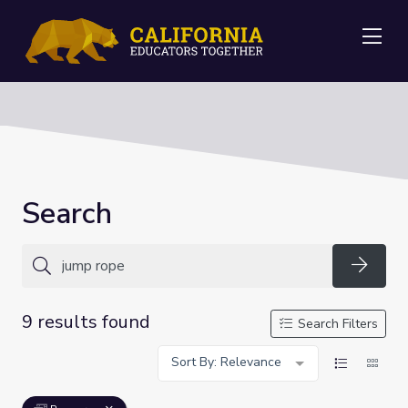
Me
Search
Searc
9 results found
Search Filters
Sort By: Relevance