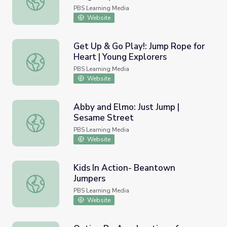
PBS Learning Media
Website
Get Up & Go Play!: Jump Rope for
Heart | Young Explorers
Get Up & Go Play!: Jump Rope for Heart | Young Explorer
PBS Learning Media
Website
Abby and Elmo: Just Jump |
Sesame Street
Abby and Elmo: Just Jump | Sesame Street
PBS Learning Media
Website
Kids In Action- Beantown
Jumpers
Kids In Action- Beantown Jumpers
PBS Learning Media
Website