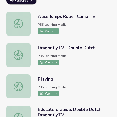
Resource
Alice Jumps Rope | Camp TV
Alice Jumps Rope | Camp TV
PBS Learning Media
Website
DragonflyTV | Double Dutch
DragonflyTV | Double Dutch
PBS Learning Media
Website
Playing
Playing
PBS Learning Media
Website
Educators Guide: Double Dutch |
DragonflyTV
Educators Guide: Double Dutch | DragonflyTV