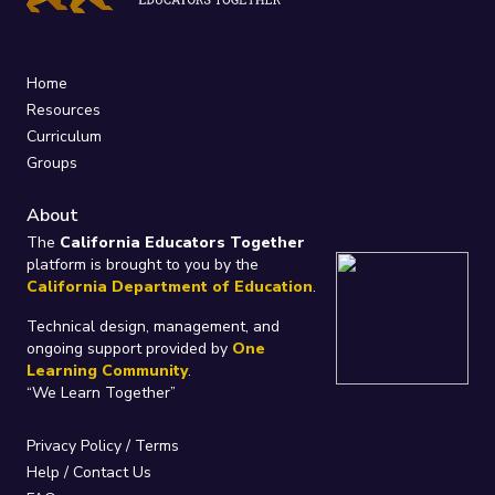
Home
Resources
Curriculum
Groups
About
The
California Educators Together
platform is brought to you by the
California Department of Education
.
Technical design, management, and
ongoing support provided by
One
Learning Community
.
“We Learn Together”
Privacy Policy
/
Terms
Help / Contact Us