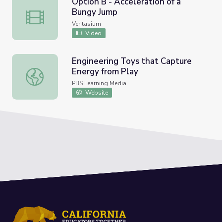
Option B - Acceleration of a
Bungy Jump
Option B - Acceleration of a Bungy Jump
Veritasium
Video
Engineering Toys that Capture
Energy from Play
Engineering Toys that Capture Energy from Play
PBS Learning Media
Website