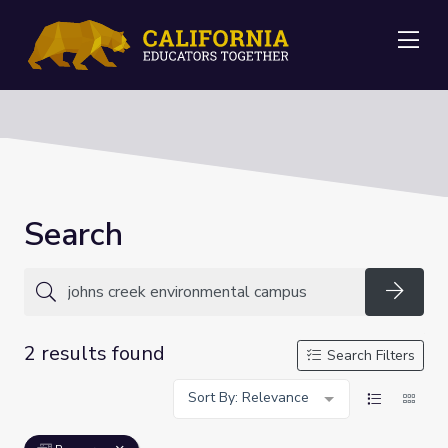
Me
Search
Searc
2 results found
Search Filters
Sort By: Relevance