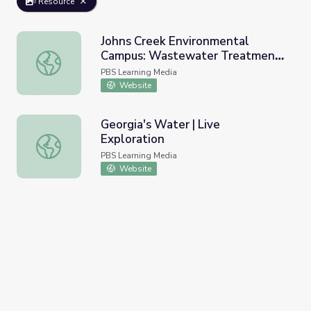
Resource
Johns Creek Environmental
Campus: Wastewater Treatment |
Johns Creek Environmental Campus: Wastewater Treatme
Georgia's Water
PBS Learning Media
Website
Georgia's Water | Live
Exploration
Georgia's Water | Live Exploration
PBS Learning Media
Website