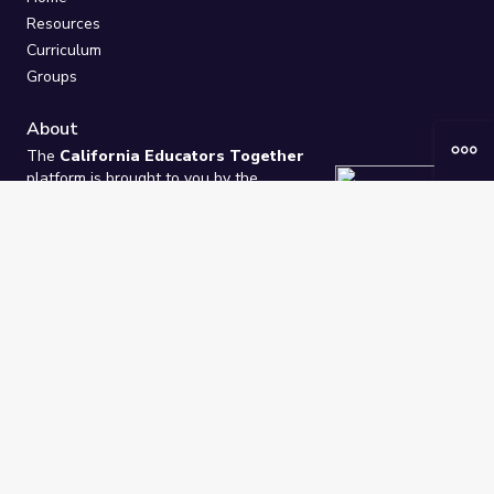
Resources
Curriculum
Groups
About
The
California Educators Together
platform is brought to you by the
California Department of Education
.
Technical design, management, and
ongoing support provided by
One
Learning Community
.
“We Learn Together”
Privacy Policy
/
Terms
Help / Contact Us
FAQs
2021-2026