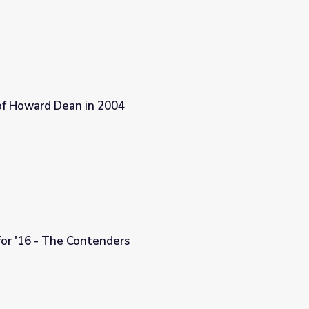
 of Howard Dean in 2004
or '16 - The Contenders
s