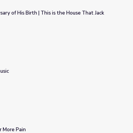
ary of His Birth | This is the House That Jack
s the House That Jack Built
usic
 More Pain