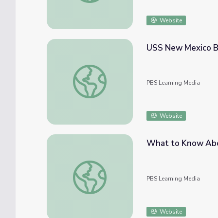
Website
USS New Mexico BB
USS New Mexico BB40: The Drinan Diary
PBS Learning Media
Website
What to Know Abo
What to Know About Monkeypox | PBS N
PBS Learning Media
Website