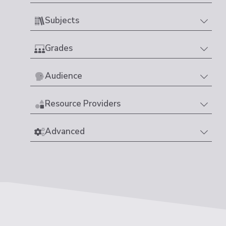
Subjects
Grades
Audience
Resource Providers
Advanced