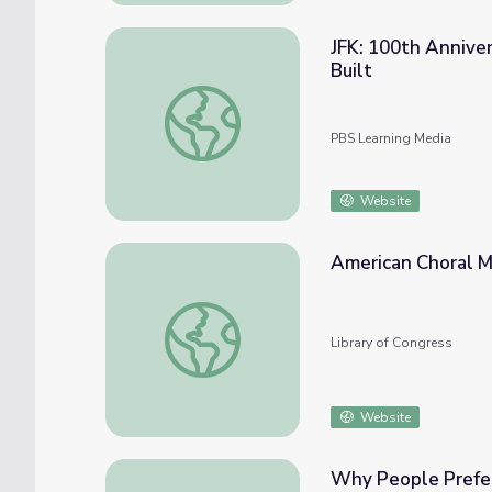
JFK: 100th Annivers
Built
JFK: 100th Anniversary of His Birth | This i
PBS Learning Media
Website
American Choral M
American Choral Music
Library of Congress
Website
Why People Prefer