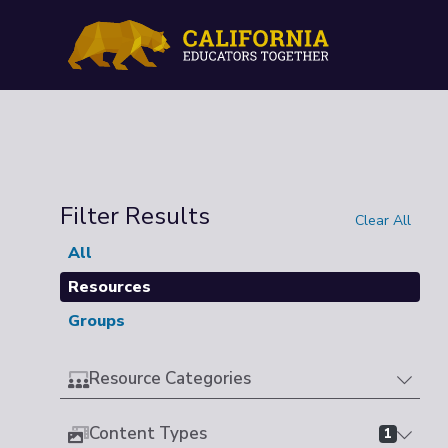
Filter Results
Clear All
All
Resources
Groups
Resource Categories
Content Types
1