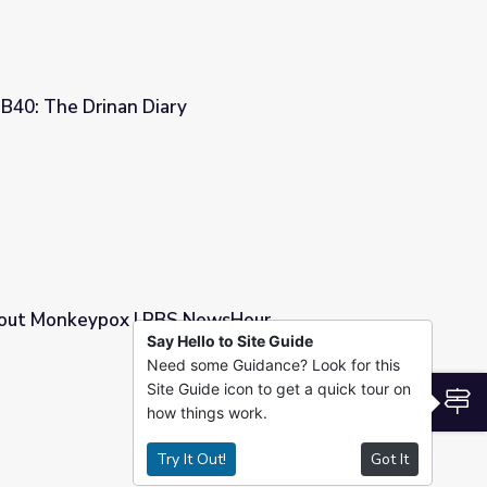
40: The Drinan Diary
ut Monkeypox | PBS NewsHour
Say Hello to Site Guide
Need some Guidance? Look for this
ewsHour
Site Guide icon to get a quick tour on
S
how things work.
Try It Out!
Got It