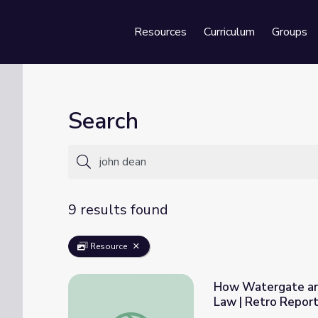
Resources
Curriculum
Groups
Se
Search
9 results found
Resource
How Watergate an
Law | Retro Repor
How Watergate and Citizens United Shape