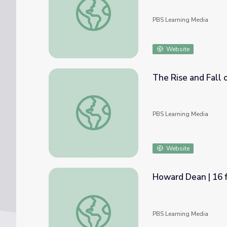
PBS Learning Media
Website
The Rise and Fall
The Rise and Fall of Howard Dean in 2004
PBS Learning Media
Website
Howard Dean | 16 f
Howard Dean | 16 for '16 - The Contender
PBS Learning Media