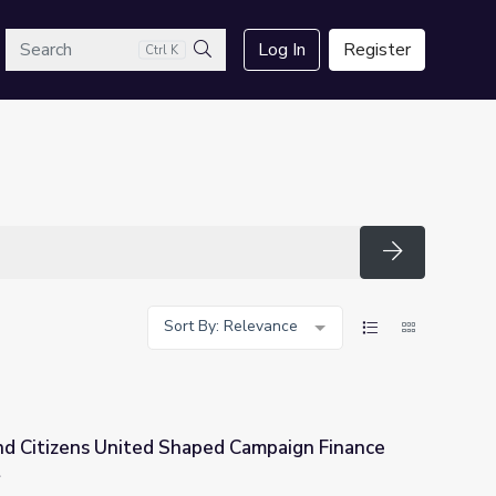
arch
Log In
Register
Ctrl K
Search
Search
Sort By: Relevance
d Citizens United Shaped Campaign Finance
t
d Campaign Finance Law | Retro Report