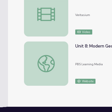
Why People Prefer More Pain
Veritasium
Video
Unit 8: Modern Ge
Unit 8: Modern Georgia
PBS Learning Media
Website