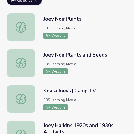
Resource
Joey Noir Plants
Joey Noir Plants
PBS Learning Media
Website
Joey Noir Plants and Seeds
Joey Noir Plants and Seeds
PBS Learning Media
Website
Koala Joeys | Camp TV
Koala Joeys | Camp TV
PBS Learning Media
Website
Joey Harkins 1920s and 1930s
Artifacts
Joey Harkins 1920s and 1930s Artifacts