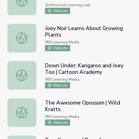
Smithsonian Learning Lab
Website
Joey Noir Learns About Growing
Plants
Joey Noir Learns About Growing Plants
PBS Learning Media
Website
Down Under: Kangaroo and Joey
Too | Cartoon Academy
Down Under: Kangaroo and Joey Too | Cartoon Academy
PBS Learning Media
Website
The Awesome Opossum | Wild
Kratts
The Awesome Opossum | Wild Kratts
PBS Learning Media
Website