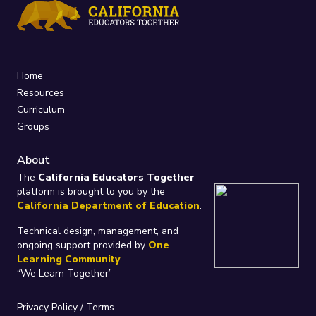
Home
Resources
Curriculum
Groups
About
The
California Educators Together
platform is brought to you by the
California Department of Education
.
Technical design, management, and
ongoing support provided by
One
Learning Community
.
“We Learn Together”
Privacy Policy
/
Terms