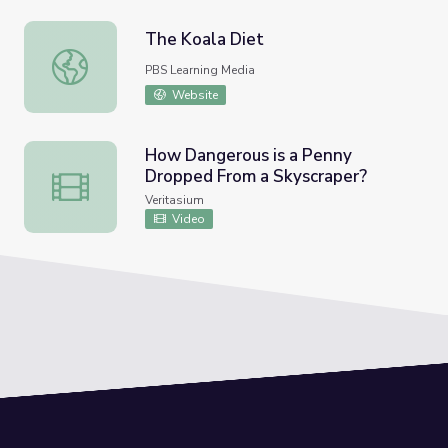
The Koala Diet
The Koala Diet
PBS Learning Media
Website
How Dangerous is a Penny
Dropped From a Skyscraper?
How Dangerous is a Penny Dropped From a Skyscraper?
Veritasium
Video