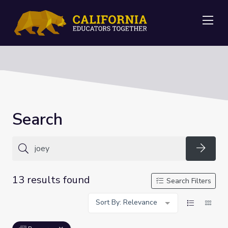
Me
Search
Searc
13 results found
Search Filters
Sort By: Relevance