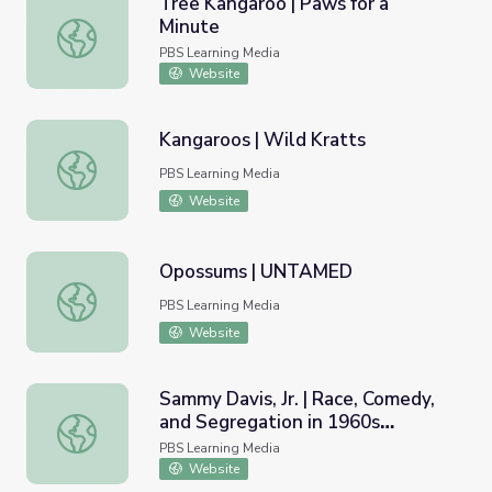
Tree Kangaroo | Paws for a
Minute
Tree Kangaroo | Paws for a Minute
PBS Learning Media
Website
Kangaroos | Wild Kratts
Kangaroos | Wild Kratts
PBS Learning Media
Website
Opossums | UNTAMED
Opossums | UNTAMED
PBS Learning Media
Website
Sammy Davis, Jr. | Race, Comedy,
and Segregation in 1960s
Sammy Davis, Jr. | Race, Comedy, and Segregation in 19
Hollywood
PBS Learning Media
Website