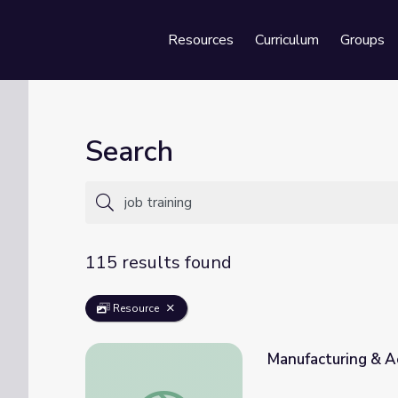
Resources
Curriculum
Groups
Se
Search
115 results found
Resource
Manufacturing & Ae
Manufacturing & Aerospace: Part 2 | Caree