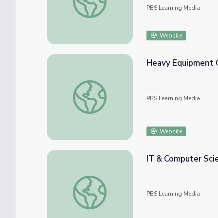
PBS Learning Media
Website
Heavy Equipment O
Heavy Equipment Operator | Future Jobs
PBS Learning Media
Website
IT & Computer Sci
IT & Computer Science | Career Explore N
PBS Learning Media