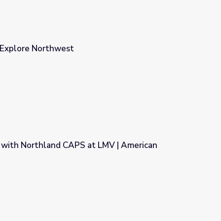
r Explore Northwest
 with Northland CAPS at LMV | American
t LMV | American Graduate