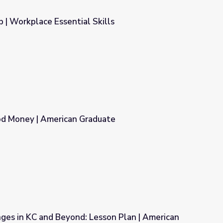
b | Workplace Essential Skills
ills
d Money | American Graduate
duate
ges in KC and Beyond: Lesson Plan | American