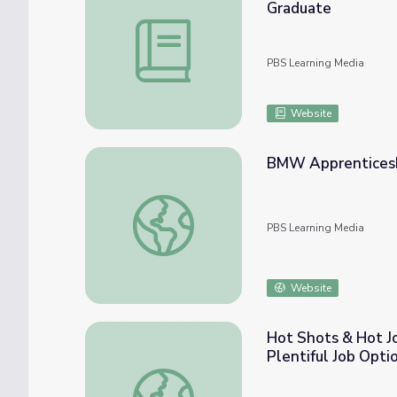
Graduate
Workforce Challenges in KC and Beyond: L
PBS Learning Media
Website
BMW Apprenticeshi
BMW Apprenticeship Paves Road to Unique
PBS Learning Media
Website
Hot Shots & Hot Jo
Plentiful Job Opti
Hot Shots & Hot Jobs: Pilots Enjoy Breatht