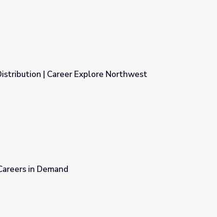
istribution | Career Explore Northwest
lore Northwest
 Careers in Demand