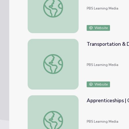
PBS Learning Media
Website
Transportation & D
Transportation & Distribution | Career Exp
PBS Learning Media
Website
Apprenticeships |
Apprenticeships | Careers in Demand
PBS Learning Media