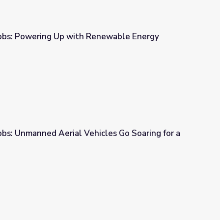
obs: Powering Up with Renewable Energy
Renewable Energy
bs: Unmanned Aerial Vehicles Go Soaring for a
cles Go Soaring for a Bird’s Eye View