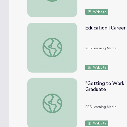
Website
Education | Caree
Education | Career Explore Northwest
PBS Learning Media
Website
"Getting to Work"
Graduate
"Getting to Work" with Northland CAPS a
PBS Learning Media
Website