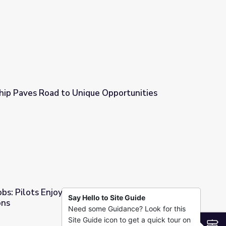
esson Plan | American Graduate
p Paves Road to Unique Opportunities
 Opportunities
bs: Pilots Enjoy Breathtaking Views and
Say Hello to Site Guide
ons
Need some Guidance? Look for this
aking Views and Plentiful Job Options
Site Guide icon to get a quick tour on
S