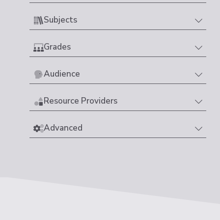
Subjects
Grades
Audience
Resource Providers
Advanced