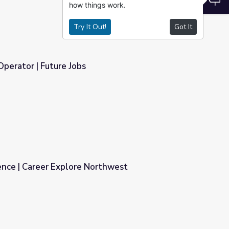
how things work.
Try It Out!
Got It
perator | Future Jobs
ence | Career Explore Northwest
orthwest