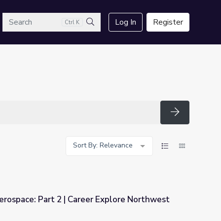
arch
Log In
Register
Ctrl K
Search
Search
Sort By: Relevance
rospace: Part 2 | Career Explore Northwest
r Explore Northwest