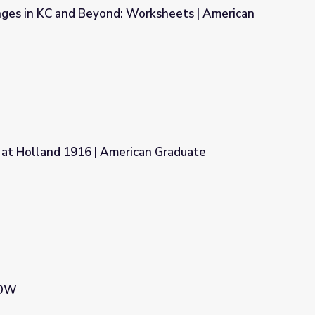
ges in KC and Beyond: Worksheets | American
orksheets | American Graduate
 at Holland 1916 | American Graduate
ican Graduate
NOW