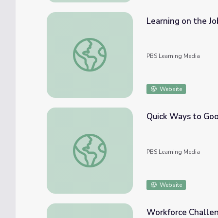
Learning on the Jo
Learning on the Job | Workplace Essential Sk
PBS Learning Media
Website
Quick Ways to Goo
Quick Ways to Good Money | American Gra
PBS Learning Media
Website
Workforce Challen