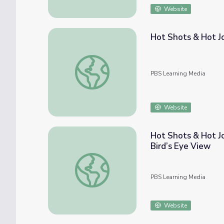
Website
Hot Shots & Hot J
Hot Shots & Hot Jobs: Powering Up with 
PBS Learning Media
Website
Hot Shots & Hot Jo
Bird’s Eye View
Hot Shots & Hot Jobs: Unmanned Aerial Vehi
PBS Learning Media
Website