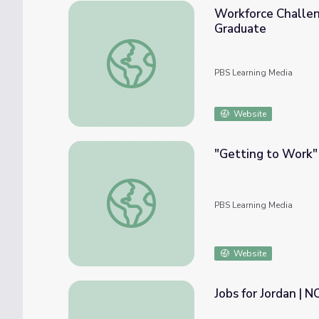
Workforce Challen
Graduate
Workforce Challenges in KC and Beyond: W
PBS Learning Media
Website
"Getting to Work"
"Getting to Work" at Holland 1916 | Amer
PBS Learning Media
Website
Jobs for Jordan | 