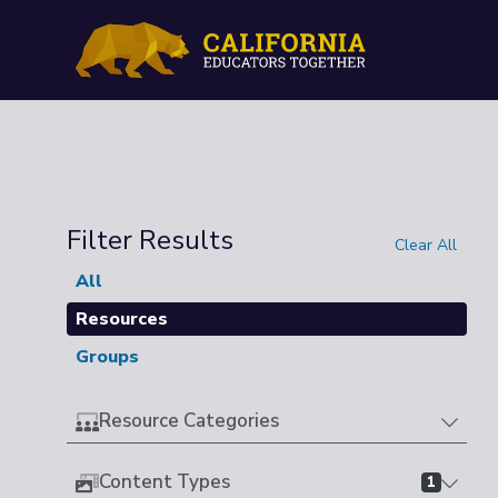
Filter Results
Clear All
All
Resources
Groups
Resource Categories
Content Types
1