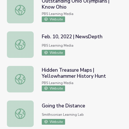
Outstanding Ohio Olympians |
Know Ohio
Outstanding Ohio Olympians | Know Ohio
PBS Learning Media
Website
Feb. 10, 2022 | NewsDepth
Feb. 10, 2022 | NewsDepth
PBS Learning Media
Website
Hidden Treasure Maps |
Yellowhammer History Hunt
Hidden Treasure Maps | Yellowhammer History Hunt
PBS Learning Media
Website
Going the Distance
Going the Distance
Smithsonian Learning Lab
Website