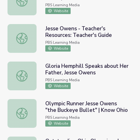
PBS Learning Media
Website
Jesse Owens - Teacher's
Resources: Teacher's Guide
Jesse Owens - Teacher's Resources: Teacher's Guide
PBS Learning Media
Website
Gloria Hemphill Speaks about Her
Father, Jesse Owens
Gloria Hemphill Speaks about Her Father, Jesse Owens
PBS Learning Media
Website
Olympic Runner Jesse Owens
"the Buckeye Bullet" | Know Ohio
Olympic Runner Jesse Owens "the Buckeye Bullet" | Kno
PBS Learning Media
Website