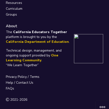
Resources
Curriculum
Groups
About
The
California Educators Together
platform is brought to you by the
California Department of Education
.
Technical design, management, and
ongoing support provided by
One
Learning Community
.
“We Learn Together”
Privacy Policy
/
Terms
Help / Contact Us
FAQs
2021-2026