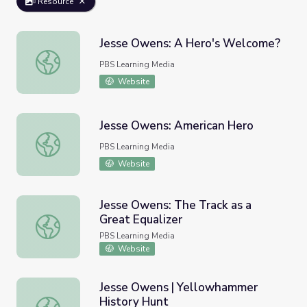
Resource
Jesse Owens: A Hero's Welcome?
Jesse Owens: A Hero's Welcome?
PBS Learning Media
Website
Jesse Owens: American Hero
Jesse Owens: American Hero
PBS Learning Media
Website
Jesse Owens: The Track as a
Great Equalizer
Jesse Owens: The Track as a Great Equalizer
PBS Learning Media
Website
Jesse Owens | Yellowhammer
History Hunt
Jesse Owens | Yellowhammer History Hunt