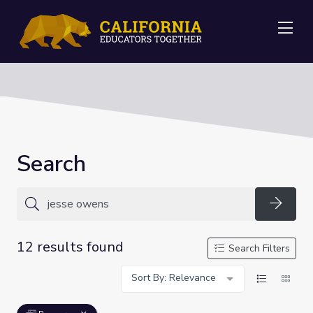
Me
Search
Searc
12 results found
Search Filters
Sort By: Relevance