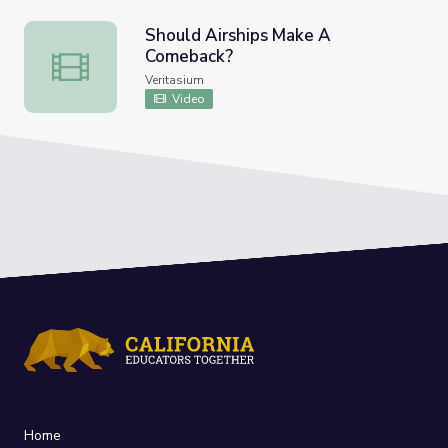
Should Airships Make A
Comeback?
Should Airships Make A Comeback?
Veritasium
Video
Home