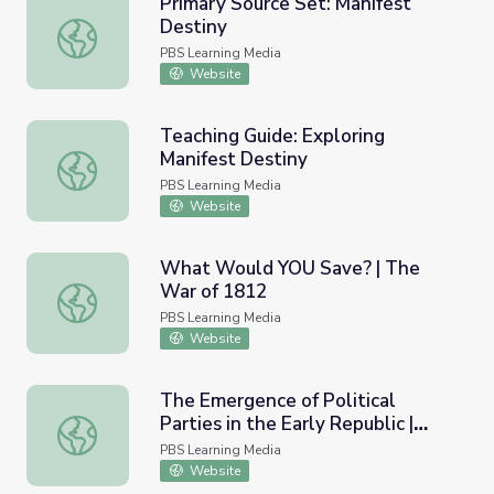
Primary Source Set: Manifest
Destiny
Primary Source Set: Manifest Destiny
PBS Learning Media
Website
Teaching Guide: Exploring
Manifest Destiny
Teaching Guide: Exploring Manifest Destiny
PBS Learning Media
Website
What Would YOU Save? | The
War of 1812
What Would YOU Save? | The War of 1812
PBS Learning Media
Website
The Emergence of Political
Parties in the Early Republic |
The Emergence of Political Parties in the Early Republic 
Dolley Madison
PBS Learning Media
Website