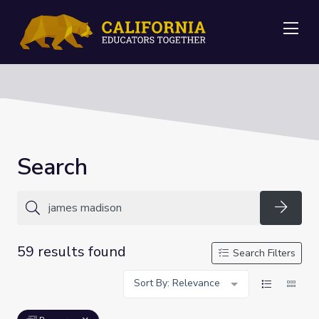
Me
Search
Searc
59 results found
Search Filters
Sort By: Relevance