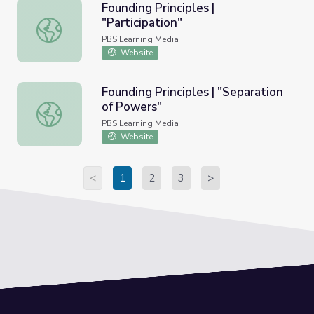
Founding Principles |
"Participation"
Founding Principles | "Participation"
PBS Learning Media
Website
Founding Principles | "Separation
of Powers"
Founding Principles | "Separation of Powers"
PBS Learning Media
Website
<
1
2
3
>