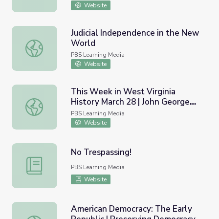
Website
Judicial Independence in the New
World
Judicial Independence in the New World
PBS Learning Media
Website
This Week in West Virginia
History March 28 | John George
This Week in West Virginia History March 28 | John Georg
Jackson
PBS Learning Media
Website
No Trespassing!
No Trespassing!
PBS Learning Media
Website
American Democracy: The Early