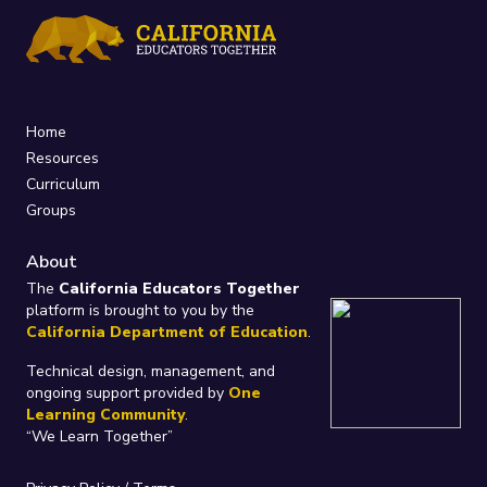
Home
Resources
Curriculum
Groups
About
The
California Educators Together
platform is brought to you by the
California Department of Education
.
Technical design, management, and
ongoing support provided by
One
Learning Community
.
“We Learn Together”