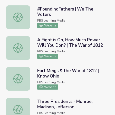
#FoundingFathers | We The
Voters
#FoundingFathers | We The Voters
PBS Learning Media
Website
A Fight is On, How Much Power
Will You Don? | The War of 1812
A Fight is On, How Much Power Will You Don? | The War
PBS Learning Media
Website
Fort Meigs & the War of 1812 |
Know Ohio
Fort Meigs & the War of 1812 | Know Ohio
PBS Learning Media
Website
Three Presidents - Monroe,
Madison, Jefferson
Three Presidents - Monroe, Madison, Jefferson
PBS Learning Media