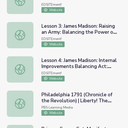
Not Specified in the Constitution
EDSITEment!
Website
Lesson 3: James Madison: Raising
an Army: Balancing the Power of
Lesson 3: James Madison: Raising an Army: Balancing th
the States and the Federal
EDSITEment!
Government
Website
Lesson 4: James Madison: Internal
Improvements Balancing Act:
Lesson 4: James Madison: Internal Improvements Balancin
Federal/State,
EDSITEment!
Executive/Legislative
Website
Philadelphia 1791 (Chronicle of
the Revolution) | Liberty! The
Philadelphia 1791 (Chronicle of the Revolution) | Liberty
American Revolution
PBS Learning Media
Website