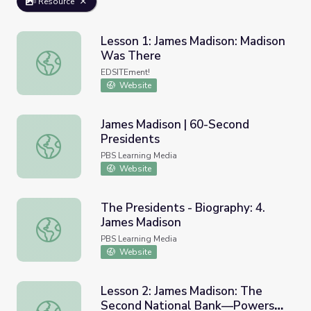
Resource
Lesson 1: James Madison: Madison
Was There
Lesson 1: James Madison: Madison Was There
EDSITEment!
Website
James Madison | 60-Second
Presidents
James Madison | 60-Second Presidents
PBS Learning Media
Website
The Presidents - Biography: 4.
James Madison
The Presidents - Biography: 4. James Madison
PBS Learning Media
Website
Lesson 2: James Madison: The
Second National Bank—Powers
Lesson 2: James Madison: The Second National Bank—Powe