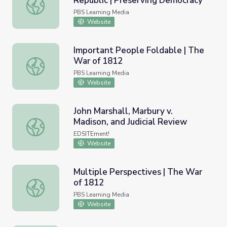
Republic | Preserving Democracy
American Democracy: The Early Republic | Preserving D
PBS Learning Media
Website
Important People Foldable | The
War of 1812
Important People Foldable | The War of 1812
PBS Learning Media
Website
John Marshall, Marbury v.
Madison, and Judicial Review
John Marshall, Marbury v. Madison, and Judicial Review
EDSITEment!
Website
Multiple Perspectives | The War
of 1812
Multiple Perspectives | The War of 1812
PBS Learning Media
Website