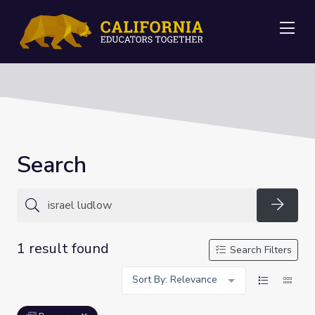
Me
Search
Searc
1 result found
Search Filters
Sort By: Relevance