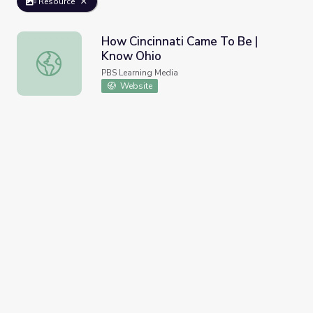
Resource
How Cincinnati Came To Be |
Know Ohio
How Cincinnati Came To Be | Know Ohio
PBS Learning Media
Website