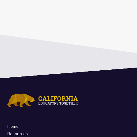
Home
Resources