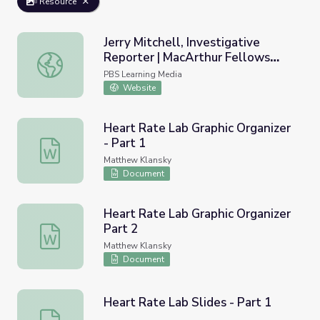
Resource
Jerry Mitchell, Investigative
Reporter | MacArthur Fellows
Jerry Mitchell, Investigative Reporter | MacArthur Fello
Program
PBS Learning Media
Website
Heart Rate Lab Graphic Organizer
- Part 1
Heart Rate Lab Graphic Organizer - Part 1
Matthew Klansky
Document
Heart Rate Lab Graphic Organizer
Part 2
Heart Rate Lab Graphic Organizer Part 2
Matthew Klansky
Document
Heart Rate Lab Slides - Part 1
Heart Rate Lab Slides - Part 1