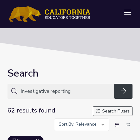
Me
Search
Searc
62 results found
Search Filters
Sort By: Relevance