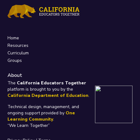
Home
Resources
Curriculum
Groups
About
The
California Educators Together
platform is brought to you by the
California Department of Education
.
Technical design, management, and
ongoing support provided by
One
Learning Community
.
“We Learn Together”