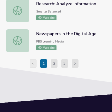
Research: Analyze Information
Research: Analyze Information
Smarter Balanced
Website
Newspapers in the Digital Age
Newspapers in the Digital Age
PBS Learning Media
Website
<
1
2
3
>