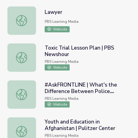
Lawyer
Lawyer
PBS Learning Media
Website
Toxic Trial Lesson Plan | PBS
Newshour
Toxic Trial Lesson Plan | PBS Newshour
PBS Learning Media
Website
#AskFRONTLINE | What's the
Difference Between Police
#AskFRONTLINE | What's the Difference Between Police 
Investigations & Police Reform?
PBS Learning Media
Website
Youth and Education in
Afghanistan | Pulitzer Center
Youth and Education in Afghanistan | Pulitzer Center
PBS Learning Media