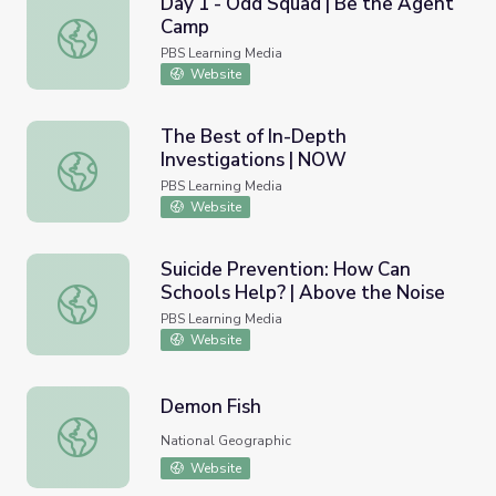
Day 1 - Odd Squad | Be the Agent
Camp
Day 1 - Odd Squad | Be the Agent Camp
PBS Learning Media
Website
The Best of In-Depth
Investigations | NOW
The Best of In-Depth Investigations | NOW
PBS Learning Media
Website
Suicide Prevention: How Can
Schools Help? | Above the Noise
Suicide Prevention: How Can Schools Help? | Above the 
PBS Learning Media
Website
Demon Fish
Demon Fish
National Geographic
Website