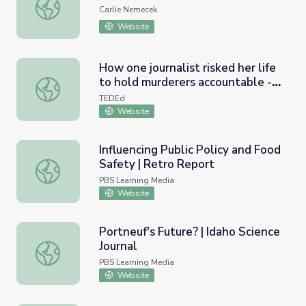
Lab: Centripetal Force
Carlie Nemecek
Website
How one journalist risked her life
to hold murderers accountable -
How one journalist risked her life to hold murderers accou
Christina Greer
TEDEd
Website
Influencing Public Policy and Food
Safety | Retro Report
Influencing Public Policy and Food Safety | Retro Report
PBS Learning Media
Website
Portneuf's Future? | Idaho Science
Journal
Portneuf's Future? | Idaho Science Journal
PBS Learning Media
Website