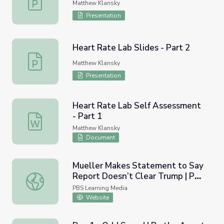
Matthew Klansky
Presentation
Heart Rate Lab Slides - Part 2
Heart Rate Lab Slides - Part 2
Matthew Klansky
Presentation
Heart Rate Lab Self Assessment
- Part 1
Heart Rate Lab Self Assessment - Part 1
Matthew Klansky
Document
Mueller Makes Statement to Say
Report Doesn’t Clear Trump | PBS
Mueller Makes Statement to Say Report Doesn’t Clear
NewsHour
PBS Learning Media
Website