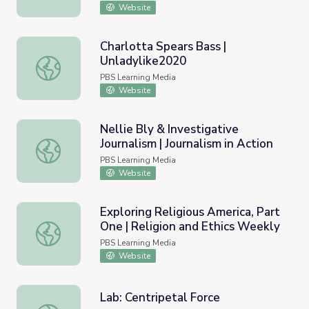
Website
Charlotta Spears Bass |
Unladylike2020
Charlotta Spears Bass | Unladylike2020
PBS Learning Media
Website
Nellie Bly & Investigative
Journalism | Journalism in Action
Nellie Bly & Investigative Journalism | Journalism in Action
PBS Learning Media
Website
Exploring Religious America, Part
One | Religion and Ethics Weekly
Exploring Religious America, Part One | Religion and Ethi
PBS Learning Media
Website
Lab: Centripetal Force