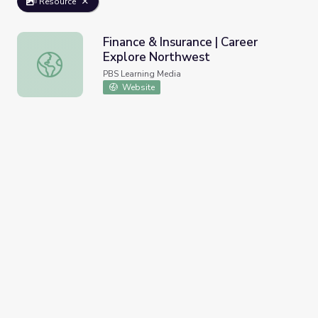
Resource
Finance & Insurance | Career
Explore Northwest
Finance & Insurance | Career Explore Northwest
PBS Learning Media
Website