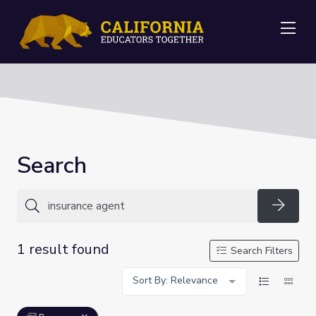
Me
Search
Searc
1 result found
Search Filters
Sort By: Relevance