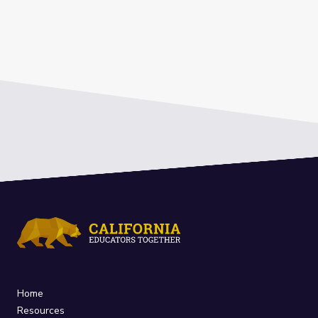
Home
Resources