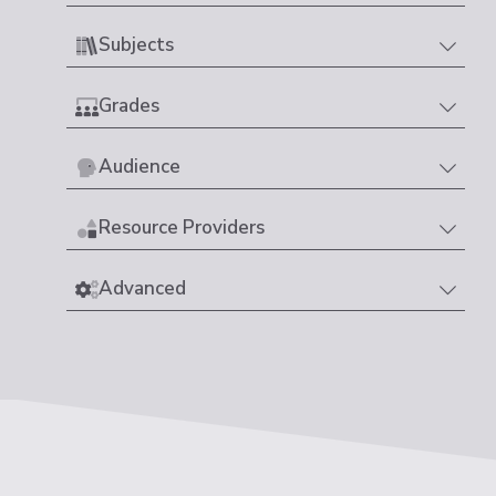
Subjects
Grades
Audience
Resource Providers
Advanced