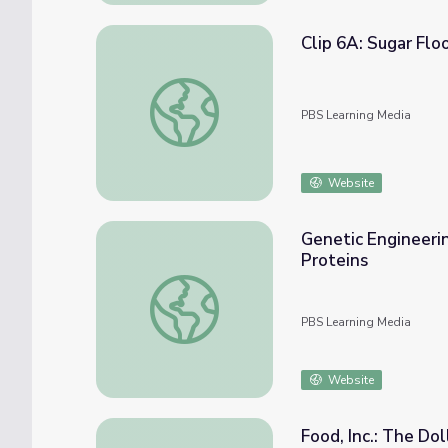
Clip 6A: Sugar Flo
Clip 6A: Sugar Flood | In Defense of Food
PBS Learning Media
Website
Genetic Engineerin
Proteins
Genetic Engineering: Using Plasmids to Ind
PBS Learning Media
Website
Food, Inc.: The Do