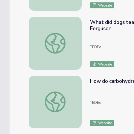
Website
What did dogs tea
Ferguson
What did dogs teach humans about diabete
TEDEd
Website
How do carbohydra
How do carbohydrates impact your health? 
TEDEd
Website