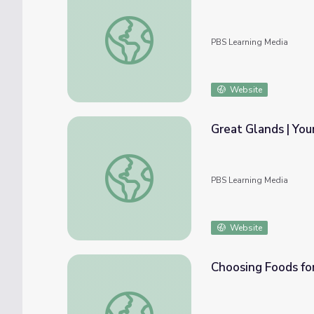
Food, Inc.: The Dollar Menu
PBS Learning Media
Website
Great Glands | You
Great Glands | Your Endocrine System: Cra
PBS Learning Media
Website
Choosing Foods fo
Choosing Foods for Your Health