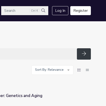
arch
Log In
Register
Ctrl K
Search
Search
Sort By: Relevance
ger: Genetics and Aging