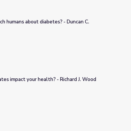
ch humans about diabetes? - Duncan C.
s? - Duncan C. Ferguson
tes impact your health? - Richard J. Wood
- Richard J. Wood