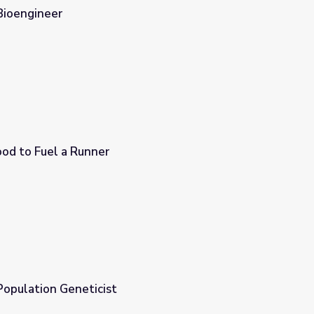
Bioengineer
ood to Fuel a Runner
Population Geneticist