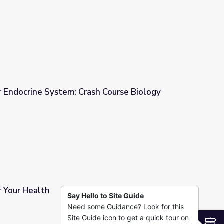
r Endocrine System: Crash Course Biology
sh Course Biology
r Your Health
Say Hello to Site Guide
Need some Guidance? Look for this
Site Guide icon to get a quick tour on
S