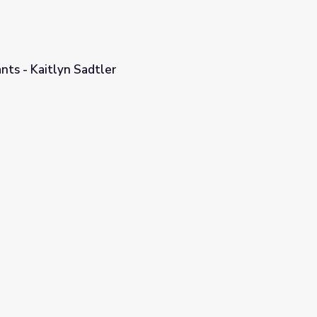
ants - Kaitlyn Sadtler