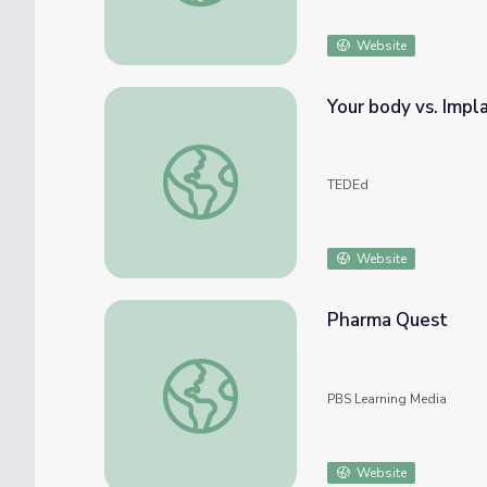
Website
Your body vs. Impl
Your body vs. Implants - Kaitlyn Sadtler
TEDEd
Website
Pharma Quest
Pharma Quest
PBS Learning Media
Website