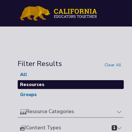
Filter Results
Clear All
All
Resources
Groups
Resource Categories
Content Types
1