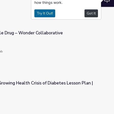
how things work.
Try It Out!
Got It
cle Drug – Wonder Collaborative
orative
ab
Growing Health Crisis of Diabetes Lesson Plan |
 Diabetes Lesson Plan | Blood Sugar Rising