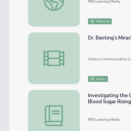
PBS Learning Media
Website
Dr. Banting’s Mira
Dr. Banting’s Miracle Drug – Wonder Collab
Science Communication L
Video
Investigating the 
Blood Sugar Rising
Investigating the Growing Health Crisis of
PBS Learning Media