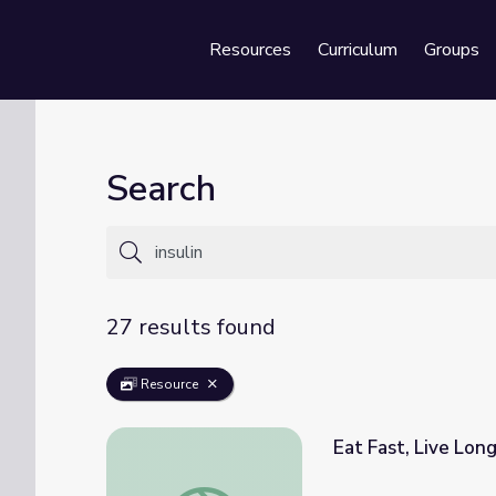
Resources
Curriculum
Groups
Se
Search
27 results found
Resource
Eat Fast, Live Lon
Eat Fast, Live Longer: Genetics and Aging