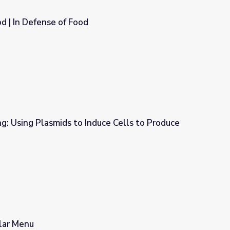
od | In Defense of Food
g: Using Plasmids to Induce Cells to Produce
uce Cells to Produce Proteins
llar Menu