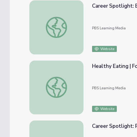
Career Spotlight: 
Career Spotlight: Bioengineer
PBS Learning Media
Website
Healthy Eating | F
Healthy Eating | Food to Fuel a Runner
PBS Learning Media
Website
Career Spotlight: 