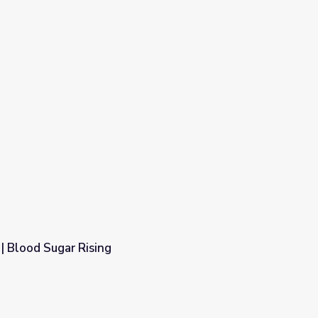
| Blood Sugar Rising