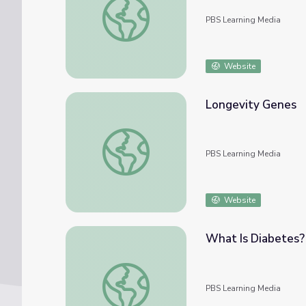
PBS Learning Media
Website
Longevity Genes
Longevity Genes
PBS Learning Media
Website
What Is Diabetes? 
What Is Diabetes? | Blood Sugar Rising
PBS Learning Media