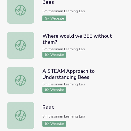
Bees
Bees
Smithsonian Learning Lab
Website
Where would we BEE without
them?
Where would we BEE without them?
Smithsonian Learning Lab
Website
A STEAM Approach to
Understanding Bees
A STEAM Approach to Understanding Bees
Smithsonian Learning Lab
Website
Bees
Bees
Smithsonian Learning Lab
Website