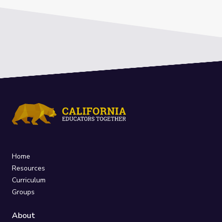
Home
Resources
Curriculum
Groups
About