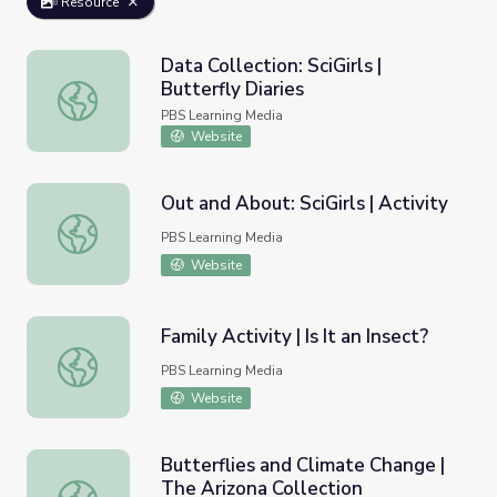
Resource
Data Collection: SciGirls |
Butterfly Diaries
Data Collection: SciGirls | Butterfly Diaries
PBS Learning Media
Website
Out and About: SciGirls | Activity
Out and About: SciGirls | Activity
PBS Learning Media
Website
Family Activity | Is It an Insect?
Family Activity | Is It an Insect?
PBS Learning Media
Website
Butterflies and Climate Change |
The Arizona Collection
Butterflies and Climate Change | The Arizona Collection