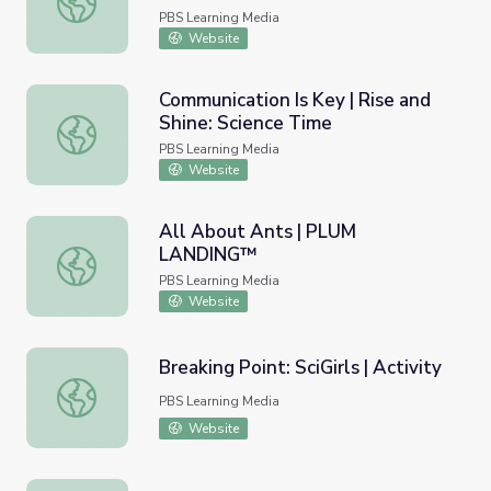
PBS Learning Media
Website
Communication Is Key | Rise and
Shine: Science Time
Communication Is Key | Rise and Shine: Science Time
PBS Learning Media
Website
All About Ants | PLUM
LANDING™
All About Ants | PLUM LANDING™
PBS Learning Media
Website
Breaking Point: SciGirls | Activity
Breaking Point: SciGirls | Activity
PBS Learning Media
Website