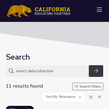
Me
Search
Searc
11 results found
Search Filters
Sort By: Relevance