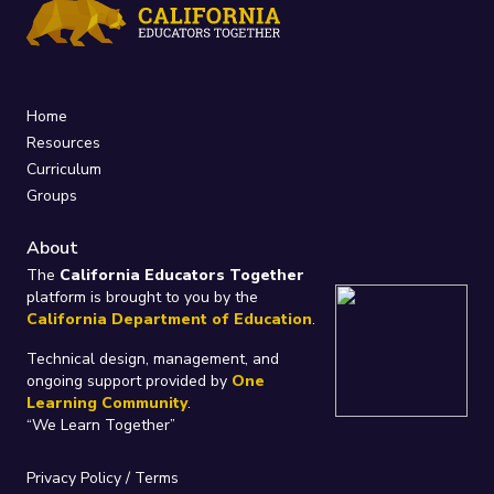
Home
Resources
Curriculum
Groups
About
The
California Educators Together
platform is brought to you by the
California Department of Education
.
Technical design, management, and
ongoing support provided by
One
Learning Community
.
“We Learn Together”
Privacy Policy
/
Terms