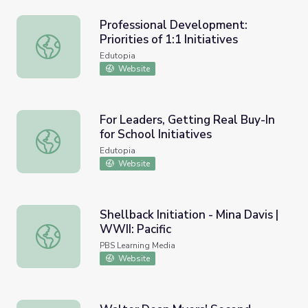
Professional Development:
Priorities of 1:1 Initiatives
Professional Development: Priorities of 1:1 Initiatives
Edutopia
Website
For Leaders, Getting Real Buy-In
for School Initiatives
For Leaders, Getting Real Buy-In for School Initiatives
Edutopia
Website
Shellback Initiation - Mina Davis |
WWII: Pacific
Shellback Initiation - Mina Davis | WWII: Pacific
PBS Learning Media
Website