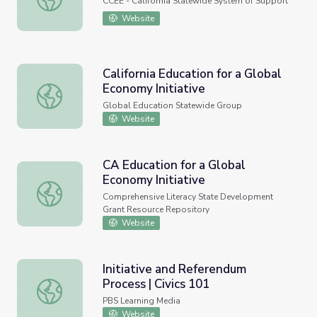
CCEE - California Statewide System of Support
Website
California Education for a Global
Economy Initiative
California Education for a Global Economy Initiative
Global Education Statewide Group
Website
CA Education for a Global
Economy Initiative
CA Education for a Global Economy Initiative
Comprehensive Literacy State Development
Grant Resource Repository
Website
Initiative and Referendum
Process | Civics 101
Initiative and Referendum Process | Civics 101
PBS Learning Media
Website