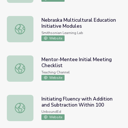
Nebraska Multicultural Education
Initiative Modules
Nebraska Multicultural Education Initiative Modules
Smithsonian Learning Lab
Website
Mentor-Mentee Initial Meeting
Checklist
Mentor-Mentee Initial Meeting Checklist
Teaching Channel
Website
Initiating Fluency with Addition
and Subtraction Within 100
Initiating Fluency with Addition and Subtraction Within 1
UnboundEd
Website