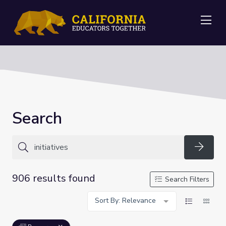
Me
Search
Searc
906 results found
Search Filters
Sort By: Relevance