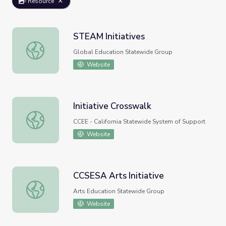
Resource
STEAM Initiatives
STEAM Initiatives
Global Education Statewide Group
Website
Initiative Crosswalk
Initiative Crosswalk
CCEE - California Statewide System of Support
Website
CCSESA Arts Initiative
CCSESA Arts Initiative
Arts Education Statewide Group
Website