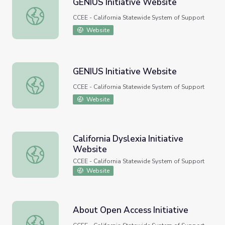
GENIUS Initiative Website
GENIUS Initiative Website
CCEE - California Statewide System of Support
Website
GENIUS Initiative Website
GENIUS Initiative Website
CCEE - California Statewide System of Support
Website
California Dyslexia Initiative
Website
California Dyslexia Initiative Website
CCEE - California Statewide System of Support
Website
About Open Access Initiative
About Open Access Initiative