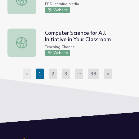
PBS Learning Media
Website
Computer Science for All
Initiative in Your Classroom
Computer Science for All Initiative in Your Classroom
Teaching Channel
Website
<
1
2
3
38
>