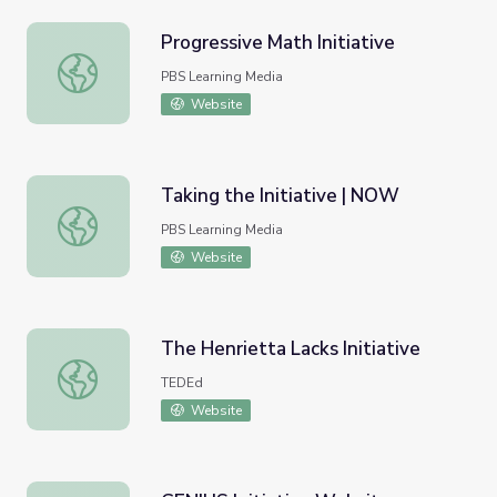
Progressive Math Initiative
Progressive Math Initiative
PBS Learning Media
Website
Taking the Initiative | NOW
Taking the Initiative | NOW
PBS Learning Media
Website
The Henrietta Lacks Initiative
The Henrietta Lacks Initiative
TEDEd
Website