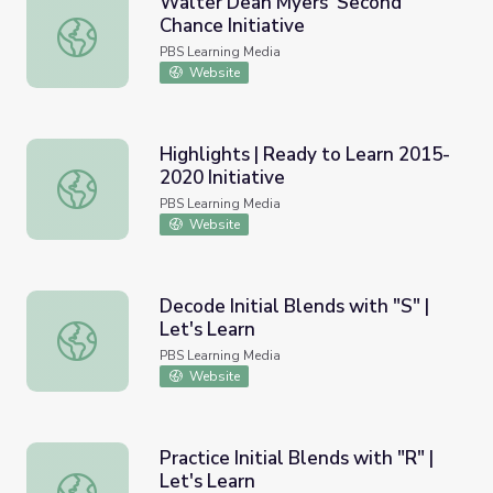
Walter Dean Myers' Second
Chance Initiative
Walter Dean Myers' Second Chance Initiative
PBS Learning Media
Website
Highlights | Ready to Learn 2015-
2020 Initiative
Highlights | Ready to Learn 2015-2020 Initiative
PBS Learning Media
Website
Decode Initial Blends with "S" |
Let's Learn
Decode Initial Blends with "S" | Let's Learn
PBS Learning Media
Website
Practice Initial Blends with "R" |
Let's Learn
Practice Initial Blends with "R" | Let's Learn