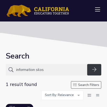
Me
Search
Searc
1 result found
Search Filters
Sort By: Relevance