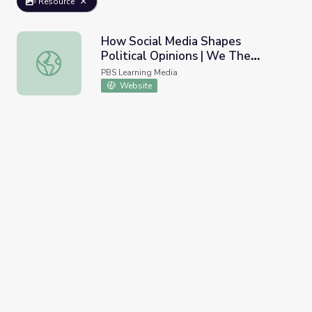
Resource
How Social Media Shapes
Political Opinions | We The
How Social Media Shapes Political Opinions | We The Vot
Voters
PBS Learning Media
Website