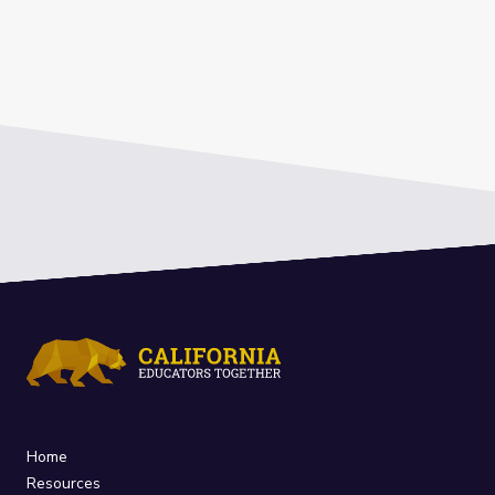
Home
Resources