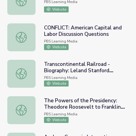
PBS Learning Media
Website
CONFLICT: American Capital and
Labor Discussion Questions
CONFLICT: American Capital and Labor Discussion Quest
PBS Learning Media
Website
Transcontinental Railroad -
Biography: Leland Stanford
Transcontinental Railroad - Biography: Leland Stanford 
(1824-1893)
PBS Learning Media
Website
The Powers of the Presidency:
Theodore Roosevelt to Franklin
The Powers of the Presidency: Theodore Roosevelt to Fr
D. Roosevelt
PBS Learning Media
Website