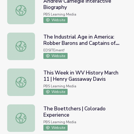
Andrew Carnegie Interactive
Biography
Andrew Carnegie Interactive Biography
PBS Learning Media
Website
The Industrial Age in America:
Robber Barons and Captains of
The Industrial Age in America: Robber Barons and Captain
Industry
EDSITEment!
Website
This Week in WV History March
11 | Henry Gassaway Davis
This Week in WV History March 11 | Henry Gassaway Da
PBS Learning Media
Website
The Boettchers | Colorado
Experience
The Boettchers | Colorado Experience
PBS Learning Media
Website