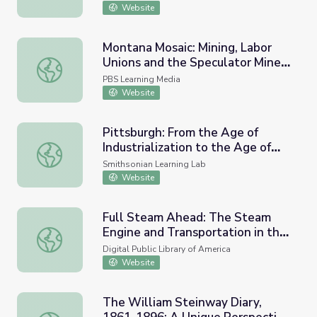
Website
Montana Mosaic: Mining, Labor
Unions and the Speculator Mine
Montana Mosaic: Mining, Labor Unions and the Speculator
Disaster
PBS Learning Media
Website
Pittsburgh: From the Age of
Industrialization to the Age of
Pittsburgh: From the Age of Industrialization to the Age 
Information
Smithsonian Learning Lab
Website
Full Steam Ahead: The Steam
Engine and Transportation in the
Full Steam Ahead: The Steam Engine and Transportation 
Nineteenth Century
Digital Public Library of America
Website
The William Steinway Diary,