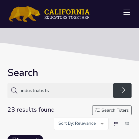
Me
Search
Searc
23 results found
Search Filters
Sort By: Relevance