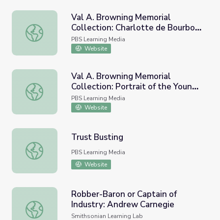
Val A. Browning Memorial
Collection: Charlotte de Bourbon
Val A. Browning Memorial Collection: Charlotte de Bour
Montpensier
PBS Learning Media
Website
Val A. Browning Memorial
Collection: Portrait of the Young
Val A. Browning Memorial Collection: Portrait of the You
Countess Schouvalof
PBS Learning Media
Website
Trust Busting
Trust Busting
PBS Learning Media
Website
Robber-Baron or Captain of
Industry: Andrew Carnegie
Robber-Baron or Captain of Industry: Andrew Carnegie
Smithsonian Learning Lab