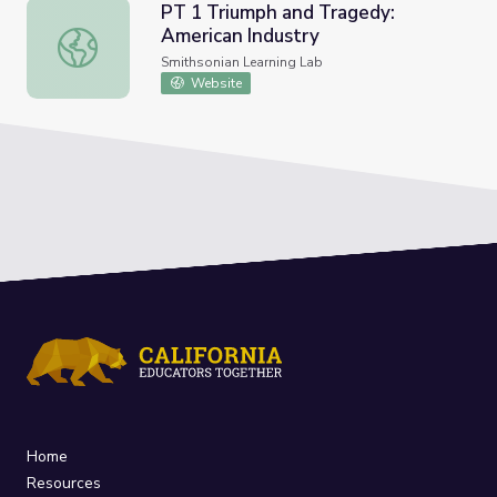
PT 1 Triumph and Tragedy:
American Industry
PT 1 Triumph and Tragedy: American Industry
Smithsonian Learning Lab
Website
Home
Resources