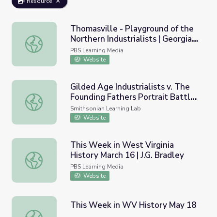
Resource
Thomasville - Playground of the
Northern Industrialists | Georgia
Thomasville - Playground of the Northern Industrialists | 
Stories
PBS Learning Media
Website
Gilded Age Industrialists v. The
Founding Fathers Portrait Battle
Gilded Age Industrialists v. The Founding Fathers Portrait
(and Analysis)
Smithsonian Learning Lab
Website
This Week in West Virginia
History March 16 | J.G. Bradley
This Week in West Virginia History March 16 | J.G. Bradle
PBS Learning Media
Website
This Week in WV History May 18
This Week in WV History May 18