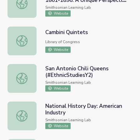
1861-1896: A Unique Perspective
The William Steinway Diary, 1861-1896: A Unique Perspe
on post-Civil War New York
Smithsonian Learning Lab
Website
Cambini Quintets
Cambini Quintets
Library of Congress
Website
San Antonio Chili Queens
(#EthnicStudiesY2)
San Antonio Chili Queens (#EthnicStudiesY2)
Smithsonian Learning Lab
Website
National History Day: American
Industry
National History Day: American Industry
Smithsonian Learning Lab
Website