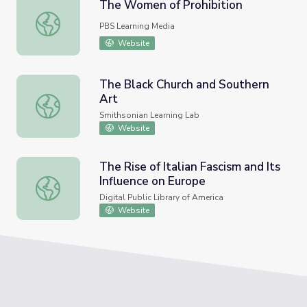
The Women of Prohibition
The Women of Prohibition
PBS Learning Media
Website
The Black Church and Southern
Art
The Black Church and Southern Art
Smithsonian Learning Lab
Website
The Rise of Italian Fascism and Its
Influence on Europe
The Rise of Italian Fascism and Its Influence on Europe
Digital Public Library of America
Website