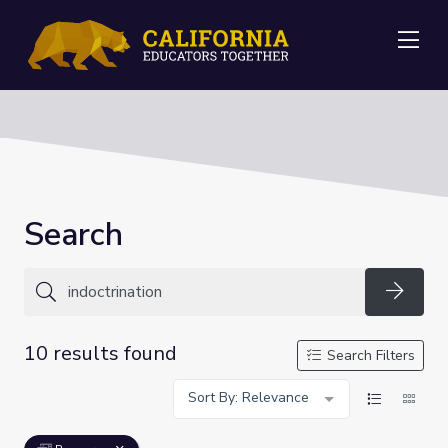
Me
Search
Searc
10 results found
Search Filters
Sort By: Relevance