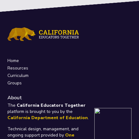
Home
Resources
Curriculum
Groups
About
The
California Educators Together
platform is brought to you by the
California Department of Education
.
Technical design, management, and
ongoing support provided by
One