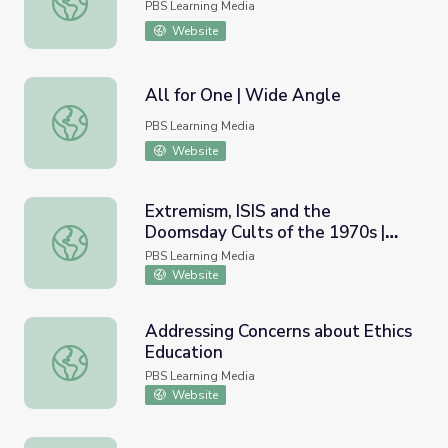
PBS Learning Media
Website
All for One | Wide Angle
All for One | Wide Angle
PBS Learning Media
Website
Extremism, ISIS and the
Doomsday Cults of the 1970s |
Extremism, ISIS and the Doomsday Cults of the 1970s | 
Retro Report
PBS Learning Media
Website
Addressing Concerns about Ethics
Education
Addressing Concerns about Ethics Education
PBS Learning Media
Website