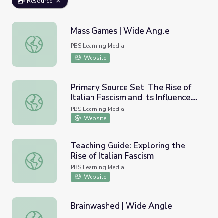
Resource
Mass Games | Wide Angle
Mass Games | Wide Angle
PBS Learning Media
Website
Primary Source Set: The Rise of
Italian Fascism and Its Influence
Primary Source Set: The Rise of Italian Fascism and Its In
on Europe
PBS Learning Media
Website
Teaching Guide: Exploring the
Rise of Italian Fascism
Teaching Guide: Exploring the Rise of Italian Fascism
PBS Learning Media
Website
Brainwashed | Wide Angle
Brainwashed | Wide Angle