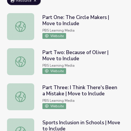
Resource
Part One: The Circle Makers |
Move to Include
Part One: The Circle Makers | Move to Include
PBS Learning Media
Website
Part Two: Because of Oliver |
Move to Include
Part Two: Because of Oliver | Move to Include
PBS Learning Media
Website
Part Three: I Think There's Been
a Mistake | Move to Include
Part Three: I Think There's Been a Mistake | Move to Inc
PBS Learning Media
Website
Sports Inclusion in Schools | Move
to Include
Sports Inclusion in Schools | Move to Include