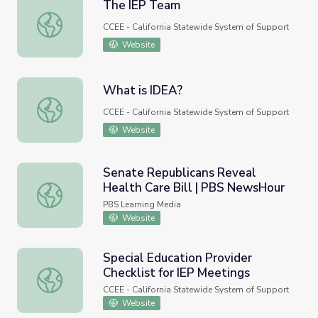
The IEP Team
The IEP Team
CCEE - California Statewide System of Support
Website
What is IDEA?
What is IDEA?
CCEE - California Statewide System of Support
Website
Senate Republicans Reveal
Health Care Bill | PBS NewsHour
Senate Republicans Reveal Health Care Bill | PBS News
PBS Learning Media
Website
Special Education Provider
Checklist for IEP Meetings
Special Education Provider Checklist for IEP Meetings
CCEE - California Statewide System of Support
Website