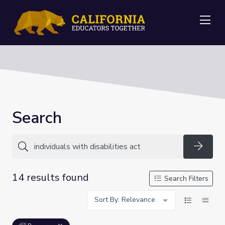
Me
Search
Searc
14 results found
Search Filters
Sort By: Relevance