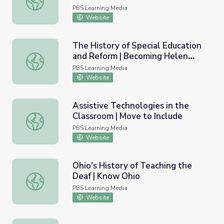
PBS Learning Media
Website
The History of Special Education
and Reform | Becoming Helen
The History of Special Education and Reform | Becoming 
Keller
PBS Learning Media
Website
Assistive Technologies in the
Classroom | Move to Include
Assistive Technologies in the Classroom | Move to Includ
PBS Learning Media
Website
Ohio's History of Teaching the
Deaf | Know Ohio
Ohio's History of Teaching the Deaf | Know Ohio
PBS Learning Media
Website