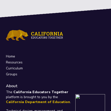
Home
Resources
Curriculum
Groups
About
The
California Educators Together
platform is brought to you by the
California Department of Education
.
Technical design, management, and