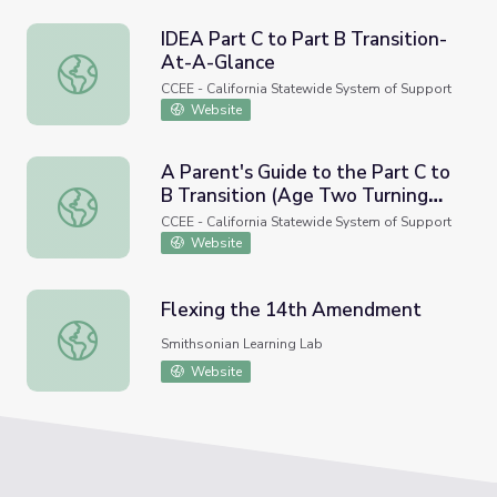
IDEA Part C to Part B Transition-
At-A-Glance
IDEA Part C to Part B Transition-At-A-Glance
CCEE - California Statewide System of Support
Website
A Parent's Guide to the Part C to
B Transition (Age Two Turning
A Parent's Guide to the Part C to B Transition (Age Two
Three)
CCEE - California Statewide System of Support
Website
Flexing the 14th Amendment
Flexing the 14th Amendment
Smithsonian Learning Lab
Website