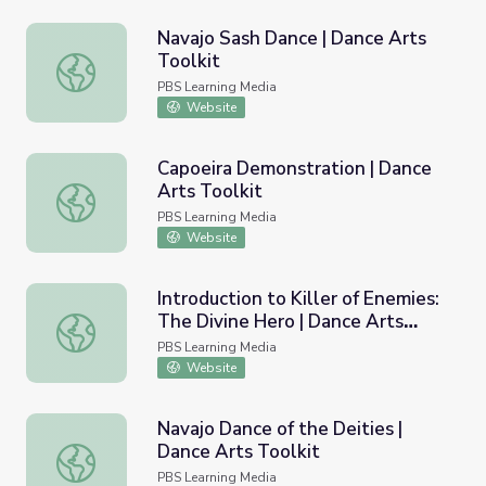
Navajo Sash Dance | Dance Arts
Toolkit
Navajo Sash Dance | Dance Arts Toolkit
PBS Learning Media
Website
Capoeira Demonstration | Dance
Arts Toolkit
Capoeira Demonstration | Dance Arts Toolkit
PBS Learning Media
Website
Introduction to Killer of Enemies:
The Divine Hero | Dance Arts
Introduction to Killer of Enemies: The Divine Hero | Danc
Toolkit
PBS Learning Media
Website
Navajo Dance of the Deities |
Dance Arts Toolkit
Navajo Dance of the Deities | Dance Arts Toolkit
PBS Learning Media