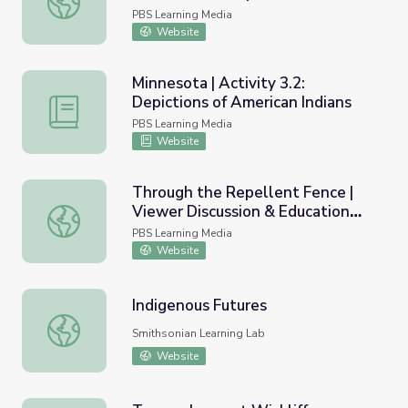
Democracy
PBS Learning Media
Website
Minnesota | Activity 3.2:
Depictions of American Indians
Minnesota | Activity 3.2: Depictions of American Indians
PBS Learning Media
Website
Through the Repellent Fence |
Viewer Discussion & Education
Through the Repellent Fence | Viewer Discussion & Educ
Guide
PBS Learning Media
Website
Indigenous Futures
Indigenous Futures
Smithsonian Learning Lab
Website