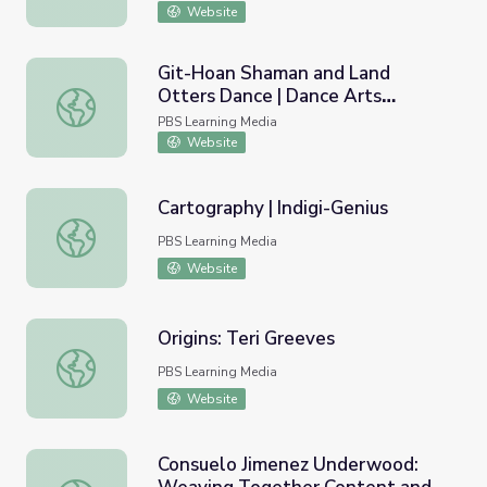
Website
Git-Hoan Shaman and Land
Otters Dance | Dance Arts
Git-Hoan Shaman and Land Otters Dance | Dance Arts To
Toolkit
PBS Learning Media
Website
Cartography | Indigi-Genius
Cartography | Indigi-Genius
PBS Learning Media
Website
Origins: Teri Greeves
Origins: Teri Greeves
PBS Learning Media
Website
Consuelo Jimenez Underwood: