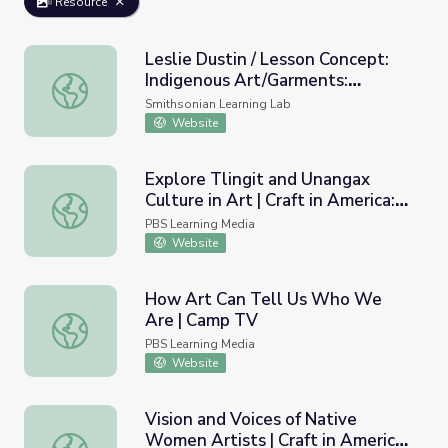
Resource
Leslie Dustin / Lesson Concept:
Indigenous Art/Garments:
Leslie Dustin / Lesson Concept: Indigenous Art/Garments
Past/Present/Future
Smithsonian Learning Lab
Website
Explore Tlingit and Unangax
Culture in Art | Craft in America:
Explore Tlingit and Unangax Culture in Art | Craft in Ameri
Storytellers
PBS Learning Media
Website
How Art Can Tell Us Who We
Are | Camp TV
How Art Can Tell Us Who We Are | Camp TV
PBS Learning Media
Website
Vision and Voices of Native
Women Artists | Craft in America:
Vision and Voices of Native Women Artists | Craft in Ame