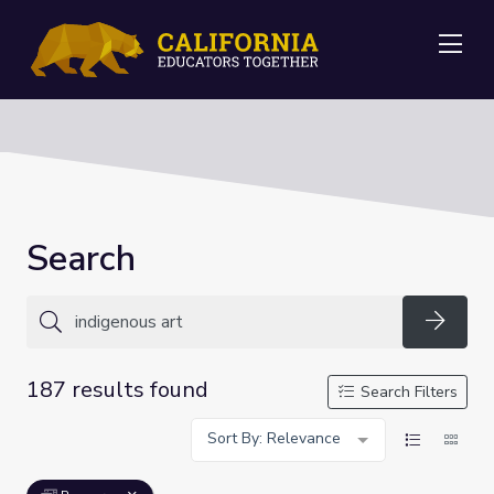
Me
Search
Searc
187 results found
Search Filters
Sort By: Relevance