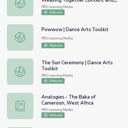
Weaving Together Content and
Consuelo Jimenez Underwood: Weaving Together Content 
Form | Craft in America
PBS Learning Media
Website
Powwow | Dance Arts Toolkit
Powwow | Dance Arts Toolkit
PBS Learning Media
Website
The Sun Ceremony | Dance Arts
Toolkit
The Sun Ceremony | Dance Arts Toolkit
PBS Learning Media
Website
Analogies - The Baka of
Cameroon, West Africa
Analogies - The Baka of Cameroon, West Africa
PBS Learning Media
Website