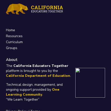
Home
Resources
Curriculum
Groups
About
The
California Educators Together
platform is brought to you by the
California Department of Education
.
Technical design, management, and
ongoing support provided by
One
Learning Community
.
“We Learn Together”