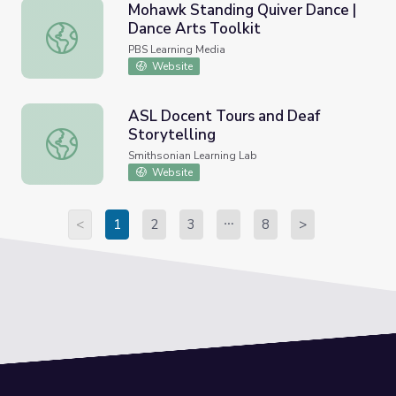
Mohawk Standing Quiver Dance |
Dance Arts Toolkit
Mohawk Standing Quiver Dance | Dance Arts Toolkit
PBS Learning Media
Website
ASL Docent Tours and Deaf
Storytelling
ASL Docent Tours and Deaf Storytelling
Smithsonian Learning Lab
Website
<
1
2
3
8
>