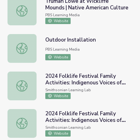
Truman Lowe at Wickliffe
Mounds | Native American Culture
Truman Lowe at Wickliffe Mounds | Native American Cult
PBS Learning Media
Website
Outdoor Installation
Outdoor Installation
PBS Learning Media
Website
2024 Folklife Festival Family
Activities: Indigenous Voices of
2024 Folklife Festival Family Activities: Indigenous Voice
the Americas
Smithsonian Learning Lab
Website
2024 Folklife Festival Family
Activities: Indigenous Voices of
2024 Folklife Festival Family Activities: Indigenous Voice
the Americas
Smithsonian Learning Lab
Website