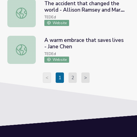
The accident that changed the
world - Allison Ramsey and Mary
The accident that changed the world - Allison Ramsey an
Staicu
TEDEd
Website
A warm embrace that saves lives
- Jane Chen
A warm embrace that saves lives - Jane Chen
TEDEd
Website
<
1
2
>