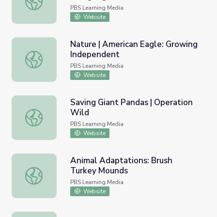
PBS Learning Media
Website
Nature | American Eagle: Growing
Independent
Nature | American Eagle: Growing Independent
PBS Learning Media
Website
Saving Giant Pandas | Operation
Wild
Saving Giant Pandas | Operation Wild
PBS Learning Media
Website
Animal Adaptations: Brush
Turkey Mounds
Animal Adaptations: Brush Turkey Mounds
PBS Learning Media
Website