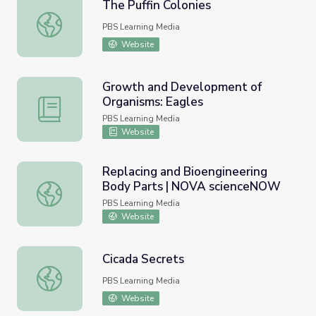
The Puffin Colonies
The Puffin Colonies
PBS Learning Media
Website
Growth and Development of
Organisms: Eagles
Growth and Development of Organisms: Eagles
PBS Learning Media
Website
Replacing and Bioengineering
Body Parts | NOVA scienceNOW
Replacing and Bioengineering Body Parts | NOVA scien
PBS Learning Media
Website
Cicada Secrets
Cicada Secrets
PBS Learning Media
Website