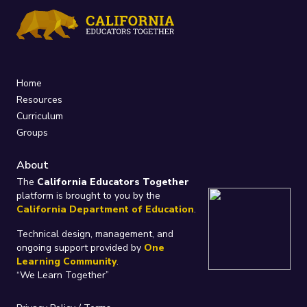
Home
Resources
Curriculum
Groups
About
The
California Educators Together
platform is brought to you by the
California Department of Education
.
Technical design, management, and
ongoing support provided by
One
Learning Community
.
“We Learn Together”