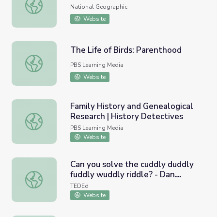
Raising a Hornbill
National Geographic
Website
The Life of Birds: Parenthood
The Life of Birds: Parenthood
PBS Learning Media
Website
Family History and Genealogical
Research | History Detectives
Family History and Genealogical Research | History Dete
PBS Learning Media
Website
Can you solve the cuddly duddly
fuddly wuddly riddle? - Dan
Can you solve the cuddly duddly fuddly wuddly riddle? - 
Finkel
TEDEd
Website