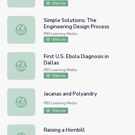
Website
Simple Solutions: The
Engineering Design Process
Simple Solutions: The Engineering Design Process
PBS Learning Media
Website
First U.S. Ebola Diagnosis in
Dallas
First U.S. Ebola Diagnosis in Dallas
PBS Learning Media
Website
Jacanas and Polyandry
Jacanas and Polyandry
PBS Learning Media
Website
Raising a Hornbill