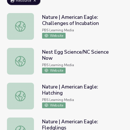
Resource
Nature | American Eagle:
Challenges of Incubation
Nature | American Eagle: Challenges of Incubation
PBS Learning Media
Website
Nest Egg Science/NC Science
Now
Nest Egg Science/NC Science Now
PBS Learning Media
Website
Nature | American Eagle:
Hatching
Nature | American Eagle: Hatching
PBS Learning Media
Website
Nature | American Eagle:
Fledglings
Nature | American Eagle: Fledglings