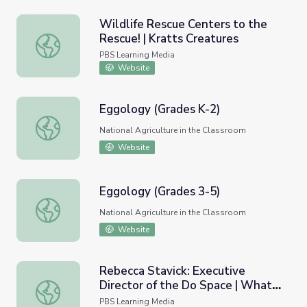
Wildlife Rescue Centers to the
Rescue! | Kratts Creatures
Wildlife Rescue Centers to the Rescue! | Kratts Creature
PBS Learning Media
Website
Eggology (Grades K-2)
Eggology (Grades K-2)
National Agriculture in the Classroom
Website
Eggology (Grades 3-5)
Eggology (Grades 3-5)
National Agriculture in the Classroom
Website
Rebecca Stavick: Executive
Director of the Do Space | What If
Rebecca Stavick: Executive Director of the Do Space | Wha
- Innovator Insights
PBS Learning Media