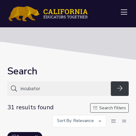
Me
Search
Searc
31 results found
Search Filters
Sort By: Relevance