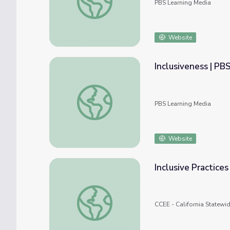
PBS Learning Media
Website
Inclusiveness | PB
Inclusiveness | PBS Editorial Standards
PBS Learning Media
Website
Inclusive Practice
Inclusive Practices Resources and Supports
CCEE - California Statewi