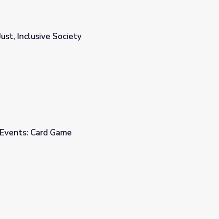
Just, Inclusive Society
 Events: Card Game