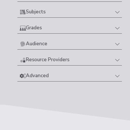
Subjects
Grades
Audience
Resource Providers
Advanced