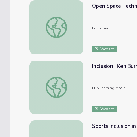
Open Space Techno
Open Space Technology: Decision by Inclus
Edutopia
Website
Inclusion | Ken Bu
Inclusion | Ken Burns: Mark Twain
PBS Learning Media
Website
Sports Inclusion in