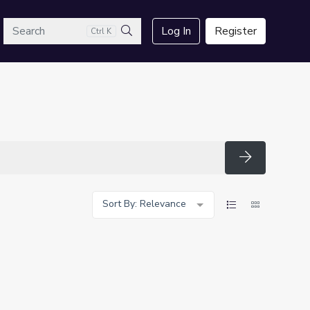
arch
Log In
Register
Ctrl K
Search
Search
Sort By: Relevance