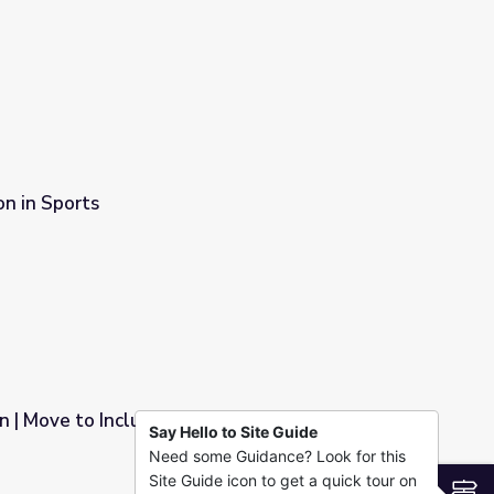
on in Sports
n | Move to Include
Say Hello to Site Guide
Need some Guidance? Look for this
Site Guide icon to get a quick tour on
S