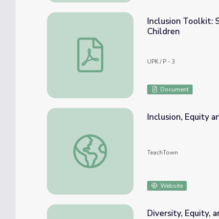
Inclusion Toolkit: 
Children
Inclusion Toolkit: Supporting Inclusive Pres
UPK / P - 3
Document
Inclusion, Equity 
Inclusion, Equity and Access Toolkit
TeachTown
Website
Diversity, Equity, 