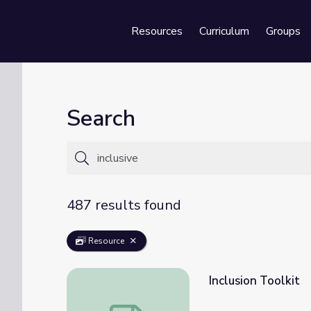
Resources
Curriculum
Groups
Se
Search
487 results found
Resource
Inclusion Toolkit
Inclusion Toolkit