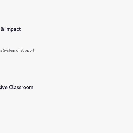
 & Impact
de System of Support
sive Classroom