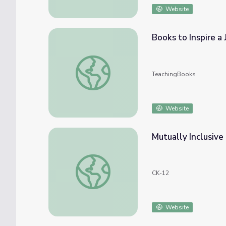
Website
Books to Inspire a 
Books to Inspire a Just, Inclusive Society
TeachingBooks
Website
Mutually Inclusive
Mutually Inclusive Events: Card Game
CK-12
Website