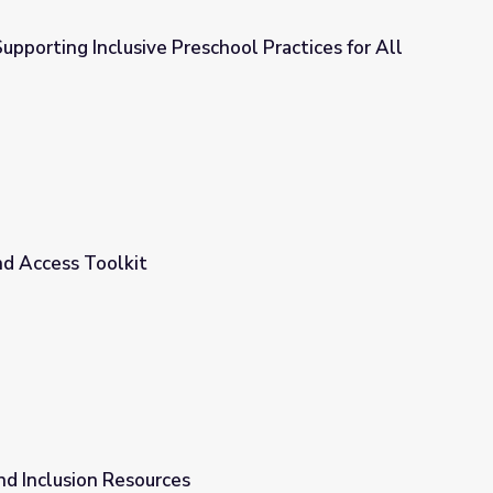
Supporting Inclusive Preschool Practices for All
chool Practices for All Children
and Access Toolkit
and Inclusion Resources