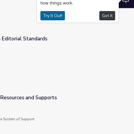
how things work.
Try It Out!
Got It
S Editorial Standards
s Resources and Supports
de System of Support