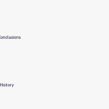
Conclusions
 History