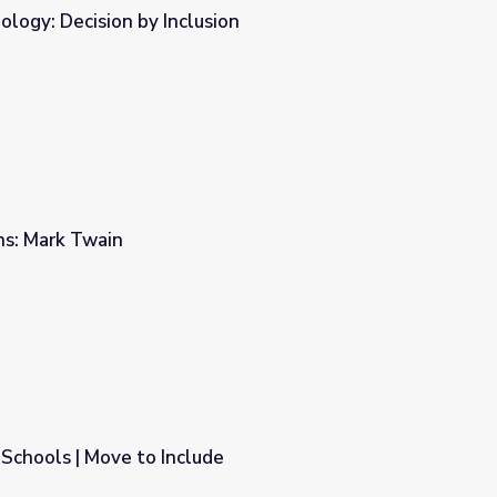
logy: Decision by Inclusion
ion
rns: Mark Twain
 Schools | Move to Include