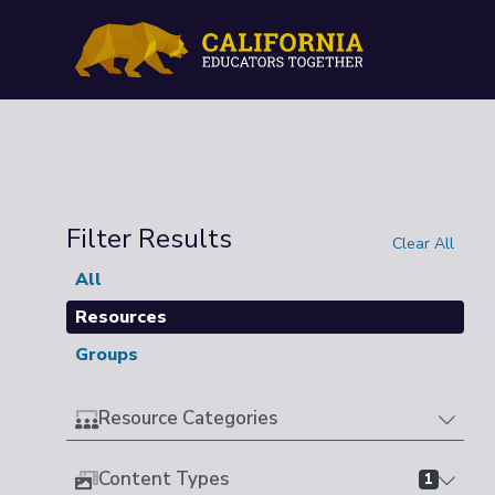
Filter Results
Clear All
All
Resources
Groups
Resource Categories
Content Types
1