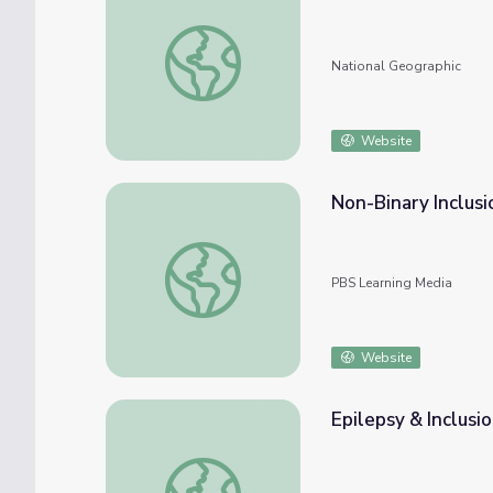
Diversity, Equity, and Inclusion Resources
National Geographic
Website
Non-Binary Inclusi
Non-Binary Inclusion in Sports
PBS Learning Media
Website
Epilepsy & Inclusio
Epilepsy & Inclusion | Move to Include