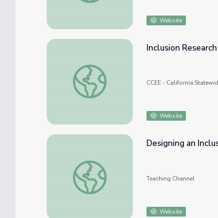
Website
Inclusion Research
Inclusion Research & Impact
CCEE - California Statewi
Website
Designing an Inclu
Designing an Inclusive Classroom
Teaching Channel
Website