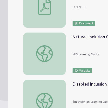
UPK / P - 3
Document
Nature | Inclusion 
Nature | Inclusion Conclusions
PBS Learning Media
Website
Disabled Inclusion
Disabled Inclusion History
Smithsonian Learning Lab