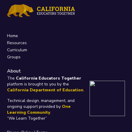
Home
Resources
Curriculum
Groups
About
The
California Educators Together
platform is brought to you by the
California Department of Education
.
Technical design, management, and
ongoing support provided by
One
Learning Community
.
“We Learn Together”