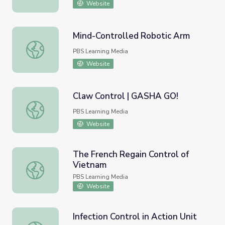
Website
Mind-Controlled Robotic Arm
Mind-Controlled Robotic Arm
PBS Learning Media
Website
Claw Control | GASHA GO!
Claw Control | GASHA GO!
PBS Learning Media
Website
The French Regain Control of
Vietnam
The French Regain Control of Vietnam
PBS Learning Media
Website
Infection Control in Action Unit