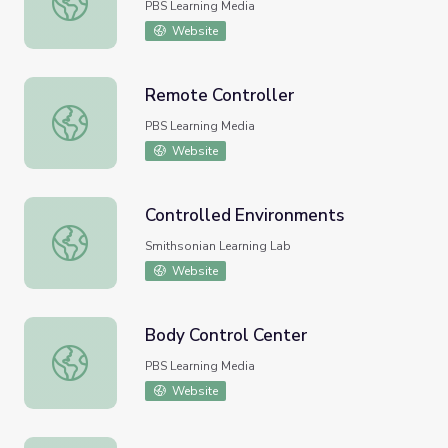
PBS Learning Media
Website
Remote Controller
Remote Controller
PBS Learning Media
Website
Controlled Environments
Controlled Environments
Smithsonian Learning Lab
Website
Body Control Center
Body Control Center
PBS Learning Media
Website