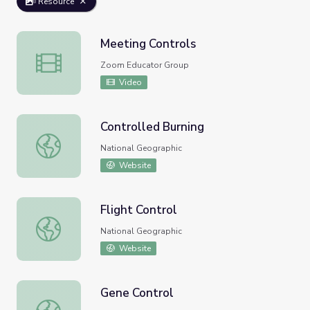
Resource
Meeting Controls
Meeting Controls
Zoom Educator Group
Video
Controlled Burning
Controlled Burning
National Geographic
Website
Flight Control
Flight Control
National Geographic
Website
Gene Control
Gene Control