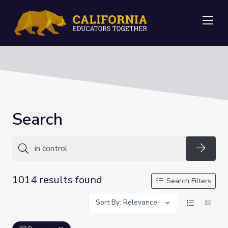
Me
Search
Searc
1014 results found
Search Filters
Sort By: Relevance