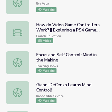
Infection Control in Action Unit
Eva Vaca
Website
How do Video Game Controllers
Work? || Exploring a PS4 Game
How do Video Game Controllers Work? || Exploring a PS
Controller
Branch Education
Video
Focus and Self Control: Mind in
the Making
Focus and Self Control: Mind in the Making
TeachingBooks
Website
Gianni DeCenzo Learns Mind
Control!
Gianni DeCenzo Learns Mind Control!
Impossible Science
Website