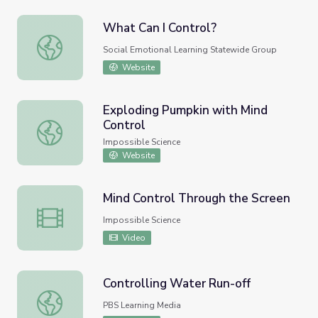
What Can I Control?
What Can I Control?
Social Emotional Learning Statewide Group
Website
Exploding Pumpkin with Mind
Control
Exploding Pumpkin with Mind Control
Impossible Science
Website
Mind Control Through the Screen
Mind Control Through the Screen
Impossible Science
Video
Controlling Water Run-off
Controlling Water Run-off
PBS Learning Media