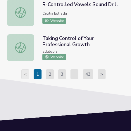
R-Controlled Vowels Sound Drill
R-Controlled Vowels Sound Drill
Cecilia Estrada
Website
Taking Control of Your
Professional Growth
Taking Control of Your Professional Growth
Edutopia
Website
<
1
2
3
43
>