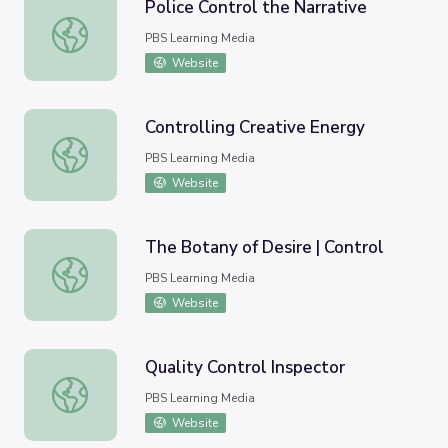
Police Control the Narrative
Police Control the Narrative
PBS Learning Media
Website
Controlling Creative Energy
Controlling Creative Energy
PBS Learning Media
Website
The Botany of Desire | Control
The Botany of Desire | Control
PBS Learning Media
Website
Quality Control Inspector
Quality Control Inspector
PBS Learning Media
Website